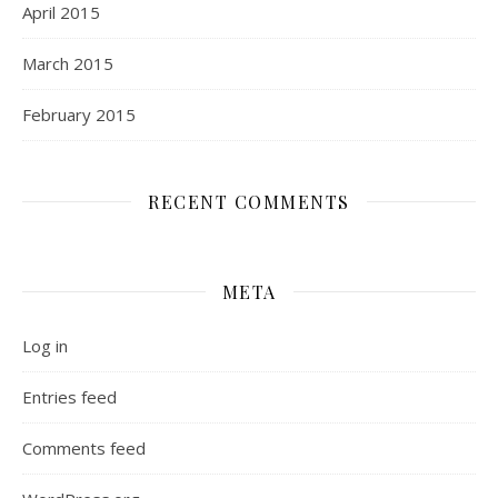
April 2015
March 2015
February 2015
RECENT COMMENTS
META
Log in
Entries feed
Comments feed