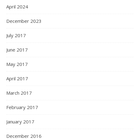
April 2024
December 2023
July 2017
June 2017
May 2017
April 2017
March 2017
February 2017
January 2017
December 2016