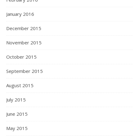
January 2016
December 2015
November 2015
October 2015
September 2015
August 2015
July 2015
June 2015
May 2015