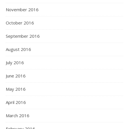
November 2016
October 2016
September 2016
August 2016
July 2016
June 2016
May 2016
April 2016
March 2016
February 2016