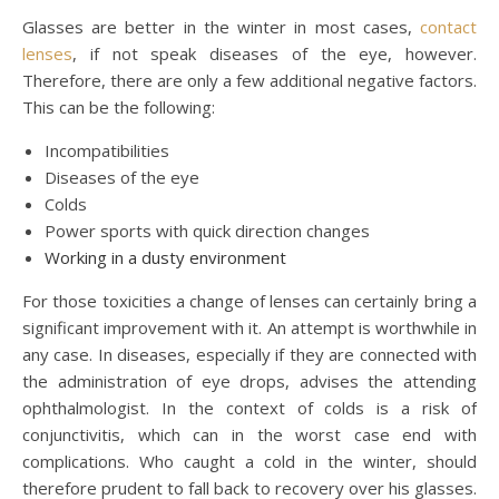
Glasses are better in the winter in most cases,
contact
lenses
, if not speak diseases of the eye, however.
Therefore, there are only a few additional negative factors.
This can be the following:
Incompatibilities
Diseases of the eye
Colds
Power sports with quick direction changes
Working in a dusty environment
For those toxicities a change of lenses can certainly bring a
significant improvement with it. An attempt is worthwhile in
any case. In diseases, especially if they are connected with
the administration of eye drops, advises the attending
ophthalmologist. In the context of colds is a risk of
conjunctivitis, which can in the worst case end with
complications. Who caught a cold in the winter, should
therefore prudent to fall back to recovery over his glasses.