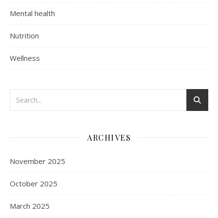
Mental health
Nutrition
Wellness
ARCHIVES
November 2025
October 2025
March 2025