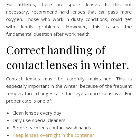
For athletes, there are sports lenses. Is this not
necessary, recommend hard lenses that can pass more
oxygen. Those who work in dusty conditions, could get
with lentils problems. However, this raises the
fundamental question after work health.
Correct handling of
contact lenses in winter.
Contact lenses must be carefully maintained. This is
especially important in the winter, because of the frequent
temperature changes are the eyes more sensitive. For
proper care is one of:
Clean lenses every day
Only use special cleaners
Before each lens contact wash hands
Keep lenses overnight in the container