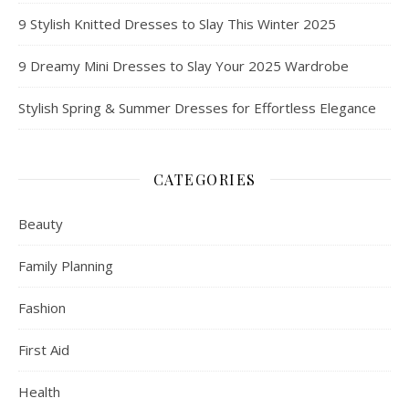
9 Stylish Knitted Dresses to Slay This Winter 2025
9 Dreamy Mini Dresses to Slay Your 2025 Wardrobe
Stylish Spring & Summer Dresses for Effortless Elegance
CATEGORIES
Beauty
Family Planning
Fashion
First Aid
Health