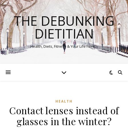
THE DEBUNKING
DIETITIAN
Health, Diets, Fitness & Your Life here…
HEALTH
Contact lenses instead of
glasses in the winter?