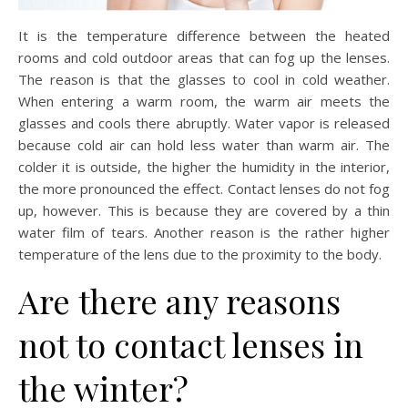
It is the temperature difference between the heated
rooms and cold outdoor areas that can fog up the lenses.
The reason is that the glasses to cool in cold weather.
When entering a warm room, the warm air meets the
glasses and cools there abruptly. Water vapor is released
because cold air can hold less water than warm air. The
colder it is outside, the higher the humidity in the interior,
the more pronounced the effect. Contact lenses do not fog
up, however. This is because they are covered by a thin
water film of tears. Another reason is the rather higher
temperature of the lens due to the proximity to the body.
Are there any reasons
not to contact lenses in
the winter?