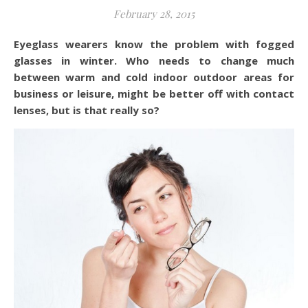
February 28, 2015
Eyeglass wearers know the problem with fogged
glasses in winter. Who needs to change much
between warm and cold indoor outdoor areas for
business or leisure, might be better off with contact
lenses, but is that really so?