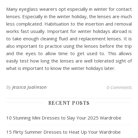
Many eyeglass wearers opt especially in winter for contact
lenses. Especially in the winter holiday, the lenses are much
less complicated. Habituation to the insertion and removal
works fast usually. Important for winter holidays abroad is
to take enough cleaning fluid and replacement lenses. It is
also important to practice using the lenses before the trip
and the eyes to allow time to get used to. This allows
easily test how long the lenses are well tolerated sight of
what is important to know the winter holidays later.
By
Jessica Jualinson
0 Comments
RECENT POSTS
10 Stunning Mini Dresses to Slay Your 2025 Wardrobe
15 Flirty Summer Dresses to Heat Up Your Wardrobe