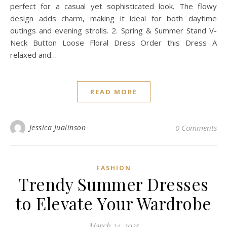
perfect for a casual yet sophisticated look. The flowy
design adds charm, making it ideal for both daytime
outings and evening strolls. 2. Spring & Summer Stand V-
Neck Button Loose Floral Dress Order this Dress A
relaxed and…
READ MORE
Jessica Jualinson
0 Comments
FASHION
Trendy Summer Dresses
to Elevate Your Wardrobe
March 24, 2025