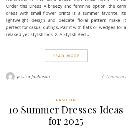
Order this Dress A breezy and feminine option, the cami
dress with small flower prints is a summer favorite. Its
lightweight design and delicate floral pattern make it
perfect for casual outings. Pair it with flats or wedges for a
relaxed yet stylish look. 2. A Stylish Red…
READ MORE
Jessica Jualinson
0 Comments
FASHION
10 Summer Dresses Ideas
for 2025