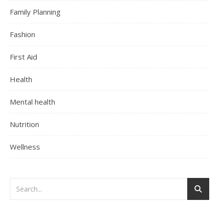
Family Planning
Fashion
First Aid
Health
Mental health
Nutrition
Wellness