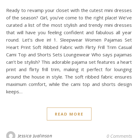
Ready to revamp your closet with the cutest mini dresses
of the season? Girl, you’ve come to the right place! We’ve
curated a list of the most stylish and trendy mini dresses
that will have you feeling confident and fabulous all year
round. Let’s dive in! 1. Sleepwear Women Pajamas Set
Heart Print Soft Ribbed Fabric with Flirty Frill Trim Casual
Cami Top and Shorts Sets Loungewear Who says pajamas
can’t be stylish? This adorable pajama set features a heart
print and flirty frill trim, making it perfect for lounging
around the house in style. The soft ribbed fabric ensures
maximum comfort, while the cami top and shorts design
keeps…
READ MORE
Jessica Jualinson
0 Comments