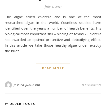
July 1, 2017
The algae called chlorella and is one of the most
researched algae in the world. Countless studies have
identified over the years a number of health benefits. His
biological most important skill – binding of toxins – Chlorella
has awarded an optimal protective and detoxifying effect.
In this article we take those healthy algae under exactly
the billet.
READ MORE
Jessica Jualinson
0 Comments
OLDER POSTS