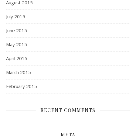
August 2015
July 2015
June 2015
May 2015
April 2015
March 2015
February 2015
RECENT COMMENTS
META