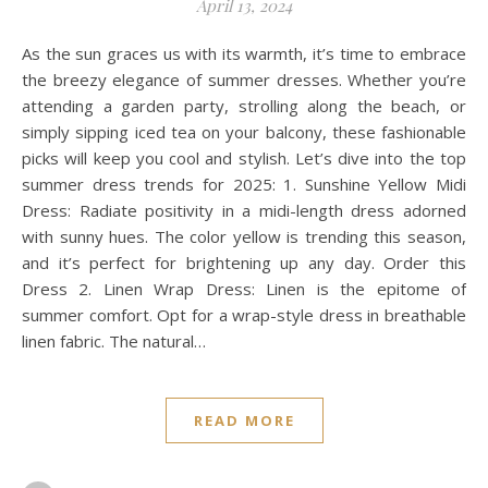
April 13, 2024
As the sun graces us with its warmth, it’s time to embrace
the breezy elegance of summer dresses. Whether you’re
attending a garden party, strolling along the beach, or
simply sipping iced tea on your balcony, these fashionable
picks will keep you cool and stylish. Let’s dive into the top
summer dress trends for 2025: 1. Sunshine Yellow Midi
Dress: Radiate positivity in a midi-length dress adorned
with sunny hues. The color yellow is trending this season,
and it’s perfect for brightening up any day. Order this
Dress 2. Linen Wrap Dress: Linen is the epitome of
summer comfort. Opt for a wrap-style dress in breathable
linen fabric. The natural…
READ MORE