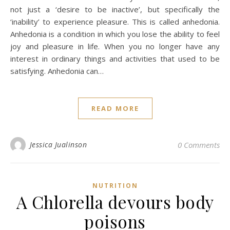
not just a ‘desire to be inactive’, but specifically the
‘inability’ to experience pleasure. This is called anhedonia.
Anhedonia is a condition in which you lose the ability to feel
joy and pleasure in life. When you no longer have any
interest in ordinary things and activities that used to be
satisfying. Anhedonia can…
READ MORE
Jessica Jualinson
0 Comments
NUTRITION
A Chlorella devours body
poisons