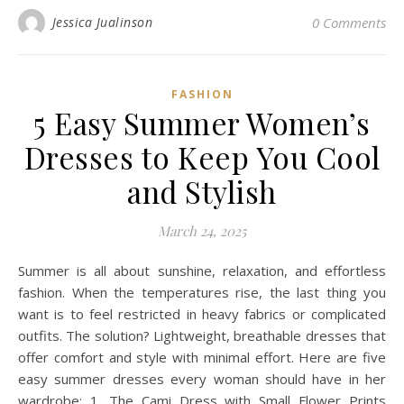
Jessica Jualinson
0 Comments
FASHION
5 Easy Summer Women’s
Dresses to Keep You Cool
and Stylish
March 24, 2025
Summer is all about sunshine, relaxation, and effortless
fashion. When the temperatures rise, the last thing you
want is to feel restricted in heavy fabrics or complicated
outfits. The solution? Lightweight, breathable dresses that
offer comfort and style with minimal effort. Here are five
easy summer dresses every woman should have in her
wardrobe: 1. The Cami Dress with Small Flower Prints