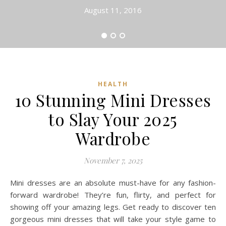
August 11, 2016
HEALTH
10 Stunning Mini Dresses
to Slay Your 2025
Wardrobe
November 7, 2025
Mini dresses are an absolute must-have for any fashion-
forward wardrobe! They’re fun, flirty, and perfect for
showing off your amazing legs. Get ready to discover ten
gorgeous mini dresses that will take your style game to