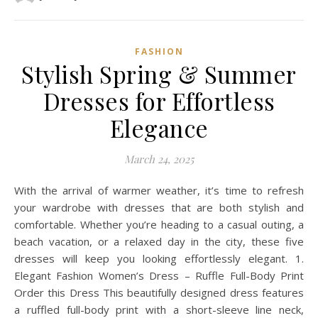
FASHION
Stylish Spring & Summer
Dresses for Effortless
Elegance
March 24, 2025
With the arrival of warmer weather, it’s time to refresh
your wardrobe with dresses that are both stylish and
comfortable. Whether you’re heading to a casual outing, a
beach vacation, or a relaxed day in the city, these five
dresses will keep you looking effortlessly elegant. 1.
Elegant Fashion Women’s Dress – Ruffle Full-Body Print
Order this Dress This beautifully designed dress features
a ruffled full-body print with a short-sleeve line neck,