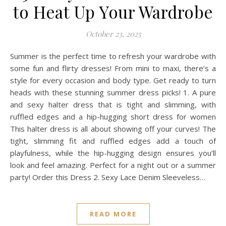
to Heat Up Your Wardrobe
October 23, 2025
Summer is the perfect time to refresh your wardrobe with
some fun and flirty dresses! From mini to maxi, there’s a
style for every occasion and body type. Get ready to turn
heads with these stunning summer dress picks! 1. A pure
and sexy halter dress that is tight and slimming, with
ruffled edges and a hip-hugging short dress for women
This halter dress is all about showing off your curves! The
tight, slimming fit and ruffled edges add a touch of
playfulness, while the hip-hugging design ensures you’ll
look and feel amazing. Perfect for a night out or a summer
party! Order this Dress 2. Sexy Lace Denim Sleeveless…
READ MORE