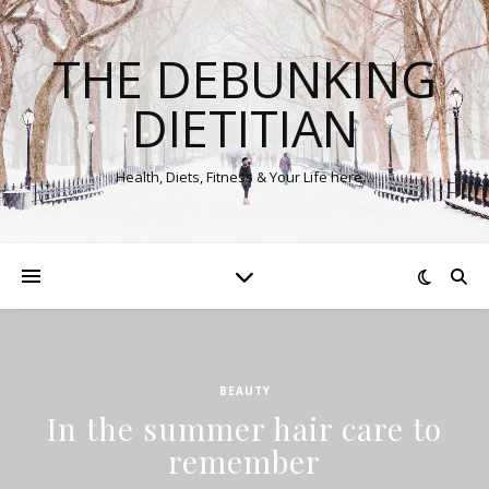
THE DEBUNKING
DIETITIAN
Health, Diets, Fitness & Your Life here…
BEAUTY
In the summer hair care to
remember