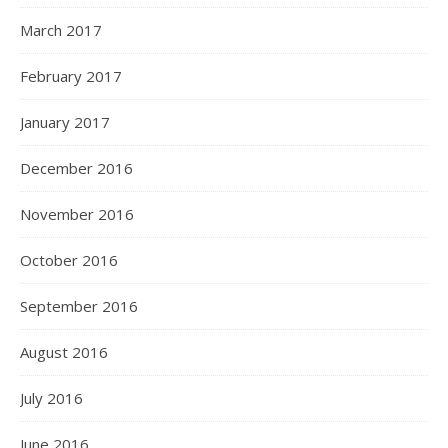
March 2017
February 2017
January 2017
December 2016
November 2016
October 2016
September 2016
August 2016
July 2016
June 2016