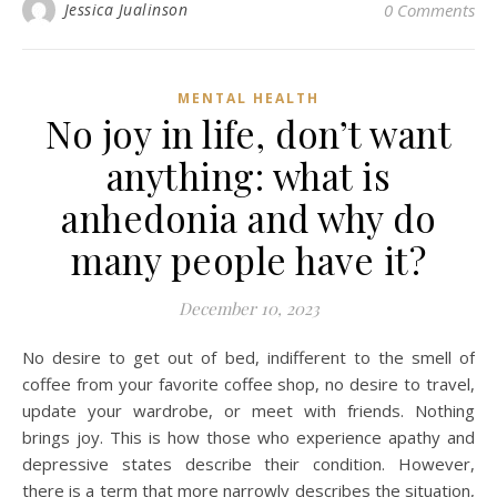
Jessica Jualinson
0 Comments
MENTAL HEALTH
No joy in life, don’t want
anything: what is
anhedonia and why do
many people have it?
December 10, 2023
No desire to get out of bed, indifferent to the smell of
coffee from your favorite coffee shop, no desire to travel,
update your wardrobe, or meet with friends. Nothing
brings joy. This is how those who experience apathy and
depressive states describe their condition. However,
there is a term that more narrowly describes the situation,