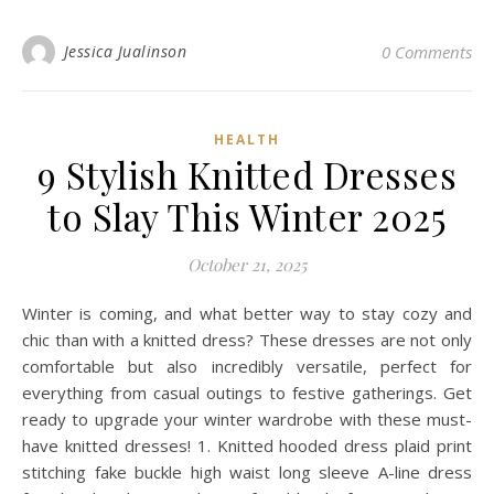
Jessica Jualinson
0 Comments
HEALTH
9 Stylish Knitted Dresses
to Slay This Winter 2025
October 21, 2025
Winter is coming, and what better way to stay cozy and
chic than with a knitted dress? These dresses are not only
comfortable but also incredibly versatile, perfect for
everything from casual outings to festive gatherings. Get
ready to upgrade your winter wardrobe with these must-
have knitted dresses! 1. Knitted hooded dress plaid print
stitching fake buckle high waist long sleeve A-line dress