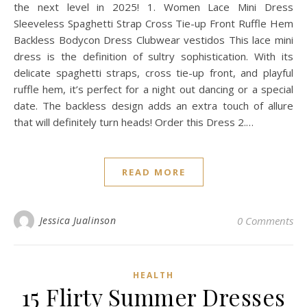
the next level in 2025! 1. Women Lace Mini Dress
Sleeveless Spaghetti Strap Cross Tie-up Front Ruffle Hem
Backless Bodycon Dress Clubwear vestidos This lace mini
dress is the definition of sultry sophistication. With its
delicate spaghetti straps, cross tie-up front, and playful
ruffle hem, it’s perfect for a night out dancing or a special
date. The backless design adds an extra touch of allure
that will definitely turn heads! Order this Dress 2.…
READ MORE
Jessica Jualinson
0 Comments
HEALTH
15 Flirty Summer Dresses