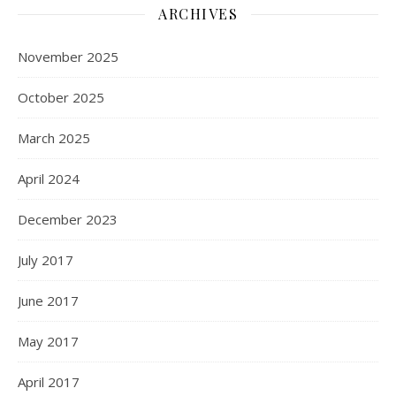
ARCHIVES
November 2025
October 2025
March 2025
April 2024
December 2023
July 2017
June 2017
May 2017
April 2017