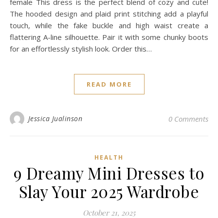
female This dress is the perfect blend of cozy and cute!
The hooded design and plaid print stitching add a playful
touch, while the fake buckle and high waist create a
flattering A-line silhouette. Pair it with some chunky boots
for an effortlessly stylish look. Order this…
READ MORE
Jessica Jualinson
0 Comments
HEALTH
9 Dreamy Mini Dresses to
Slay Your 2025 Wardrobe
October 21, 2025