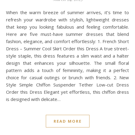
When the warm breeze of summer arrives, it’s time to
refresh your wardrobe with stylish, lightweight dresses
that keep you looking fabulous and feeling comfortable.
Here are five must-have summer dresses that blend
fashion, elegance, and comfort effortlessly: 1. French Short
Dress – Summer Cool Skirt Order this Dress A true street-
style staple, this dress features a slim waist and a halter
design that enhances your silhouette. The small floral
pattern adds a touch of femininity, making it a perfect
choice for casual outings or brunch with friends. 2. New
Style Simple Chiffon Suspender Tether Low-cut Dress
Order this Dress Elegant yet effortless, this chiffon dress
is designed with delicate…
READ MORE