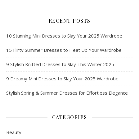
RECENT POSTS
10 Stunning Mini Dresses to Slay Your 2025 Wardrobe
15 Flirty Summer Dresses to Heat Up Your Wardrobe
9 Stylish Knitted Dresses to Slay This Winter 2025
9 Dreamy Mini Dresses to Slay Your 2025 Wardrobe
Stylish Spring & Summer Dresses for Effortless Elegance
CATEGORIES
Beauty