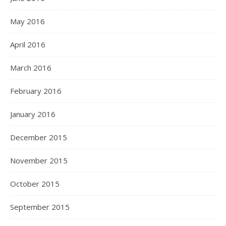
May 2016
April 2016
March 2016
February 2016
January 2016
December 2015
November 2015
October 2015
September 2015