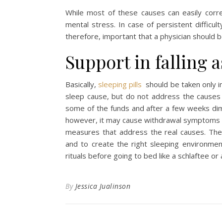
While most of these causes can easily corre
mental stress. In case of persistent difficu
therefore, important that a physician should be
Support in falling a
Basically,
sleeping pills
should be taken only in
sleep cause, but do not address the causes o
some of the funds and after a few weeks dimi
however, it may cause withdrawal symptoms s
measures that address the real causes. Thes
and to create the right sleeping environmen
rituals before going to bed like a schlaftee or 
By
Jessica Jualinson