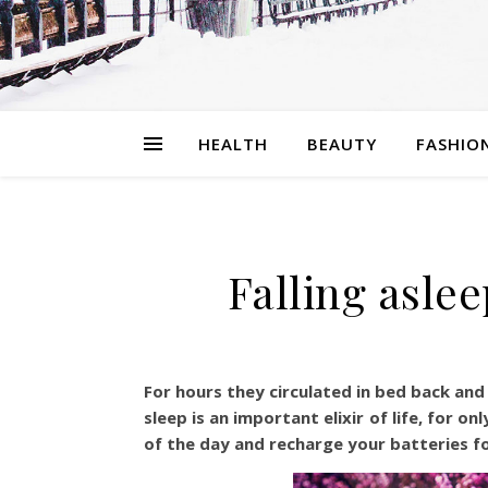
HEALTH
BEAUTY
FASHIO
Falling aslee
For hours they circulated in bed back and f
sleep is an important elixir of life, for 
of the day and recharge your batteries fo