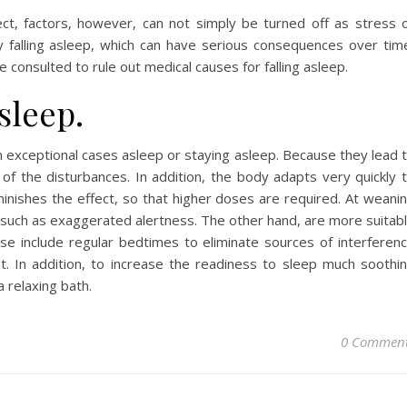
ct, factors, however, can not simply be turned off as stress 
lty falling asleep, which can have serious consequences over tim
 consulted to rule out medical causes for falling asleep.
sleep.
 exceptional cases asleep or staying asleep. Because they lead 
f the disturbances. In addition, the body adapts very quickly 
nishes the effect, so that higher doses are required. At weani
uch as exaggerated alertness. The other hand, are more suitab
e include regular bedtimes to eliminate sources of interferen
t. In addition, to increase the readiness to sleep much soothi
a relaxing bath.
0 Commen