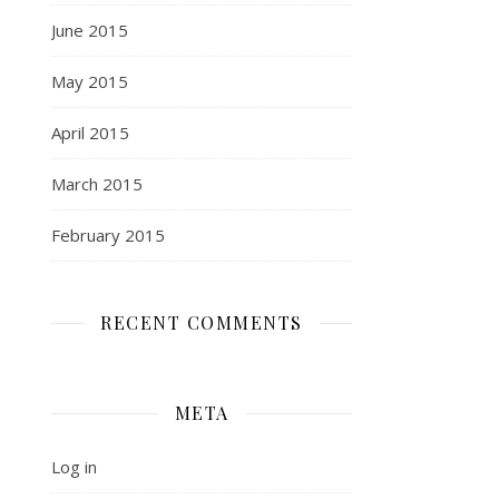
June 2015
May 2015
April 2015
March 2015
February 2015
RECENT COMMENTS
META
Log in