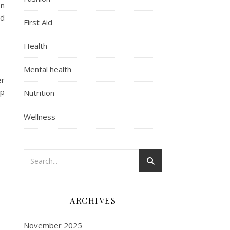
on
nd
First Aid
Health
Mental health
er
ep
Nutrition
Wellness
ARCHIVES
November 2025