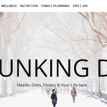
WELLNESS
NUTRITION
FAMILY PLANNING
FIRST AID
UNKING D
Health, Diets, Fitness & Your Life here…