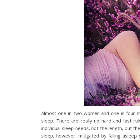
Almost one in two women and one in four men
sleep. There are really no hard and fast ru
individual sleep needs, not the length, but the
sleep, however, mitigated by falling asleep o