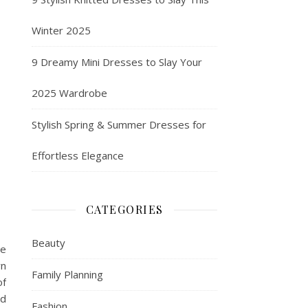
Winter 2025
9 Dreamy Mini Dresses to Slay Your
2025 Wardrobe
Stylish Spring & Summer Dresses for
Effortless Elegance
CATEGORIES
Beauty
le
wn
Family Planning
of
nd
Fashion