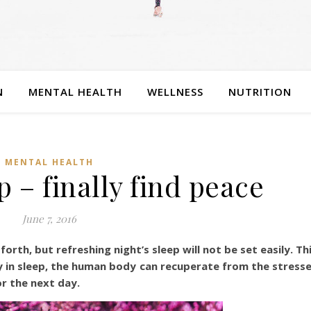
N
MENTAL HEALTH
WELLNESS
NUTRITION
MENTAL HEALTH
p – finally find peace
June 7, 2016
orth, but refreshing night’s sleep will not be set easily. Th
only in sleep, the human body can recuperate from the stress
r the next day.