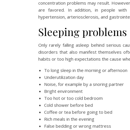
concentration problems may result. However
are favored. In addition, in people with
hypertension, arteriosclerosis, and gastrointe
Sleeping problems 
Only rarely falling asleep behind serious c
disorders that also manifest themselves of
habits or too high expectations the cause wh
To long sleep in the morning or afternoon
Underutilization day
Noise, for example by a snoring partner
Bright environment
Too hot or too cold bedroom
Cold shower before bed
Coffee or tea before going to bed
Rich meals in the evening
False bedding or wrong mattress