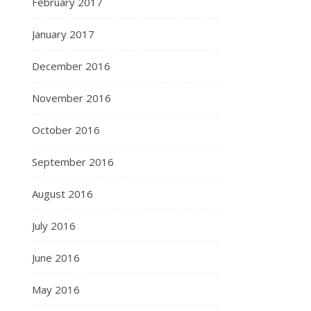
February 2017
January 2017
December 2016
November 2016
October 2016
September 2016
August 2016
July 2016
June 2016
May 2016