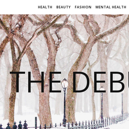
HEALTH
BEAUTY
FASHION
MENTAL HEALTH
THE DEB