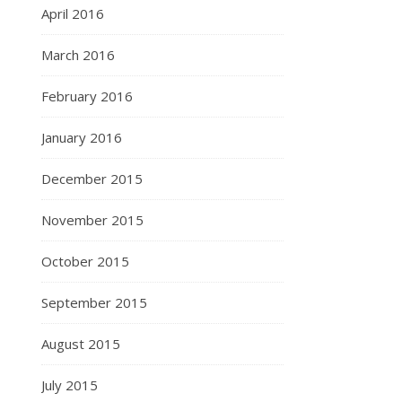
April 2016
March 2016
February 2016
January 2016
December 2015
November 2015
October 2015
September 2015
August 2015
July 2015