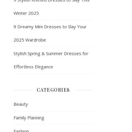
Winter 2025
9 Dreamy Mini Dresses to Slay Your
2025 Wardrobe
Stylish Spring & Summer Dresses for
Effortless Elegance
CATEGORIES
Beauty
Family Planning
Fashion