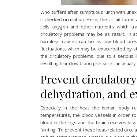
Who suffers after sumptuous lunch with unexp
it checked circulation. Here, the circuit form
cells oxygen and other nutrients which tra
circulatory problems may be as result. In a
harmless causes can be as low blood pressu
fluctuations, which may be exacerbated by st
the circulatory problems, due to a serious i
resulting from low blood pressure can usuall
Prevent circulator
dehydration, and e
Especially in the heat the human body re
temperatures, the blood vessels in order to 
blood in the legs and the brain receives les
fainting. To prevent these heat-related circula