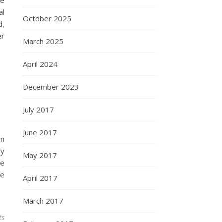
re
al
October 2025
d,
er
March 2025
April 2024
December 2023
July 2017
June 2017
gn
ry
May 2017
re
te
April 2017
March 2017
ts