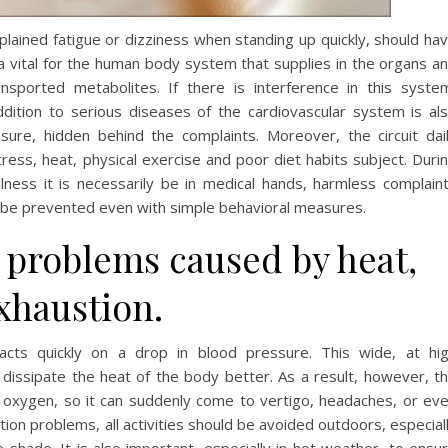
lained fatigue or dizziness when standing up quickly, should ha
s a vital for the human body system that supplies in the organs a
nsported metabolites. If there is interference in this syste
ddition to serious diseases of the cardiovascular system is al
re, hidden behind the complaints. Moreover, the circuit dai
ress, heat, physical exercise and poor diet habits subject. Duri
llness it is necessarily be in medical hands, harmless complain
y be prevented even with simple behavioral measures.
y problems caused by heat,
xhaustion.
acts quickly on a drop in blood pressure. This wide, at hi
dissipate the heat of the body better. As a result, however, t
s oxygen, so it can suddenly come to vertigo, headaches, or ev
tion problems, all activities should be avoided outdoors, especial