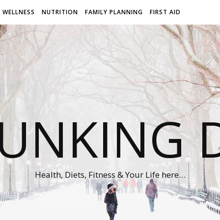
WELLNESS
NUTRITION
FAMILY PLANNING
FIRST AID
UNKING D
Health, Diets, Fitness & Your Life here…