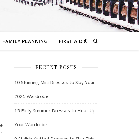
FAMILY PLANNING
FIRST AID
RECENT POSTS
10 Stunning Mini Dresses to Slay Your
2025 Wardrobe
15 Flirty Summer Dresses to Heat Up
Your Wardrobe
he
es
9 Stylish Knitted Dresses to Slay This