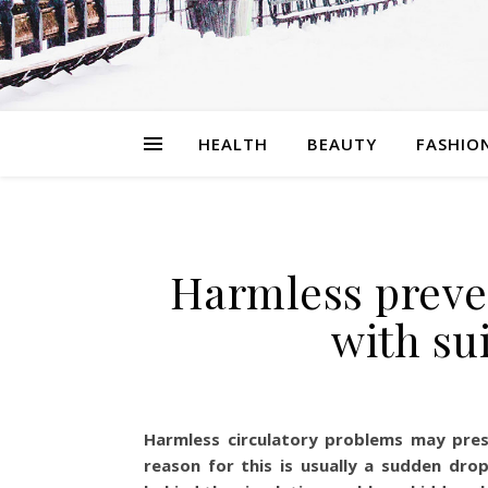
HEALTH
BEAUTY
FASHIO
Harmless preve
with su
Harmless circulatory problems may pres
reason for this is usually a sudden dr