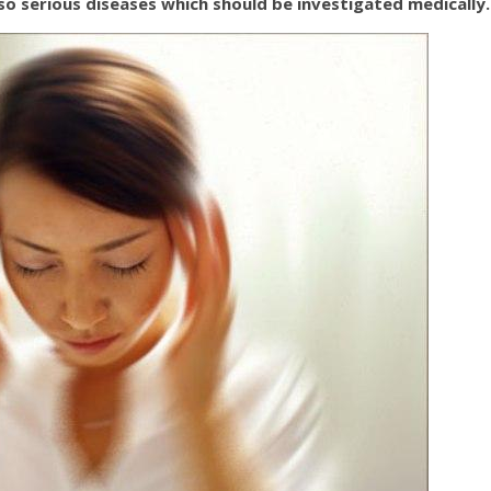
so serious diseases which should be investigated medically.