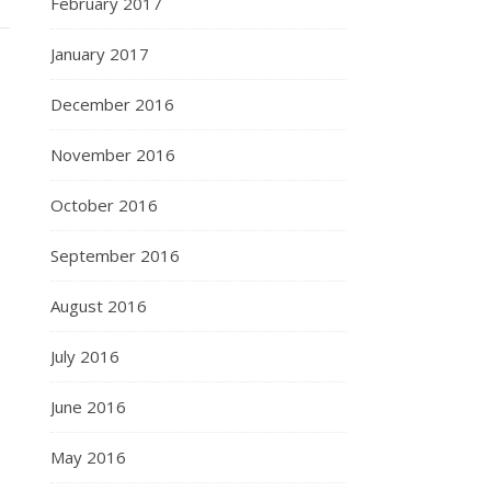
February 2017
January 2017
December 2016
November 2016
October 2016
September 2016
August 2016
July 2016
June 2016
May 2016