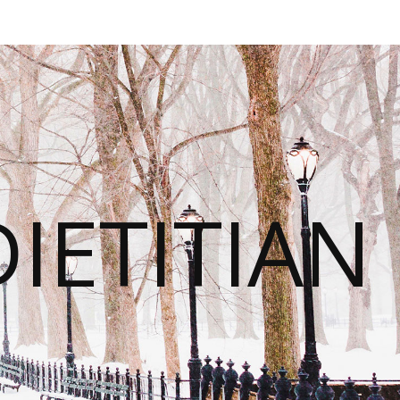
IETITIAN