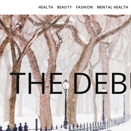
HEALTH
BEAUTY
FASHION
MENTAL HEALTH
THE DEB