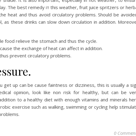
e shade. It is also important, especially in hot weather, to ensu
day. The best remedy iт this weather, fruit juice spritzers or herb
 the heat and thus avoid circulatory problems. Should be avoide
l, as these drinks can slow down circulation in addition. Moreov
ble food relieve the stomach and thus the cycle.
ecause the exchange of heat can affect in addition.
 thus prevent circulatory problems.
essure.
 get up can be cause faintness or dizziness, this is usually a si
ical opinion, look like non risk for healthy, but can be ve
ddition to a healthy diet with enough vitamins and minerals he
robic exercise such as walking, swimming or cycling help stimula
 problems.
0 Commen