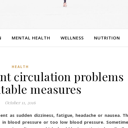
N
MENTAL HEALTH
WELLNESS
NUTRITION
HEALTH
nt circulation problems
itable measures
October 11, 2016
ent as sudden dizziness, fatigue, headache or nausea. T
op in blood pressure or too low blood pressure. Sometim