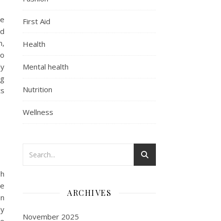
ve
First Aid
nd
m,
Health
so
ly
Mental health
ng
Nutrition
ts
Wellness
gh
he
ARCHIVES
en
ly
November 2025