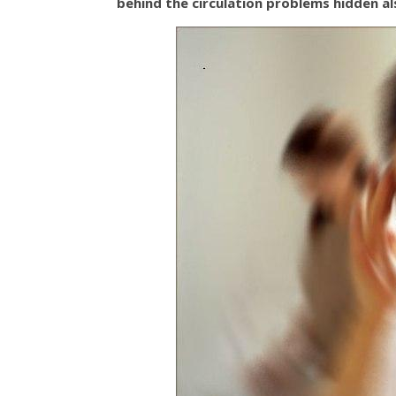
behind the circulation problems hidden al