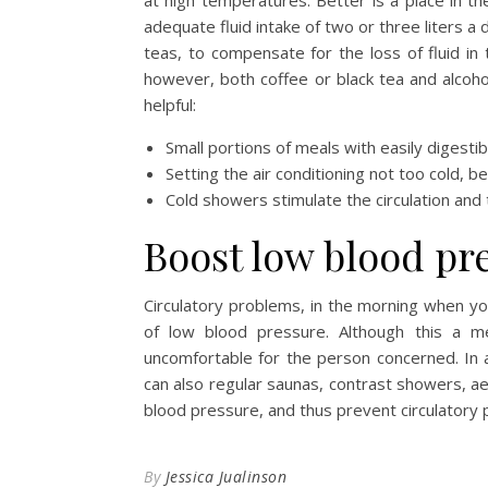
at high temperatures. Better is a place in th
adequate fluid intake of two or three liters a 
teas, to compensate for the loss of fluid in
however, both coffee or black tea and alcoho
helpful:
Small portions of meals with easily digesti
Setting the air conditioning not too cold, b
Cold showers stimulate the circulation and
Boost low blood pr
Circulatory problems, in the morning when you
of low blood pressure. Although this a med
uncomfortable for the person concerned. In a
can also regular saunas, contrast showers, ae
blood pressure, and thus prevent circulatory
By
Jessica Jualinson