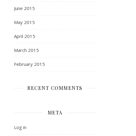
June 2015
May 2015
April 2015
March 2015
February 2015
RECENT COMMENTS
META
Log in