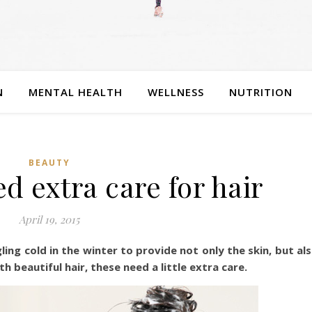
N
MENTAL HEALTH
WELLNESS
NUTRITION
BEAUTY
d extra care for hair
April 19, 2015
ing cold in the winter to provide not only the skin, but al
h beautiful hair, these need a little extra care.