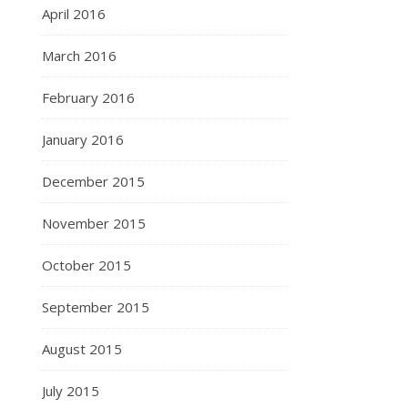
April 2016
March 2016
February 2016
January 2016
December 2015
November 2015
October 2015
September 2015
August 2015
July 2015