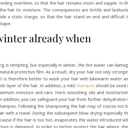
king overtime, so that the hair remains moist and supple. In t
the hair its moisture. The consequences are brittle and lacklust
ide a static charge, so that the hair stand on end and difficult 
shape.
 winter already when
ing is tempting, but especially in winter, the hot water can dama
atural protective film. As a result, dry your hair not only stronge
It is therefore better to wash your hair with lukewarm water a
cle layer of the hair. In addition, a mild
shampoo
should be used 
aximum moisture and care. Here nourishing oils and moisturize
In addition, you can safeguard your hair from further dehydration 
 shampoo. Following the shampooing the hair may of course not 
hair with a towel. During the subsequent blow drying especially t
because if the hair is too hot, evaporates the water introduced wi
ture is damaged. In order to better protect the hair where, th