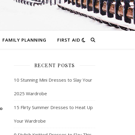
FAMILY PLANNING
FIRST AID
RECENT POSTS
10 Stunning Mini Dresses to Slay Your
2025 Wardrobe
15 Flirty Summer Dresses to Heat Up
so
Your Wardrobe
9 Stylish Knitted Dresses to Slay This