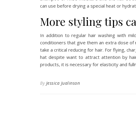
can use before drying a special heat or hydra
More styling tips ca
In addition to regular hair washing with mi
conditioners that give them an extra dose of
take a critical reducing for hair. For flying, ch
hat despite want to attract attention by hair
products, it is necessary for elasticity and full
By
Jessica Jualinson