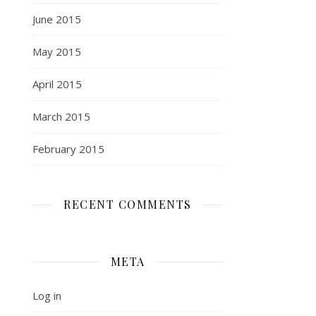
June 2015
May 2015
April 2015
March 2015
February 2015
RECENT COMMENTS
META
Log in