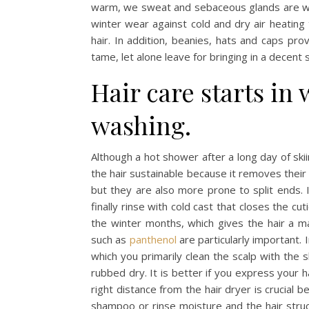
warm, we sweat and sebaceous glands are wor
winter wear against cold and dry air heating 
hair. In addition, beanies, hats and caps prov
tame, let alone leave for bringing in a decent 
Hair care starts in
washing.
Although a hot shower after a long day of ski
the hair sustainable because it removes their n
but they are also more prone to split ends. 
finally rinse with cold cast that closes the cuti
the winter months, which gives the hair a m
such as
panthenol
are particularly important. 
which you primarily clean the scalp with the
rubbed dry. It is better if you express your 
right distance from the hair dryer is crucial 
shampoo or rinse moisture and the hair struc