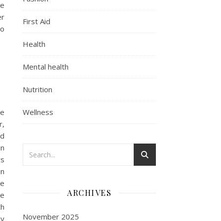
he
er
First Aid
to
Health
Mental health
Nutrition
ge
Wellness
r,
nd
in
rs
in
be
ARCHIVES
he
th
November 2025
ey