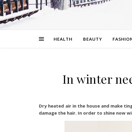
HEALTH
BEAUTY
FASHIO
In winter nee
Dry heated air in the house and make tingl
damage the hair. In order to shine now wit