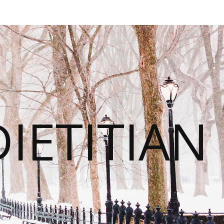
IETITIAN