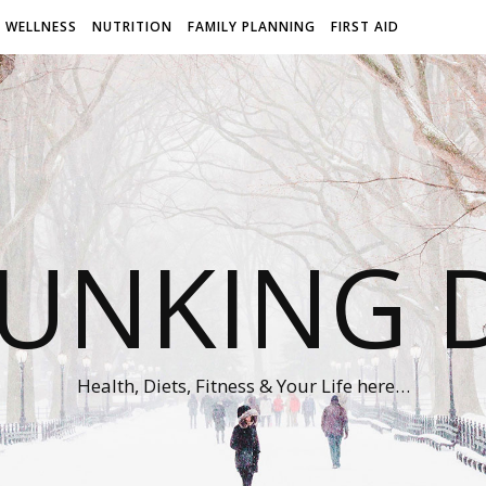
WELLNESS
NUTRITION
FAMILY PLANNING
FIRST AID
UNKING D
Health, Diets, Fitness & Your Life here…