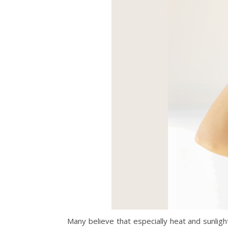
Many believe that especially heat and sunlig