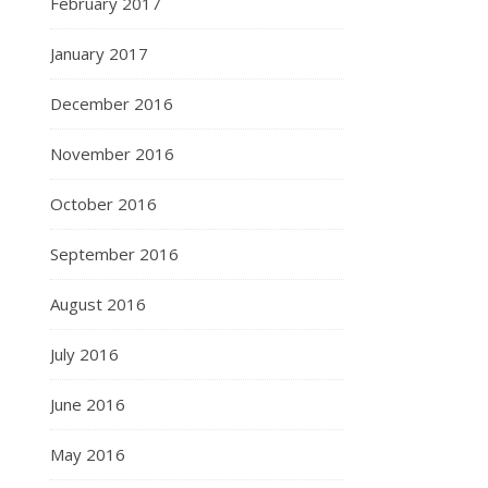
February 2017
January 2017
December 2016
November 2016
October 2016
September 2016
August 2016
July 2016
June 2016
May 2016