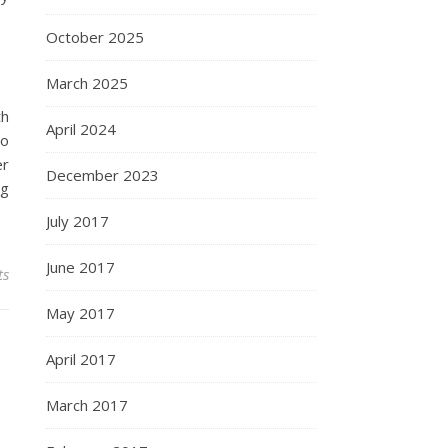
October 2025
March 2025
th
April 2024
so
er
December 2023
ng
July 2017
June 2017
ts
May 2017
April 2017
March 2017