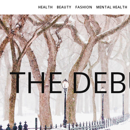
HEALTH
BEAUTY
FASHION
MENTAL HEALTH
THE DEB