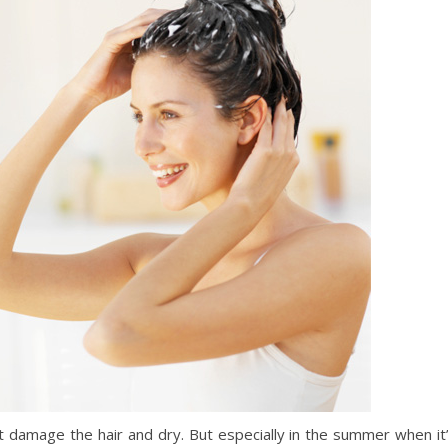
ht damage the hair and dry. But especially in the summer when it