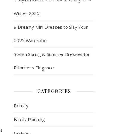
Winter 2025
9 Dreamy Mini Dresses to Slay Your
2025 Wardrobe
Stylish Spring & Summer Dresses for
Effortless Elegance
CATEGORIES
Beauty
Family Planning
’s
Fashion