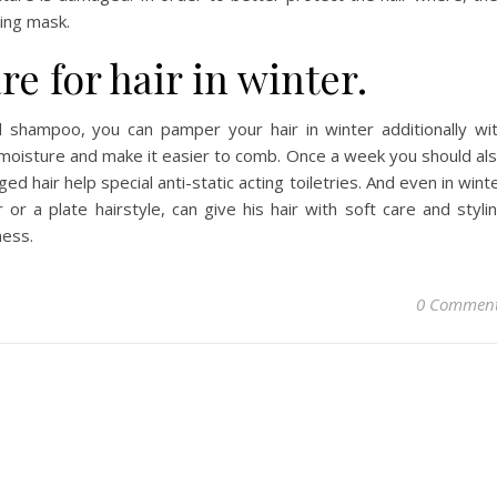
ting mask.
re for hair in winter.
ld shampoo, you can pamper your hair in winter additionally wi
 moisture and make it easier to comb. Once a week you should al
arged hair help special anti-static acting toiletries. And even in wint
 or a plate hairstyle, can give his hair with soft care and styli
ness.
0 Commen