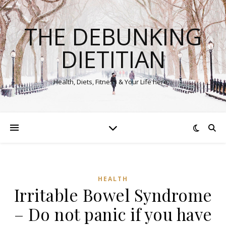
THE DEBUNKING
DIETITIAN
Health, Diets, Fitness & Your Life here…
HEALTH
Irritable Bowel Syndrome
– Do not panic if you have