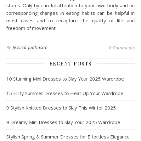
status. Only by careful attention to your own body and on
corresponding changes in eating habits can be helpful in
most cases and to recapture the quality of life and
freedom of movement.
By
Jessica Jualinson
0 Comments
RECENT POSTS
10 Stunning Mini Dresses to Slay Your 2025 Wardrobe
15 Flirty Summer Dresses to Heat Up Your Wardrobe
9 Stylish Knitted Dresses to Slay This Winter 2025
9 Dreamy Mini Dresses to Slay Your 2025 Wardrobe
Stylish Spring & Summer Dresses for Effortless Elegance