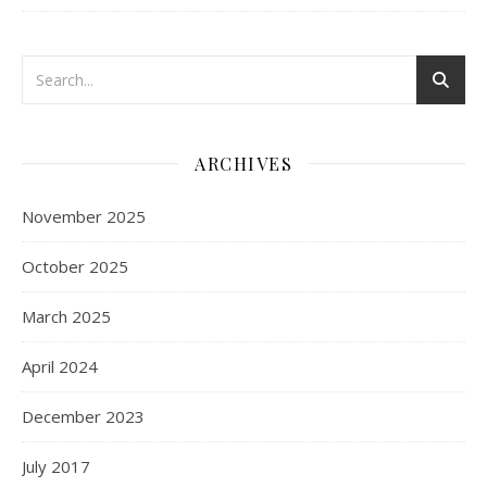
ARCHIVES
November 2025
October 2025
March 2025
April 2024
December 2023
July 2017