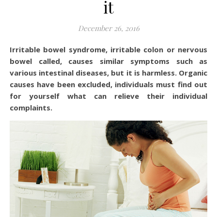
it
December 26, 2016
Irritable bowel syndrome, irritable colon or nervous
bowel called, causes similar symptoms such as
various intestinal diseases, but it is harmless. Organic
causes have been excluded, individuals must find out
for yourself what can relieve their individual
complaints.