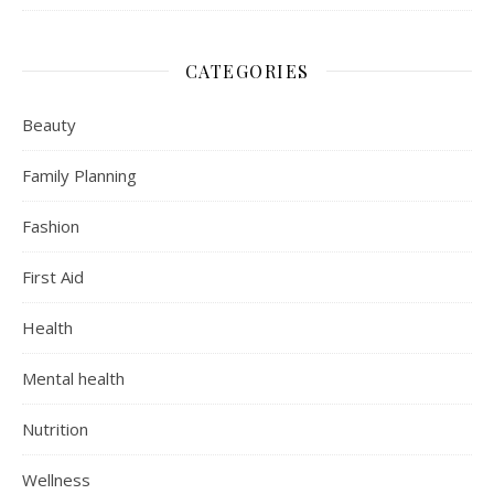
CATEGORIES
Beauty
Family Planning
Fashion
First Aid
Health
Mental health
Nutrition
Wellness