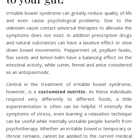
Irritable bowel syndrome can greatly reduce quality of life
and even cause psychological problems. Due to the
unknown cause contact universal therapies to alleviate the
symptoms does not exist. In addition prescription drugs
and natural substances can have a laxative effect or slow
down bowel movements. Peppermint oil, psyllium husks,
flax seeds and lemon balm have a balancing effect on the
intestinal activity, while cumin, fennel and anise considered
as an antispasmodic.
Central in the treatment of irritable bowel syndrome,
however, is a
customized nutritio.
As these individuals
respond very differently to different foods, a little
experimentation is often can be helpful. If intensify the
symptoms of stress, even learning a relaxation technique
can be useful while mentally unstable people benefit from
psychotherapy. Whether an irritable bowel is temporary or
chronic remains, cannot be applied to the current medical