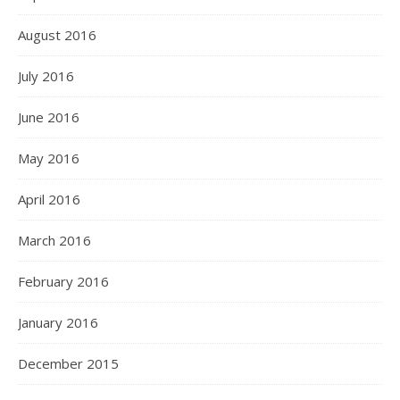
August 2016
July 2016
June 2016
May 2016
April 2016
March 2016
February 2016
January 2016
December 2015