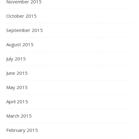
November 2015
October 2015
September 2015
August 2015
July 2015
June 2015
May 2015
April 2015
March 2015
February 2015