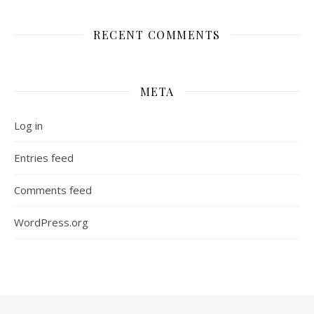
RECENT COMMENTS
META
Log in
Entries feed
Comments feed
WordPress.org