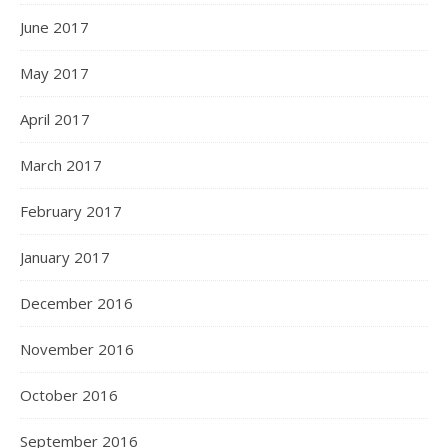
June 2017
May 2017
April 2017
March 2017
February 2017
January 2017
December 2016
November 2016
October 2016
September 2016