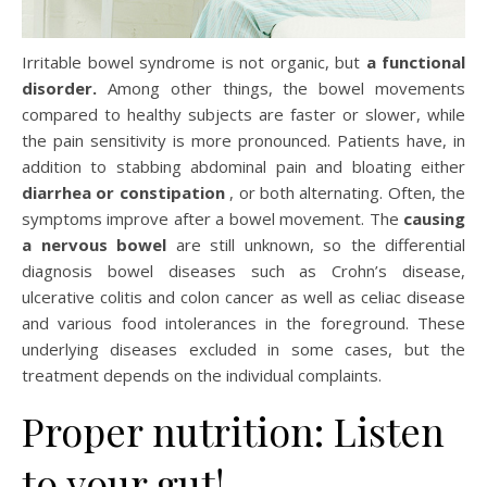
Irritable bowel syndrome is not organic, but
a functional
disorder.
Among other things, the bowel movements
compared to healthy subjects are faster or slower, while
the pain sensitivity is more pronounced. Patients have, in
addition to stabbing abdominal pain and bloating either
diarrhea or constipation
, or both alternating. Often, the
symptoms improve after a bowel movement. The
causing
a nervous bowel
are still unknown, so the differential
diagnosis bowel diseases such as Crohn’s disease,
ulcerative colitis and colon cancer as well as celiac disease
and various food intolerances in the foreground. These
underlying diseases excluded in some cases, but the
treatment depends on the individual complaints.
Proper nutrition: Listen
to your gut!