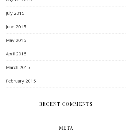
July 2015
June 2015
May 2015
April 2015
March 2015
February 2015
RECENT COMMENTS
META