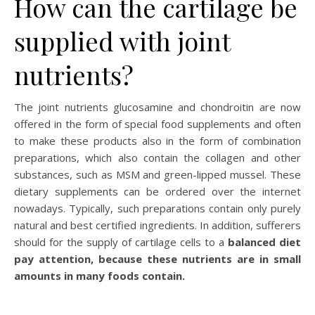
How can the cartilage be
supplied with joint
nutrients?
The joint nutrients glucosamine and chondroitin are now
offered in the form of special food supplements and often
to make these products also in the form of combination
preparations, which also contain the collagen and other
substances, such as MSM and green-lipped mussel. These
dietary supplements can be ordered over the internet
nowadays. Typically, such preparations contain only purely
natural and best certified ingredients. In addition, sufferers
should for the supply of cartilage cells to a
balanced diet
pay attention, because these nutrients are in small
amounts in many foods contain.