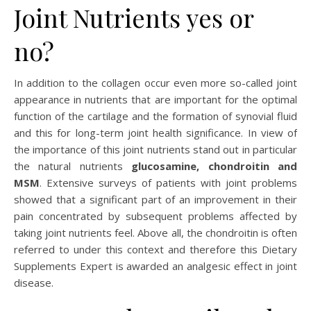
Joint Nutrients yes or
no?
In addition to the collagen occur even more so-called joint
appearance in nutrients that are important for the optimal
function of the cartilage and the formation of synovial fluid
and this for long-term joint health significance. In view of
the importance of this joint nutrients stand out in particular
the natural nutrients
glucosamine, chondroitin and
MSM
. Extensive surveys of patients with joint problems
showed that a significant part of an improvement in their
pain concentrated by subsequent problems affected by
taking joint nutrients feel. Above all, the chondroitin is often
referred to under this context and therefore this Dietary
Supplements Expert is awarded an analgesic effect in joint
disease.