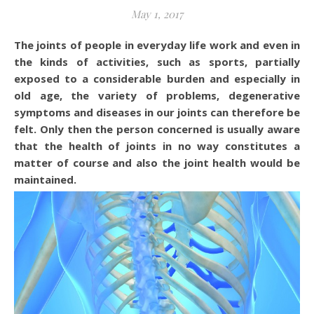
May 1, 2017
The joints of people in everyday life work and even in
the kinds of activities, such as sports, partially
exposed to a considerable burden and especially in
old age, the variety of problems, degenerative
symptoms and diseases in our joints can therefore be
felt. Only then the person concerned is usually aware
that the health of joints in no way constitutes a
matter of course and also the joint health would be
maintained.