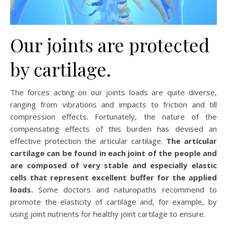
Our joints are protected
by cartilage.
The forces acting on our joints loads are quite diverse,
ranging from vibrations and impacts to friction and till
compression effects. Fortunately, the nature of the
compensating effects of this burden has devised an
effective protection the articular cartilage.
The articular
cartilage can be found in each joint of the people and
are composed of very stable and especially elastic
cells that represent excellent buffer for the applied
loads.
Some doctors and naturopaths recommend to
promote the elasticity of cartilage and, for example, by
using joint nutrients for healthy joint cartilage to ensure.