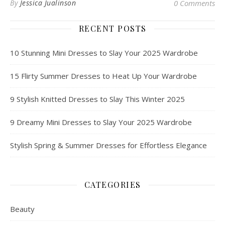
By
Jessica Jualinson
0 Comments
RECENT POSTS
10 Stunning Mini Dresses to Slay Your 2025 Wardrobe
15 Flirty Summer Dresses to Heat Up Your Wardrobe
9 Stylish Knitted Dresses to Slay This Winter 2025
9 Dreamy Mini Dresses to Slay Your 2025 Wardrobe
Stylish Spring & Summer Dresses for Effortless Elegance
CATEGORIES
Beauty