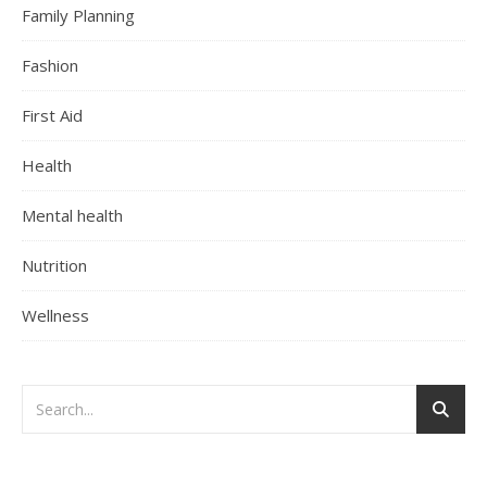
Family Planning
Fashion
First Aid
Health
Mental health
Nutrition
Wellness