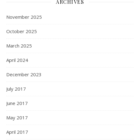
ARCHIVES
November 2025
October 2025
March 2025
April 2024
December 2023
July 2017
June 2017
May 2017
April 2017