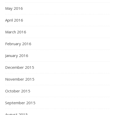
May 2016
April 2016
March 2016
February 2016
January 2016
December 2015
November 2015
October 2015
September 2015
August 2015