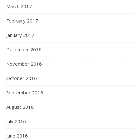
March 2017
February 2017
January 2017
December 2016
November 2016
October 2016
September 2016
August 2016
July 2016
June 2016