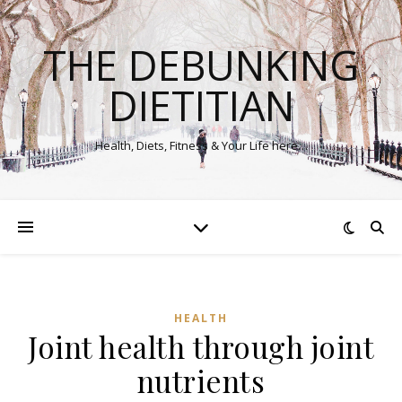
THE DEBUNKING
DIETITIAN
Health, Diets, Fitness & Your Life here…
HEALTH
Joint health through joint
nutrients