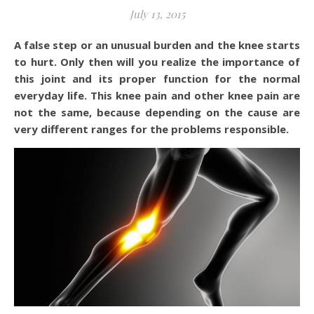
July 13, 2015
A false step or an unusual burden and the knee starts
to hurt. Only then will you realize the importance of
this joint and its proper function for the normal
everyday life. This knee pain and other knee pain are
not the same, because depending on the cause are
very different ranges for the problems responsible.