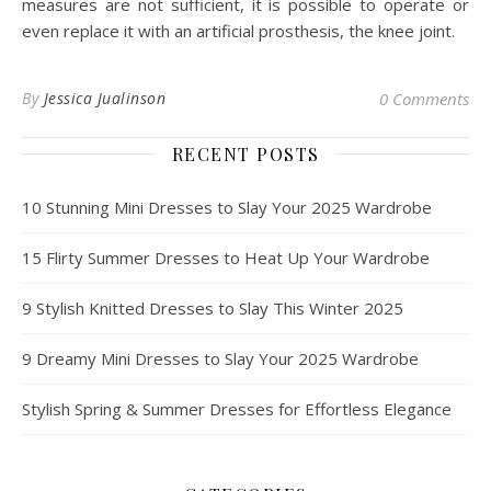
measures are not sufficient, it is possible to operate or
even replace it with an artificial prosthesis, the knee joint.
By
Jessica Jualinson
0 Comments
RECENT POSTS
10 Stunning Mini Dresses to Slay Your 2025 Wardrobe
15 Flirty Summer Dresses to Heat Up Your Wardrobe
9 Stylish Knitted Dresses to Slay This Winter 2025
9 Dreamy Mini Dresses to Slay Your 2025 Wardrobe
Stylish Spring & Summer Dresses for Effortless Elegance