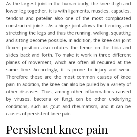
As the largest joint in the human body, the knee thigh and
lower leg together. It is with ligaments, muscles, capsules,
tendons and patellar also one of the most complicated
constructed joints . As a hinge joint allows the bending and
stretching the legs and thus the running, walking, squatting
and sitting become possible. In addition, the knee can joint
flexed position also rotates the femur on the tibia and
slides back and forth. To make it work in three different
planes of movement, which are often all required at the
same time. Accordingly, it is prone to injury and wear.
Therefore these are the most common causes of knee
pain. In addition, the knee can also be pulled by a variety of
other diseases. Thus, among other inflammations caused
by viruses, bacteria or fungi, can be other underlying
conditions, such as gout and rheumatism, and it can be
causes of persistent knee pain.
Persistent knee pain