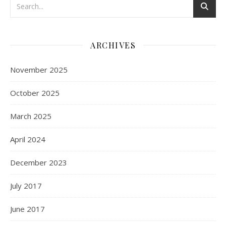
ARCHIVES
November 2025
October 2025
March 2025
April 2024
December 2023
July 2017
June 2017