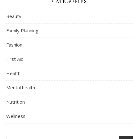
CATEGORIES
Beauty
Family Planning
Fashion
First Aid
Health
Mental health
Nutrition
Wellness