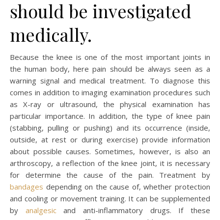
should be investigated
medically.
Because the knee is one of the most important joints in
the human body, here pain should be always seen as a
warning signal and medical treatment. To diagnose this
comes in addition to imaging examination procedures such
as X-ray or ultrasound, the physical examination has
particular importance. In addition, the type of knee pain
(stabbing, pulling or pushing) and its occurrence (inside,
outside, at rest or during exercise) provide information
about possible causes. Sometimes, however, is also an
arthroscopy, a reflection of the knee joint, it is necessary
for determine the cause of the pain. Treatment by
bandages
depending on the cause of, whether protection
and cooling or movement training. It can be supplemented
by
analgesic
and anti-inflammatory drugs. If these