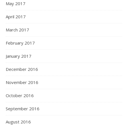
May 2017
April 2017
March 2017
February 2017
January 2017
December 2016
November 2016
October 2016
September 2016
August 2016