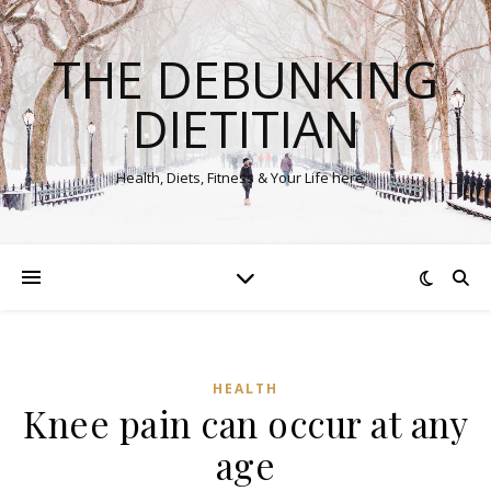
THE DEBUNKING
DIETITIAN
Health, Diets, Fitness & Your Life here…
HEALTH
Knee pain can occur at any
age