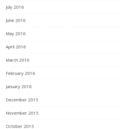
July 2016
June 2016
May 2016
April 2016
March 2016
February 2016
January 2016
December 2015
November 2015
October 2015