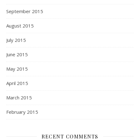
September 2015
August 2015
July 2015
June 2015
May 2015
April 2015
March 2015
February 2015
RECENT COMMENTS