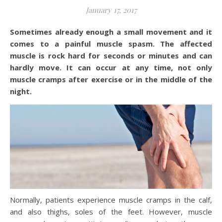
January 17, 2017
Sometimes already enough a small movement and it
comes to a painful muscle spasm. The affected
muscle is rock hard for seconds or minutes and can
hardly move. It can occur at any time, not only
muscle cramps after exercise or in the middle of the
night.
Normally, patients experience muscle cramps in the calf,
and also thighs, soles of the feet. However, muscle