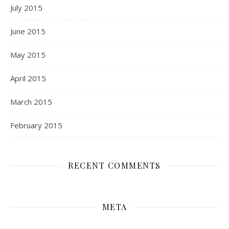
July 2015
June 2015
May 2015
April 2015
March 2015
February 2015
RECENT COMMENTS
META