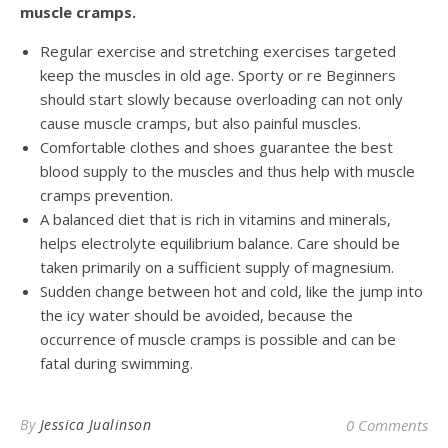
muscle cramps.
Regular exercise and stretching exercises targeted
keep the muscles in old age. Sporty or re Beginners
should start slowly because overloading can not only
cause muscle cramps, but also painful muscles.
Comfortable clothes and shoes guarantee the best
blood supply to the muscles and thus help with muscle
cramps prevention.
A balanced diet that is rich in vitamins and minerals,
helps electrolyte equilibrium balance. Care should be
taken primarily on a sufficient supply of magnesium.
Sudden change between hot and cold, like the jump into
the icy water should be avoided, because the
occurrence of muscle cramps is possible and can be
fatal during swimming.
By
Jessica Jualinson
0 Comments