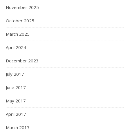
November 2025
October 2025
March 2025
April 2024
December 2023
July 2017
June 2017
May 2017
April 2017
March 2017