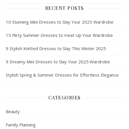
RECENT POSTS
10 Stunning Mini Dresses to Slay Your 2025 Wardrobe
15 Flirty Summer Dresses to Heat Up Your Wardrobe
9 Stylish Knitted Dresses to Slay This Winter 2025
9 Dreamy Mini Dresses to Slay Your 2025 Wardrobe
Stylish Spring & Summer Dresses for Effortless Elegance
CATEGORIES
Beauty
Family Planning