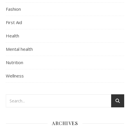
Fashion
First Aid
Health
Mental health
Nutrition
Wellness
ARCHIVES