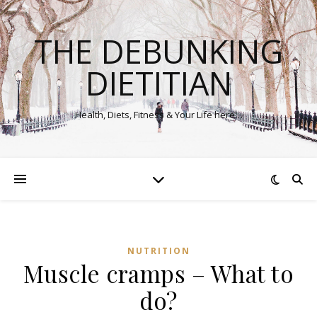
THE DEBUNKING
DIETITIAN
Health, Diets, Fitness & Your Life here…
NUTRITION
Muscle cramps – What to
do?