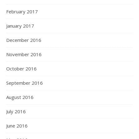
February 2017
January 2017
December 2016
November 2016
October 2016
September 2016
August 2016
July 2016
June 2016