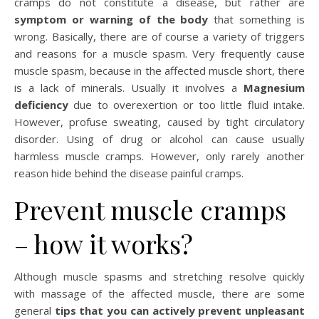
cramps do not constitute a disease, but rather are
symptom or warning of the body
that something is
wrong. Basically, there are of course a variety of triggers
and reasons for a muscle spasm. Very frequently cause
muscle spasm, because in the affected muscle short, there
is a lack of minerals. Usually it involves a
Magnesium
deficiency
due to overexertion or too little fluid intake.
However, profuse sweating, caused by tight circulatory
disorder. Using of drug or alcohol can cause usually
harmless muscle cramps. However, only rarely another
reason hide behind the disease painful cramps.
Prevent muscle cramps
– how it works?
Although muscle spasms and stretching resolve quickly
with massage of the affected muscle, there are some
general
tips that you can actively prevent unpleasant