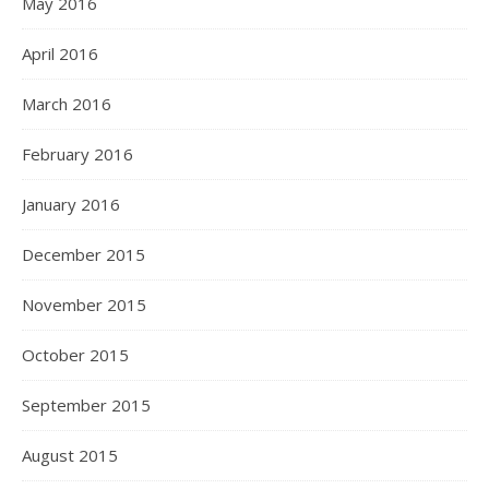
May 2016
April 2016
March 2016
February 2016
January 2016
December 2015
November 2015
October 2015
September 2015
August 2015