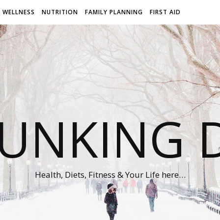
WELLNESS
NUTRITION
FAMILY PLANNING
FIRST AID
UNKING D
Health, Diets, Fitness & Your Life here…