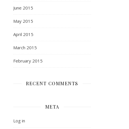
June 2015
May 2015
April 2015
March 2015
February 2015
RECENT COMMENTS
META
Log in