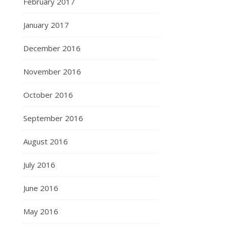
February 2017
January 2017
December 2016
November 2016
October 2016
September 2016
August 2016
July 2016
June 2016
May 2016