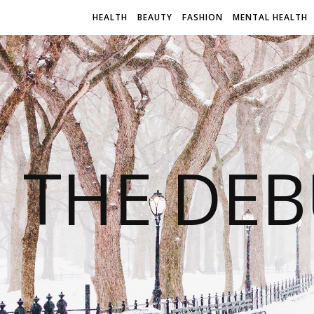
HEALTH
BEAUTY
FASHION
MENTAL HEALTH
THE DEB