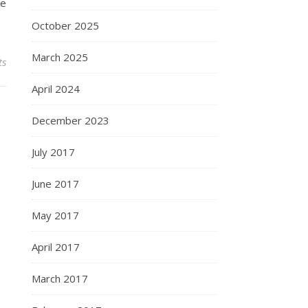
he
October 2025
March 2025
ts
April 2024
December 2023
July 2017
June 2017
May 2017
April 2017
March 2017