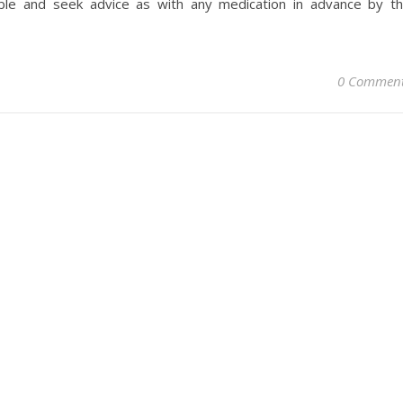
ble and seek advice as with any medication in advance by t
0 Commen