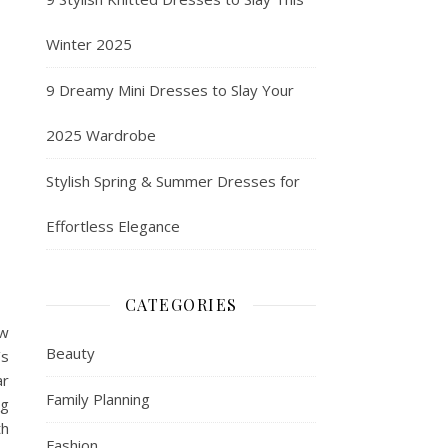
Winter 2025
9 Dreamy Mini Dresses to Slay Your
2025 Wardrobe
Stylish Spring & Summer Dresses for
Effortless Elegance
CATEGORIES
ow
Beauty
’s
ar
Family Planning
ug
th
Fashion