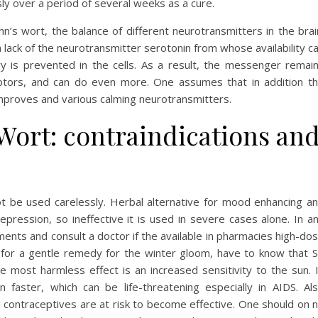
ly over a period of several weeks as a cure.
n’s wort, the balance of different neurotransmitters in the brai
a lack of the neurotransmitter serotonin from whose availability c
y is prevented in the cells. As a result, the messenger remai
eceptors, and can do even more. One assumes that in addition t
improves and various calming neurotransmitters.
 Wort: contraindications an
ot be used carelessly. Herbal alternative for mood enhancing a
epression, so ineffective it is used in severe cases alone. In a
ments and consult a doctor if the available in pharmacies high-do
 for a gentle remedy for the winter gloom, have to know that S
e most harmless effect is an increased sensitivity to the sun. 
n faster, which can be life-threatening especially in AIDS. Al
ontraceptives are at risk to become effective. One should on 