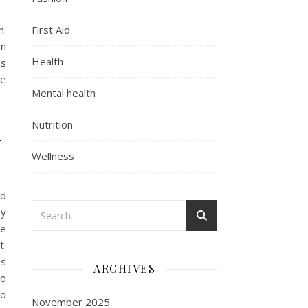
n.
First Aid
an
Health
ns
he
Mental health
d
Nutrition
Wellness
nd
ny
se
t.
Is
ARCHIVES
so
no
November 2025