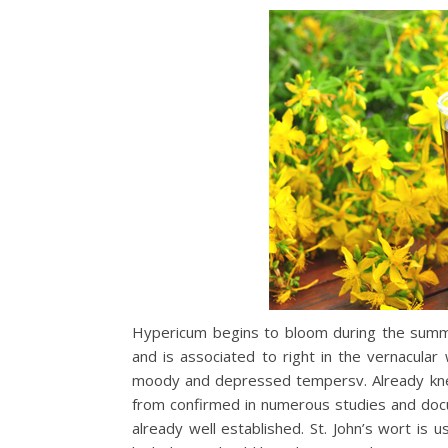
Hypericum begins to bloom during the summer
and is associated to right in the vernacular
moody and depressed tempersv. Already knew
from confirmed in numerous studies and docu
already well established. St. John’s wort is