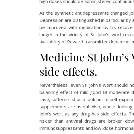
high doses should be administered continuous
As the synthetic antidepressants changed Joh
Depression are distinguished in particular by 
be improved with medication by his recover
longer in the vicinity of St. John’s wort r
availability of Reward transmitter dopamine 
Medicine St John’s
side effects.
Nevertheless, even St. John’s wort should n
balancing effect of mild good till moderate d
case, sufferers should look out of self-experi
supplements are useful. Also, who is looking
John’s wort as any drug has side effects. Th
riskier than antiviral drugs are broken dow
immunosuppressants and low-dose hormonal c