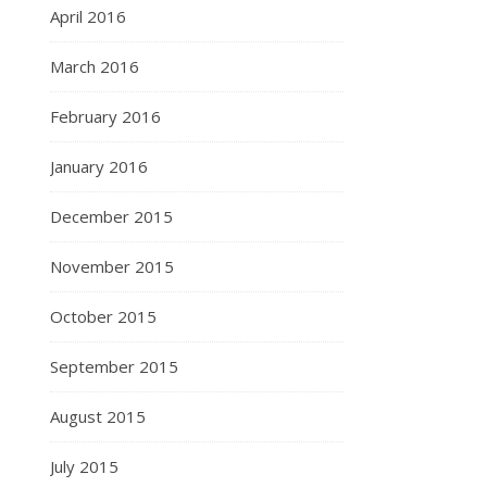
April 2016
March 2016
February 2016
January 2016
December 2015
November 2015
October 2015
September 2015
August 2015
July 2015