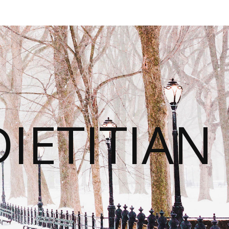
IETITIAN