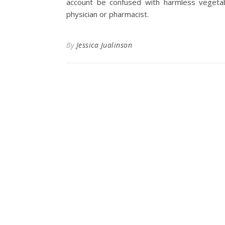
account be confused with harmless vegeta
physician or pharmacist.
By
Jessica Jualinson