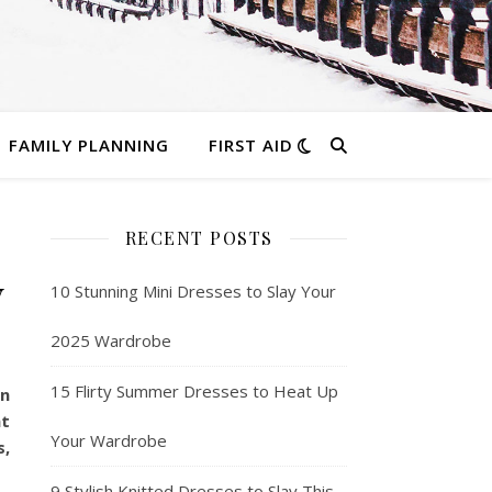
FAMILY PLANNING
FIRST AID
RECENT POSTS
y
10 Stunning Mini Dresses to Slay Your
2025 Wardrobe
15 Flirty Summer Dresses to Heat Up
in
nt
Your Wardrobe
s,
9 Stylish Knitted Dresses to Slay This