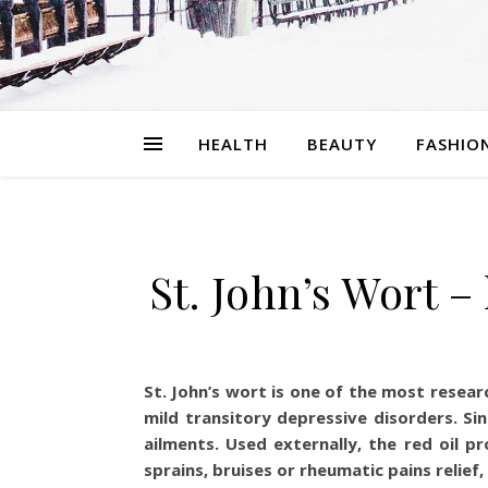
HEALTH
BEAUTY
FASHIO
St. John’s Wort 
St. John’s wort is one of the most resea
mild transitory depressive disorders. Si
ailments. Used externally, the red oil 
sprains, bruises or rheumatic pains relief