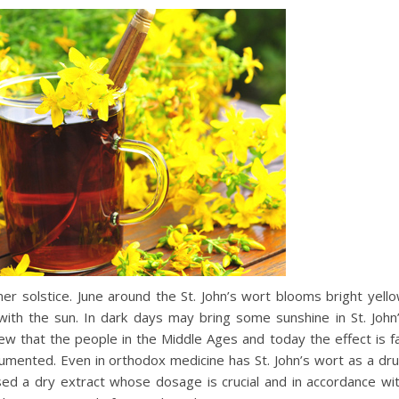
 solstice. June around the St. John’s wort blooms bright yell
 with the sun. In dark days may bring some sunshine in St. John
 that the people in the Middle Ages and today the effect is f
mented. Even in orthodox medicine has St. John’s wort as a dr
 used a dry extract whose dosage is crucial and in accordance wi