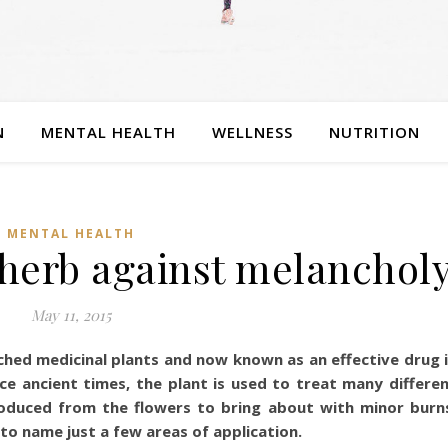
N
MENTAL HEALTH
WELLNESS
NUTRITION
MENTAL HEALTH
– herb against melanchol
May 11, 2015
rched medicinal plants and now known as an effective drug 
nce ancient times, the plant is used to treat many differe
produced from the flowers to bring about with minor burn
, to name just a few areas of application.