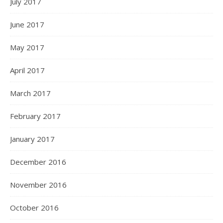
July 2017
June 2017
May 2017
April 2017
March 2017
February 2017
January 2017
December 2016
November 2016
October 2016