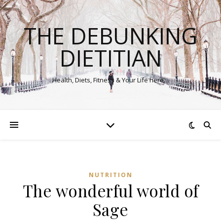
THE DEBUNKING
DIETITIAN
Health, Diets, Fitness & Your Life here…
NUTRITION
The wonderful world of
Sage