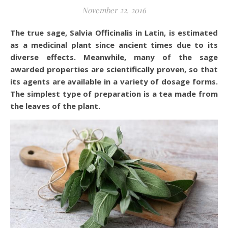
November 22, 2016
The true sage, Salvia Officinalis in Latin, is estimated
as a medicinal plant since ancient times due to its
diverse effects. Meanwhile, many of the sage
awarded properties are scientifically proven, so that
its agents are available in a variety of dosage forms.
The simplest type of preparation is a tea made from
the leaves of the plant.