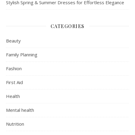
Stylish Spring & Summer Dresses for Effortless Elegance
CATEGORIES
Beauty
Family Planning
Fashion
First Aid
Health
Mental health
Nutrition