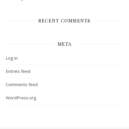
RECENT COMMENTS
META
Log in
Entries feed
Comments feed
WordPress.org