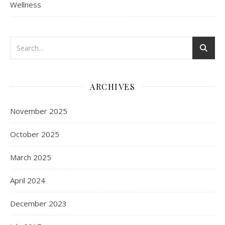
Wellness
ARCHIVES
November 2025
October 2025
March 2025
April 2024
December 2023