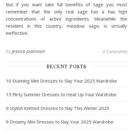
But if you want take full benefits of Sage you must
remember that the only real sage has a has high
concentrations of active ingredients. Meanwhile the
resident in this country, meadow sage, is virtually
ineffective.
By
Jessica Jualinson
0 Comments
RECENT POSTS
10 Stunning Mini Dresses to Slay Your 2025 Wardrobe
15 Flirty Summer Dresses to Heat Up Your Wardrobe
9 Stylish Knitted Dresses to Slay This Winter 2025
9 Dreamy Mini Dresses to Slay Your 2025 Wardrobe