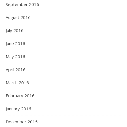
September 2016
August 2016
July 2016
June 2016
May 2016
April 2016
March 2016
February 2016
January 2016
December 2015