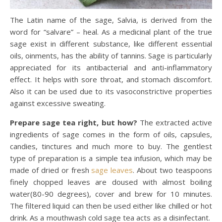
The Latin name of the sage, Salvia, is derived from the
word for “salvare” – heal. As a medicinal plant of the true
sage exist in different substance, like different essential
oils, oinments, has the ability of tannins. Sage is particularly
appreciated for its antibacterial and anti-inflammatory
effect. It helps with sore throat, and stomach discomfort.
Also it can be used due to its vasoconstrictive properties
against excessive sweating.
Prepare sage tea right, but how?
The extracted active
ingredients of sage comes in the form of oils, capsules,
candies, tinctures and much more to buy. The gentlest
type of preparation is a simple tea infusion, which may be
made of dried or fresh
sage leaves
. About two teaspoons
finely chopped leaves are doused with almost boiling
water(80-90 degrees), cover and brew for 10 minutes.
The filtered liquid can then be used either like chilled or hot
drink. As a mouthwash cold sage tea acts as a disinfectant.