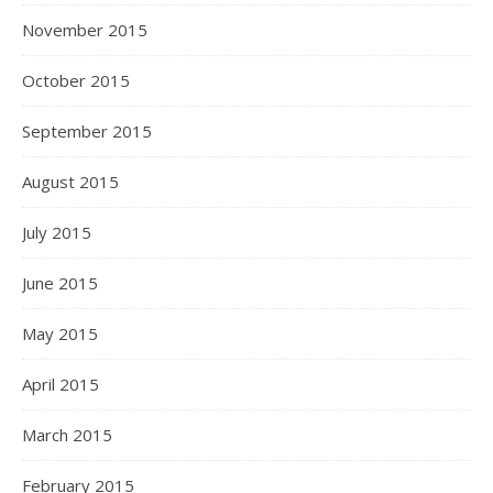
November 2015
October 2015
September 2015
August 2015
July 2015
June 2015
May 2015
April 2015
March 2015
February 2015