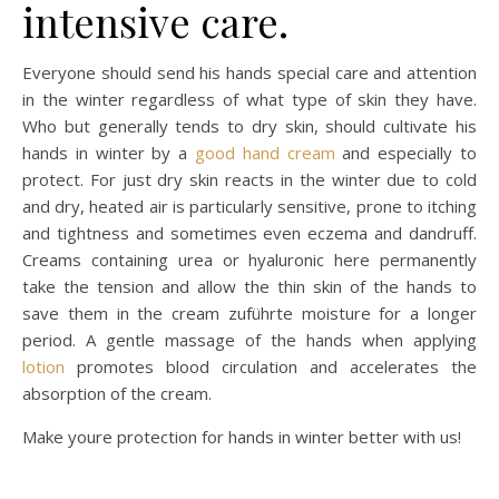
intensive care.
Everyone should send his hands special care and attention
in the winter regardless of what type of skin they have.
Who but generally tends to dry skin, should cultivate his
hands in winter by a
good hand cream
and especially to
protect. For just dry skin reacts in the winter due to cold
and dry, heated air is particularly sensitive, prone to itching
and tightness and sometimes even eczema and dandruff.
Creams containing urea or hyaluronic here permanently
take the tension and allow the thin skin of the hands to
save them in the cream zuführte moisture for a longer
period. A gentle massage of the hands when applying
lotion
promotes blood circulation and accelerates the
absorption of the cream.
Make youre protection for hands in winter better with us!