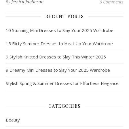
By
Jessica Jualinson
0 Comments
RECENT POSTS
10 Stunning Mini Dresses to Slay Your 2025 Wardrobe
15 Flirty Summer Dresses to Heat Up Your Wardrobe
9 Stylish Knitted Dresses to Slay This Winter 2025
9 Dreamy Mini Dresses to Slay Your 2025 Wardrobe
Stylish Spring & Summer Dresses for Effortless Elegance
CATEGORIES
Beauty