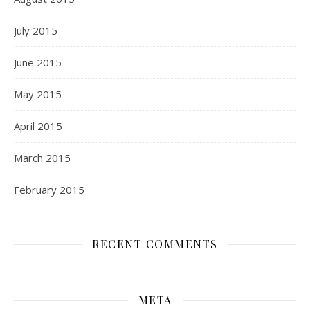
July 2015
June 2015
May 2015
April 2015
March 2015
February 2015
RECENT COMMENTS
META