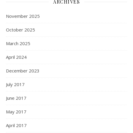
ARCHIVES
November 2025
October 2025
March 2025
April 2024
December 2023
July 2017
June 2017
May 2017
April 2017