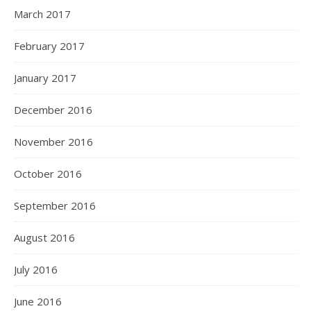
March 2017
February 2017
January 2017
December 2016
November 2016
October 2016
September 2016
August 2016
July 2016
June 2016