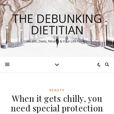
THE DEBUNKING
DIETITIAN
Health, Diets, Fitness & Your Life here…
BEAUTY
When it gets chilly, you
need special protection