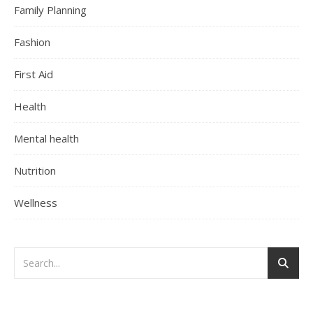
Family Planning
Fashion
First Aid
Health
Mental health
Nutrition
Wellness