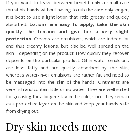
If you want to leave between benefit only a small care
thrust his hands without having to rub the care only longer,
it is best to use a light lotion that little greasy and quickly
absorbed.
Lotions are easy to apply, take the skin
quickly the tension and give her a very slight
protection.
Creams are emulsions, which are indeed fat
and thus creamy lotions, but also be well spread on the
skin – depending on the product. How quickly they recover
depends on the particular product. Oil in water emulsions
are less fatty and are quickly absorbed by the skin,
whereas water-in-oil emulsions are rather fat and need to
be massaged into the skin of the hands. Ointments are
very rich and contain little or no water. They are well suited
for greasing for a longer stay in the cold, since they remain
as a protective layer on the skin and keep your hands safe
from drying out.
Dry skin needs more