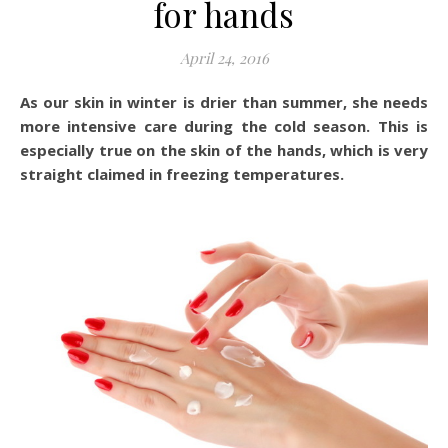
for hands
April 24, 2016
As our skin in winter is drier than summer, she needs
more intensive care during the cold season. This is
especially true on the skin of the hands, which is very
straight claimed in freezing temperatures.