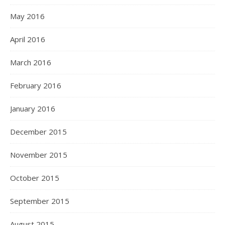
May 2016
April 2016
March 2016
February 2016
January 2016
December 2015
November 2015
October 2015
September 2015
August 2015