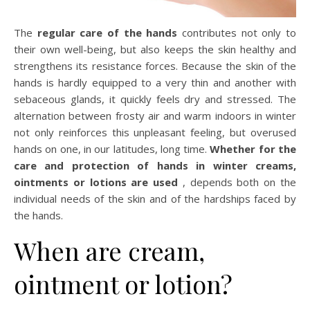
The
regular care of the hands
contributes not only to
their own well-being, but also keeps the skin healthy and
strengthens its resistance forces. Because the skin of the
hands is hardly equipped to a very thin and another with
sebaceous glands, it quickly feels dry and stressed. The
alternation between frosty air and warm indoors in winter
not only reinforces this unpleasant feeling, but overused
hands on one, in our latitudes, long time.
Whether for the
care and protection of hands in winter creams,
ointments or lotions are used
, depends both on the
individual needs of the skin and of the hardships faced by
the hands.
When are cream,
ointment or lotion?