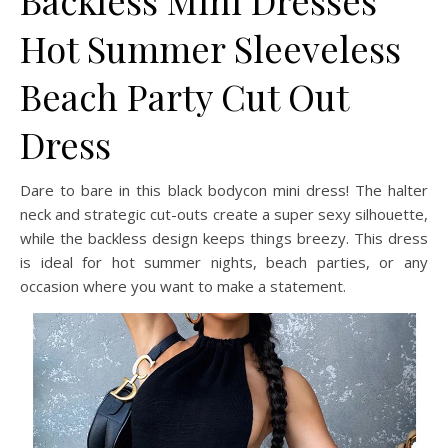
Backless Mini Dresses
Hot Summer Sleeveless
Beach Party Cut Out
Dress
Dare to bare in this black bodycon mini dress! The halter
neck and strategic cut-outs create a super sexy silhouette,
while the backless design keeps things breezy. This dress
is ideal for hot summer nights, beach parties, or any
occasion where you want to make a statement.