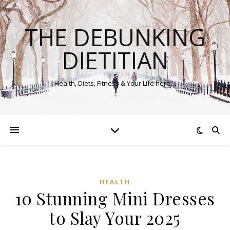
THE DEBUNKING
DIETITIAN
Health, Diets, Fitness & Your Life here…
HEALTH
10 Stunning Mini Dresses
to Slay Your 2025