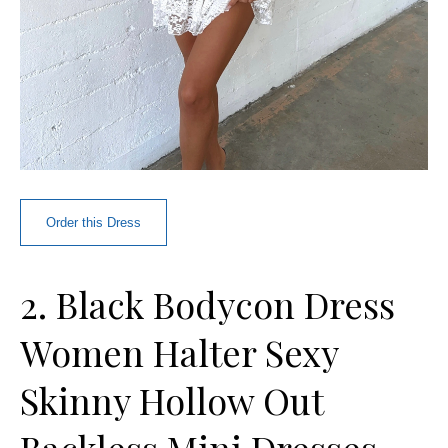
Order this Dress
2. Black Bodycon Dress
Women Halter Sexy
Skinny Hollow Out