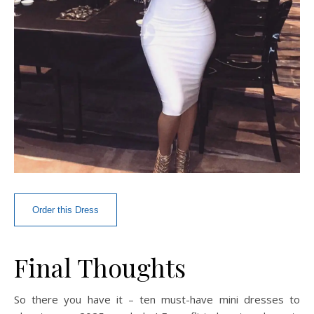
Order this Dress
Final Thoughts
So there you have it – ten must-have mini dresses to