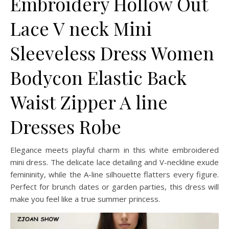
Embroidery Hollow Out
Lace V neck Mini
Sleeveless Dress Women
Bodycon Elastic Back
Waist Zipper A line
Dresses Robe
Elegance meets playful charm in this white embroidered
mini dress. The delicate lace detailing and V-neckline exude
femininity, while the A-line silhouette flatters every figure.
Perfect for brunch dates or garden parties, this dress will
make you feel like a true summer princess.