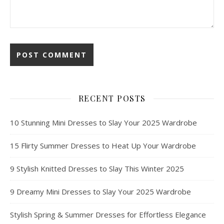
RECENT POSTS
10 Stunning Mini Dresses to Slay Your 2025 Wardrobe
15 Flirty Summer Dresses to Heat Up Your Wardrobe
9 Stylish Knitted Dresses to Slay This Winter 2025
9 Dreamy Mini Dresses to Slay Your 2025 Wardrobe
Stylish Spring & Summer Dresses for Effortless Elegance