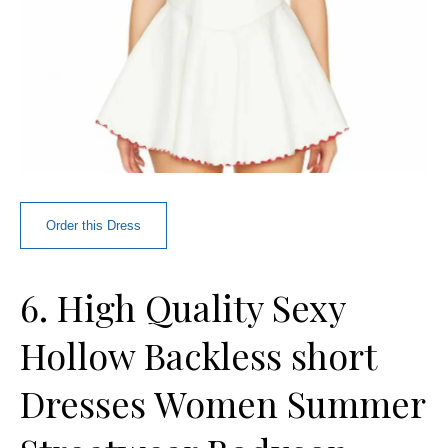
Order this Dress
6. High Quality Sexy
Hollow Backless short
Dresses Women Summer