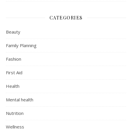
CATEGORIES
Beauty
Family Planning
Fashion
First Aid
Health
Mental health
Nutrition
Wellness