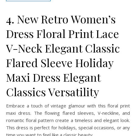
4. New Retro Women’s
Dress Floral Print Lace
V-Neck Elegant Classic
Flared Sleeve Holiday
Maxi Dress Elegant
Classics Versatility
Embrace a touch of vintage glamour with this floral print
maxi dress. The flowing flared sleeves, V-neckline, and
romantic floral pattern create a timeless and elegant look.
This dress is perfect for holidays, special occasions, or any
time you want to feel like a classic beauty.