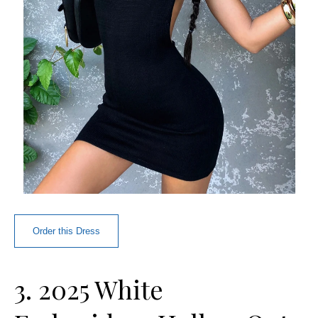
Order this Dress
3. 2025 White