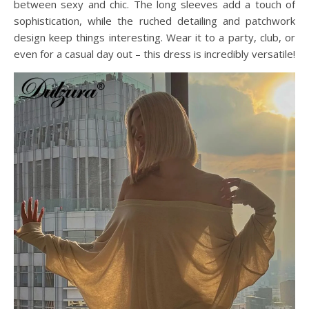
between sexy and chic. The long sleeves add a touch of
sophistication, while the ruched detailing and patchwork
design keep things interesting. Wear it to a party, club, or
even for a casual day out – this dress is incredibly versatile!