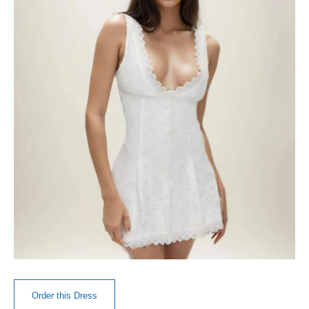
Order this Dress