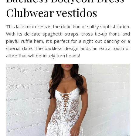
Clubwear vestidos
This lace mini dress is the definition of sultry sophistication.
With its delicate spaghetti straps, cross tie-up front, and
playful ruffle hem, it’s perfect for a night out dancing or a
special date. The backless design adds an extra touch of
allure that will definitely turn heads!