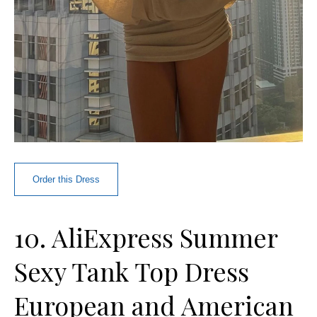
Order this Dress
10. AliExpress Summer
Sexy Tank Top Dress
European and American