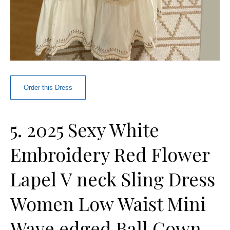
Order this Dress
5. 2025 Sexy White
Embroidery Red Flower
Lapel V neck Sling Dress
Women Low Waist Mini
Wave edged Ball Gown