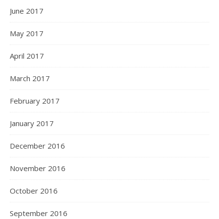
June 2017
May 2017
April 2017
March 2017
February 2017
January 2017
December 2016
November 2016
October 2016
September 2016