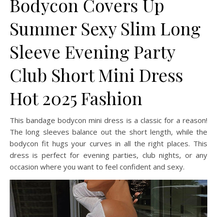
Bodycon Covers Up
Summer Sexy Slim Long
Sleeve Evening Party
Club Short Mini Dress
Hot 2025 Fashion
This bandage bodycon mini dress is a classic for a reason!
The long sleeves balance out the short length, while the
bodycon fit hugs your curves in all the right places. This
dress is perfect for evening parties, club nights, or any
occasion where you want to feel confident and sexy.