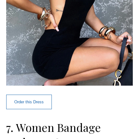
Order this Dress
7. Women Bandage