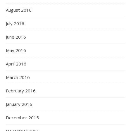
August 2016
July 2016
June 2016
May 2016
April 2016
March 2016
February 2016
January 2016
December 2015