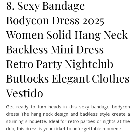
8. Sexy Bandage
Bodycon Dress 2025
Women Solid Hang Neck
Backless Mini Dress
Retro Party Nightclub
Buttocks Elegant Clothes
Vestido
Get ready to turn heads in this sexy bandage bodycon
dress! The hang neck design and backless style create a
stunning silhouette. Ideal for retro parties or nights at the
club, this dress is your ticket to unforgettable moments.