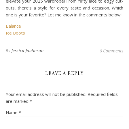
elevate your 2025 wardrobe! From flirty lace to edgy cut-
outs, there’s a style for every taste and occasion. Which
one is your favorite? Let me know in the comments below!
Balance
Ice Boots
By
Jessica Jualinson
0 Comments
LEAVE A REPLY
Your email address will not be published.
Required fields
are marked
*
Name
*