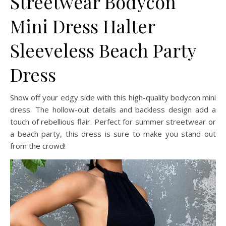
Streetwear Bodycon
Mini Dress Halter
Sleeveless Beach Party
Dress
Show off your edgy side with this high-quality bodycon mini
dress. The hollow-out details and backless design add a
touch of rebellious flair. Perfect for summer streetwear or
a beach party, this dress is sure to make you stand out
from the crowd!