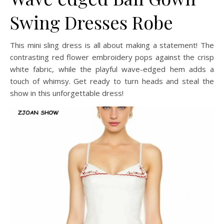
Swing Dresses Robe
This mini sling dress is all about making a statement! The
contrasting red flower embroidery pops against the crisp
white fabric, while the playful wave-edged hem adds a
touch of whimsy. Get ready to turn heads and steal the
show in this unforgettable dress!