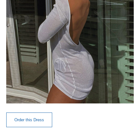
Order this Dress