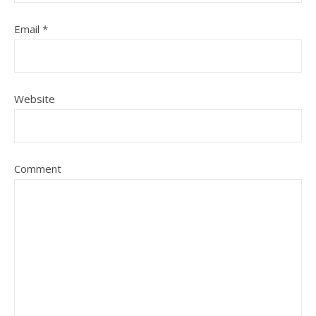
Email
*
Website
Comment