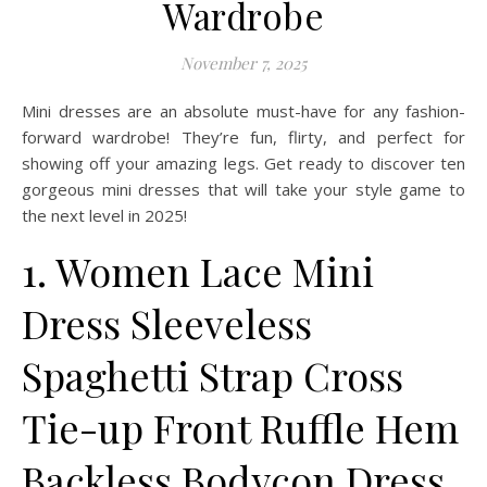
Wardrobe
November 7, 2025
Mini dresses are an absolute must-have for any fashion-
forward wardrobe! They’re fun, flirty, and perfect for
showing off your amazing legs. Get ready to discover ten
gorgeous mini dresses that will take your style game to
the next level in 2025!
1. Women Lace Mini
Dress Sleeveless
Spaghetti Strap Cross
Tie-up Front Ruffle Hem
Backless Bodycon Dress