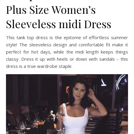
Plus Size Women’s
Sleeveless midi Dress
This tank top dress is the epitome of effortless summer
style! The sleeveless design and comfortable fit make it
perfect for hot days, while the midi length keeps things
classy. Dress it up with heels or down with sandals – this
dress is a true wardrobe staple.