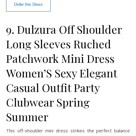
Order this Dress
9. Dulzura Off Shoulder
Long Sleeves Ruched
Patchwork Mini Dress
Women’S Sexy Elegant
Casual Outfit Party
Clubwear Spring
Summer
This off-shoulder mini dress strikes the perfect balance