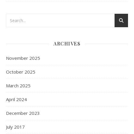
ARCHIVES
November 2025
October 2025
March 2025
April 2024
December 2023
July 2017