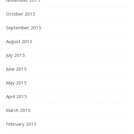
November 2015
October 2015
September 2015
August 2015
July 2015
June 2015
May 2015
April 2015
March 2015
February 2015