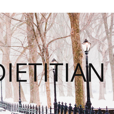
IETITIAN