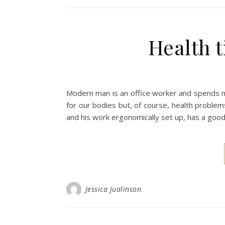
Health t
Modern man is an office worker and spends muc
for our bodies but, of course, health proble
and his work ergonomically set up, has a good 
Jessica Jualinson