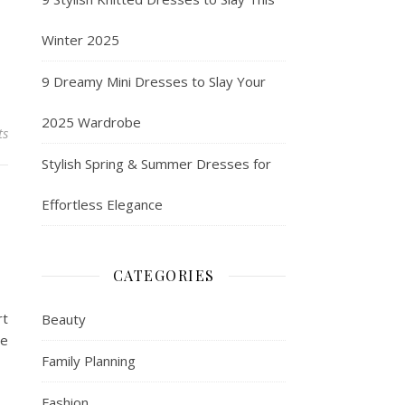
Winter 2025
9 Dreamy Mini Dresses to Slay Your
2025 Wardrobe
ts
Stylish Spring & Summer Dresses for
Effortless Elegance
CATEGORIES
rt
Beauty
te
Family Planning
Fashion