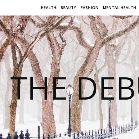
HEALTH
BEAUTY
FASHION
MENTAL HEALTH
THE DEB