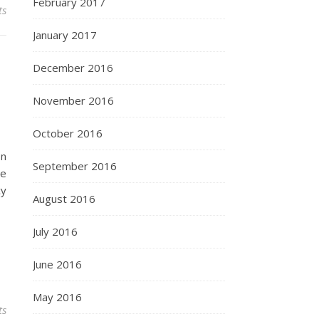
February 2017
ts
January 2017
December 2016
November 2016
October 2016
In
September 2016
te
cy
August 2016
July 2016
June 2016
May 2016
ts