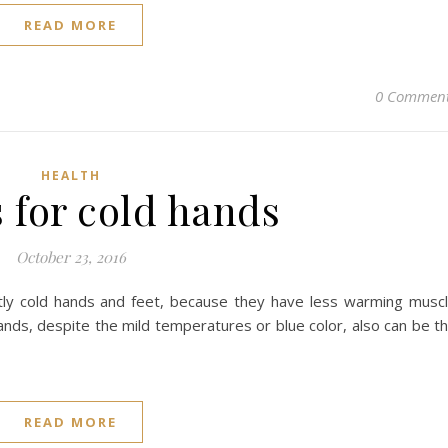
READ MORE
0 Commen
HEALTH
s for cold hands
October 23, 2016
tly cold hands and feet, because they have less warming musc
ds, despite the mild temperatures or blue color, also can be t
READ MORE