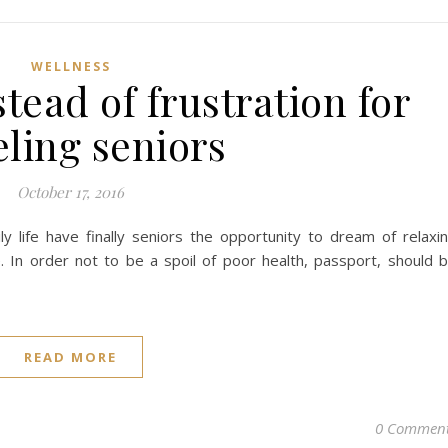
WELLNESS
tead of frustration for
eling seniors
October 17, 2016
 life have finally seniors the opportunity to dream of relaxi
e. In order not to be a spoil of poor health, passport, should 
READ MORE
0 Commen