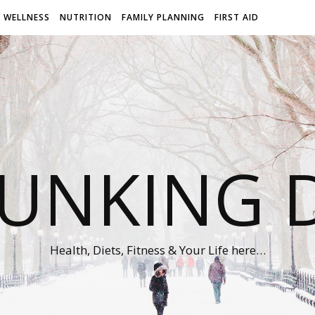
WELLNESS
NUTRITION
FAMILY PLANNING
FIRST AID
UNKING D
Health, Diets, Fitness & Your Life here…