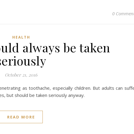
0 Commen
HEALTH
ould always be taken
seriously
October 21, 2016
netrating as toothache, especially children. But adults can suff
s, but should be taken seriously anyway.
READ MORE