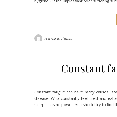
hygiene. Of the unpleasant odor suffering sur
Jessica Jualinson
Constant fa
Constant fatigue can have many causes, star
disease. Who constantly feel tired and exh
sleep – has no power. You should try to find t