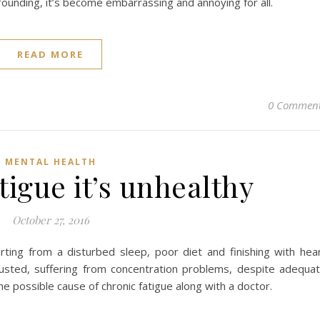
rounding, it’s become embarrassing and annoying for all.
READ MORE
0 Commen
MENTAL HEALTH
tigue it’s unhealthy
October 27, 2016
ting from a disturbed sleep, poor diet and finishing with hea
austed, suffering from concentration problems, despite adequa
he possible cause of chronic fatigue along with a doctor.