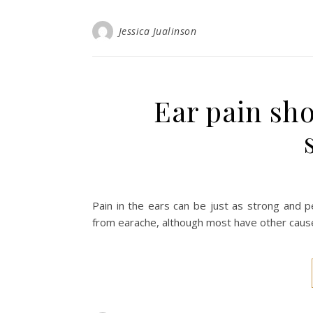
Jessica Jualinson
Ear pain sh
Pain in the ears can be just as strong and pe
from earache, although most have other cause