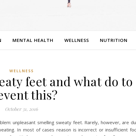
N
MENTAL HEALTH
WELLNESS
NUTRITION
WELLNESS
aty feet and what do to
event this?
October 31, 2016
blem: unpleasant smelling sweaty feet. Rarely, however, are d
ating. In most of cases reason is incorrect or insufficient fo