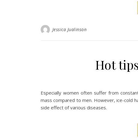
Jessica Jualinson
Hot tip
Especially women often suffer from constan
mass compared to men. However, ice-cold han
side effect of various diseases.