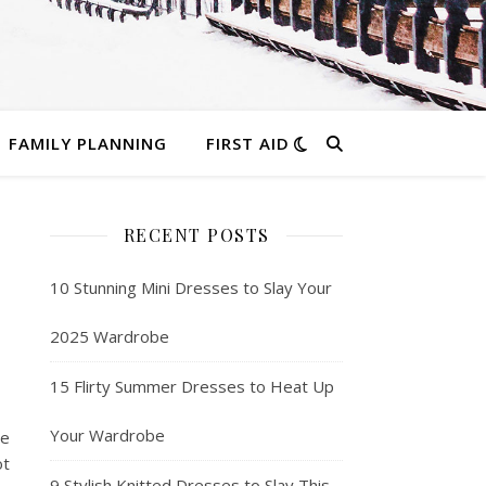
FAMILY PLANNING
FIRST AID
RECENT POSTS
10 Stunning Mini Dresses to Slay Your
2025 Wardrobe
15 Flirty Summer Dresses to Heat Up
Your Wardrobe
ue
ot
9 Stylish Knitted Dresses to Slay This