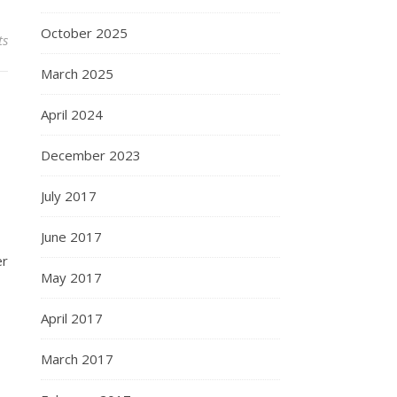
October 2025
ts
March 2025
April 2024
December 2023
July 2017
June 2017
er
May 2017
April 2017
March 2017