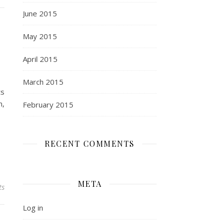
June 2015
May 2015
April 2015
March 2015
ts
n,
February 2015
RECENT COMMENTS
META
ts
Log in