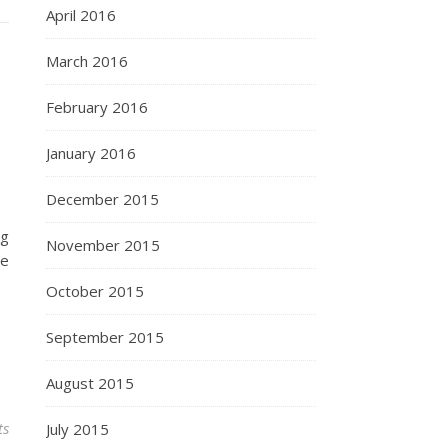
April 2016
March 2016
February 2016
January 2016
December 2015
ng
November 2015
be
October 2015
September 2015
August 2015
ts
July 2015