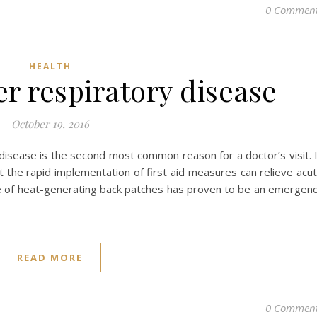
0 Commen
HEALTH
er respiratory disease
October 19, 2016
 disease is the second most common reason for a doctor’s visit. 
t the rapid implementation of first aid measures can relieve acu
 use of heat-generating back patches has proven to be an emergen
READ MORE
0 Commen