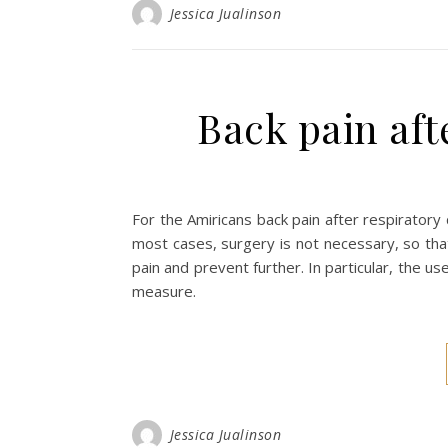
Jessica Jualinson
Back pain aft
For the Amiricans back pain after respiratory
most cases, surgery is not necessary, so tha
pain and prevent further. In particular, the
measure.
Jessica Jualinson