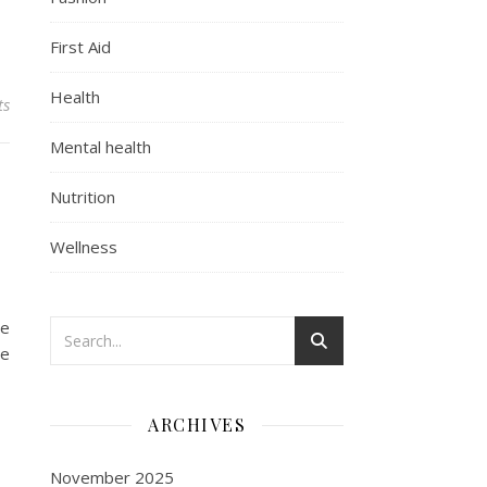
First Aid
Health
ts
Mental health
Nutrition
Wellness
le
he
ARCHIVES
November 2025