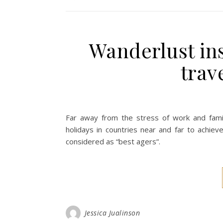
Wanderlust ins
trav
Far away from the stress of work and family
holidays in countries near and far to achiev
considered as “best agers”.
Jessica Jualinson