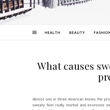
HEALTH
BEAUTY
FASHIO
What causes swe
pr
Almost one in three American knows the pro
sweaty feet really morbid and excessive swe