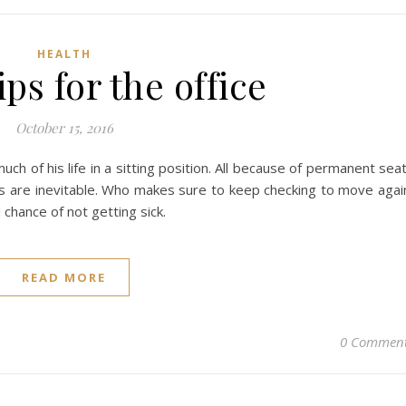
HEALTH
ips for the office
October 15, 2016
h of his life in a sitting position. All because of permanent sea
ms are inevitable. Who makes sure to keep checking to move agai
chance of not getting sick.
READ MORE
0 Commen