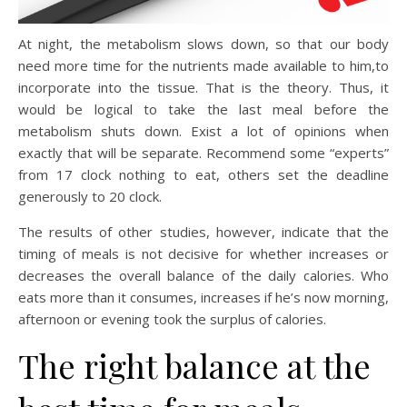
At night, the metabolism slows down, so that our body
need more time for the nutrients made available to him,to
incorporate into the tissue. That is the theory. Thus, it
would be logical to take the last meal before the
metabolism shuts down. Exist a lot of opinions when
exactly that will be separate. Recommend some “experts”
from 17 clock nothing to eat, others set the deadline
generously to 20 clock.
The results of other studies, however, indicate that the
timing of meals is not decisive for whether increases or
decreases the overall balance of the daily calories. Who
eats more than it consumes, increases if he’s now morning,
afternoon or evening took the surplus of calories.
The right balance at the