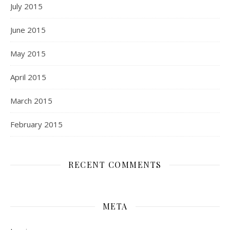
July 2015
June 2015
May 2015
April 2015
March 2015
February 2015
RECENT COMMENTS
META