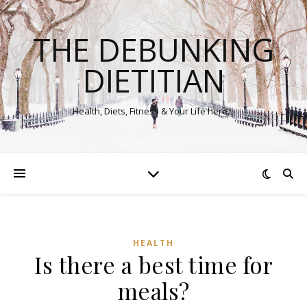
THE DEBUNKING
DIETITIAN
Health, Diets, Fitness & Your Life here…
HEALTH
Is there a best time for
meals?