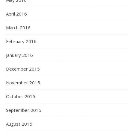
May 2016
April 2016
March 2016
February 2016
January 2016
December 2015
November 2015
October 2015
September 2015
August 2015