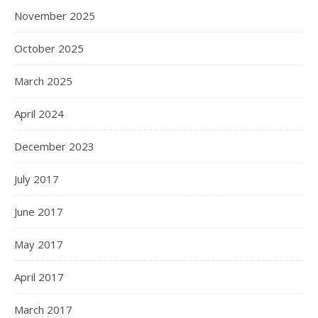
November 2025
October 2025
March 2025
April 2024
December 2023
July 2017
June 2017
May 2017
April 2017
March 2017