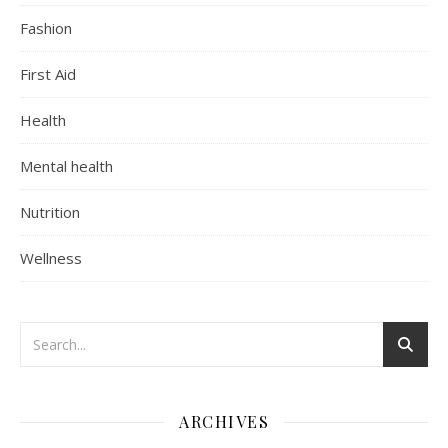
Fashion
First Aid
Health
Mental health
Nutrition
Wellness
ARCHIVES