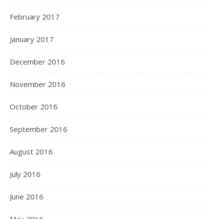
February 2017
January 2017
December 2016
November 2016
October 2016
September 2016
August 2016
July 2016
June 2016