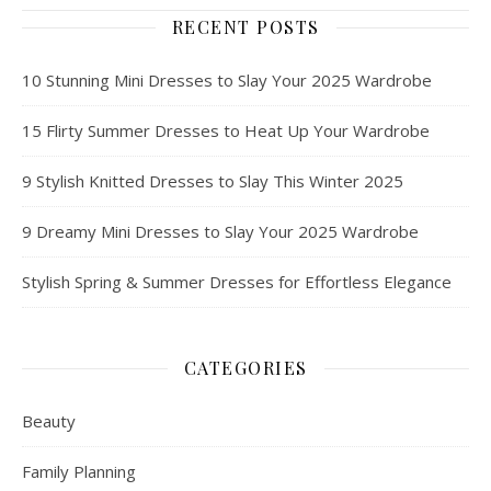
RECENT POSTS
10 Stunning Mini Dresses to Slay Your 2025 Wardrobe
15 Flirty Summer Dresses to Heat Up Your Wardrobe
9 Stylish Knitted Dresses to Slay This Winter 2025
9 Dreamy Mini Dresses to Slay Your 2025 Wardrobe
Stylish Spring & Summer Dresses for Effortless Elegance
CATEGORIES
Beauty
Family Planning