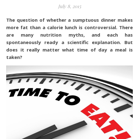
July 8, 2015
The question of whether a sumptuous dinner makes
more fat than a calorie lunch is controversial. There
are many nutrition myths, and each has
spontaneously ready a scientific explanation. But
does it really matter what time of day a meal is
taken?