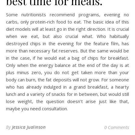
best time for meals.
Some nutritionists recommend programs, evening no
carbs, only protein-rich food to eat. The basic idea of this
diet models will at least go in the right direction. It is crucial
when we eat, but also crucial what. Who habitually
destroyed chips in the evening for the feature film, has
more than necessary fat reserves. But the same would be
in the case, if he would eat a bag of chips for breakfast.
Only when the energy balance at the end of the day is at
plus minus zero, you do not get taken more than your
body can burn, the fat deposits will not grow. For someone
who has already indulged in a grand breakfast, a hearty
lunch and a variety of snacks for in between, but would still
lose weight, the question doesn’t arise just like that,
maybe you need consultation.
By
Jessica Jualinson
0 Comments