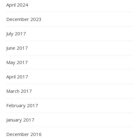
April 2024
December 2023
July 2017
June 2017
May 2017
April 2017
March 2017
February 2017
January 2017
December 2016