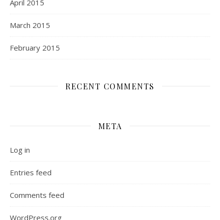
April 2015
March 2015
February 2015
RECENT COMMENTS
META
Log in
Entries feed
Comments feed
WordPress.org