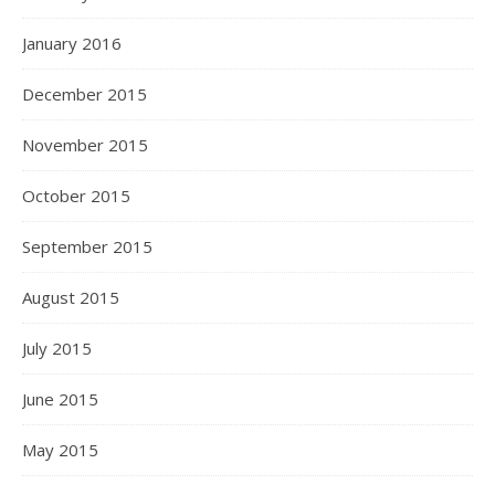
January 2016
December 2015
November 2015
October 2015
September 2015
August 2015
July 2015
June 2015
May 2015