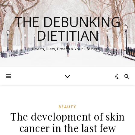
THE DEBUNKING
DIETITIAN
Health, Diets, Fitness & Your Life here…
BEAUTY
The development of skin
cancer in the last few