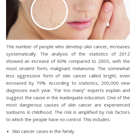
The number of people who develop skin cancer, increases
systematically. The analysis of the statistics of 2012
showed an increase of 60% compared to 2005, with the
most virulent form, malignant melanoma. The somewhat
less aggressive form of skin cancer called bright, even
increased by 79%. According to statistics, 200,000 new
diagnoses each year. “Far too many” experts explain and
suggest the cause in the inadequate education. One of the
most dangerous causes of skin cancer are experienced
sunburns in childhood. The risk is amplified by risk factors
to which the people have no control. This includes:
Skin cancer cases in the family