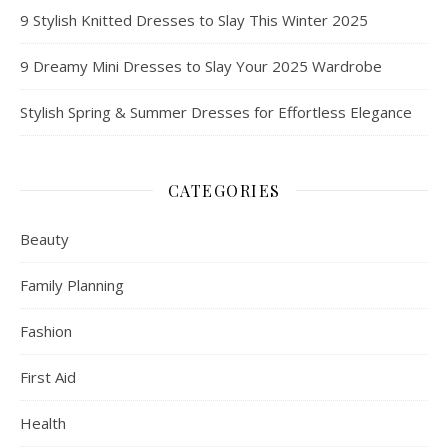
9 Stylish Knitted Dresses to Slay This Winter 2025
9 Dreamy Mini Dresses to Slay Your 2025 Wardrobe
Stylish Spring & Summer Dresses for Effortless Elegance
CATEGORIES
Beauty
Family Planning
Fashion
First Aid
Health