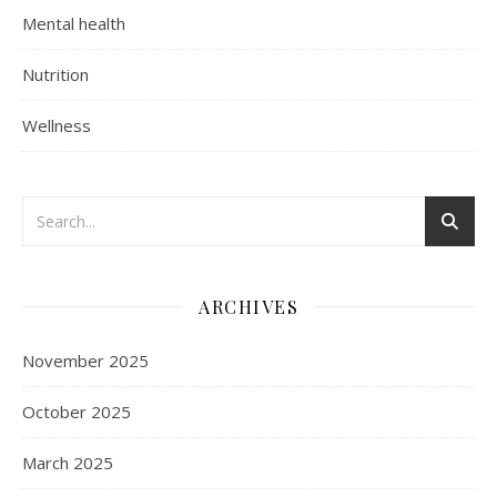
Mental health
Nutrition
Wellness
ARCHIVES
November 2025
October 2025
March 2025