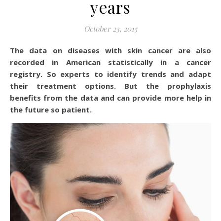
years
October 23, 2015
The data on diseases with skin cancer are also
recorded in American statistically in a cancer
registry. So experts to identify trends and adapt
their treatment options. But the prophylaxis
benefits from the data and can provide more help in
the future so patient.