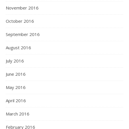
November 2016
October 2016
September 2016
August 2016
July 2016
June 2016
May 2016
April 2016
March 2016
February 2016