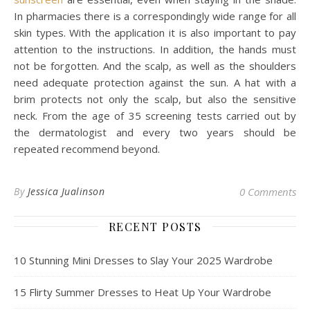
In pharmacies there is a correspondingly wide range for all
skin types. With the application it is also important to pay
attention to the instructions. In addition, the hands must
not be forgotten. And the scalp, as well as the shoulders
need adequate protection against the sun. A hat with a
brim protects not only the scalp, but also the sensitive
neck. From the age of 35 screening tests carried out by
the dermatologist and every two years should be
repeated recommend beyond.
By
Jessica Jualinson
0 Comments
RECENT POSTS
10 Stunning Mini Dresses to Slay Your 2025 Wardrobe
15 Flirty Summer Dresses to Heat Up Your Wardrobe