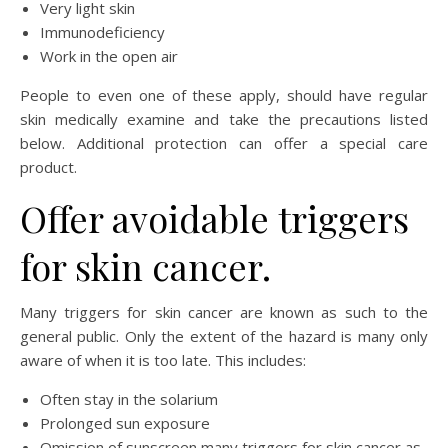
Very light skin
Immunodeficiency
Work in the open air
People to even one of these apply, should have regular
skin medically examine and take the precautions listed
below. Additional protection can offer a special care
product.
Offer avoidable triggers
for skin cancer.
Many triggers for skin cancer are known as such to the
general public. Only the extent of the hazard is many only
aware of when it is too late. This includes:
Often stay in the solarium
Prolonged sun exposure
Omission of sunscreen many triggers for skin cancer as