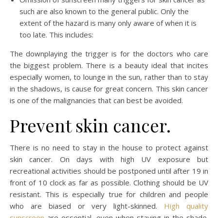
such are also known to the general public. Only the
extent of the hazard is many only aware of when it is
too late. This includes:
The downplaying the trigger is for the doctors who care
the biggest problem. There is a beauty ideal that incites
especially women, to lounge in the sun, rather than to stay
in the shadows, is cause for great concern. This skin cancer
is one of the malignancies that can best be avoided.
Prevent skin cancer.
There is no need to stay in the house to protect against
skin cancer. On days with high UV exposure but
recreational activities should be postponed until after 19 in
front of 10 clock as far as possible. Clothing should be UV
resistant. This is especially true for children and people
who are biased or very light-skinned.
High quality
sunscreen
are essential, even when staying in the shade.