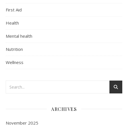
First Aid
Health
Mental health
Nutrition
Wellness
ARCHIVES
November 2025