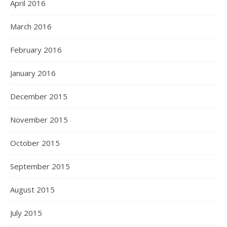
April 2016
March 2016
February 2016
January 2016
December 2015
November 2015
October 2015
September 2015
August 2015
July 2015