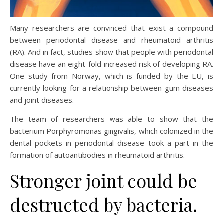
Many researchers are convinced that exist a compound
between periodontal disease and rheumatoid arthritis
(RA). And in fact, studies show that people with periodontal
disease have an eight-fold increased risk of developing RA.
One study from Norway, which is funded by the EU, is
currently looking for a relationship between gum diseases
and joint diseases.
The team of researchers was able to show that the
bacterium Porphyromonas gingivalis, which colonized in the
dental pockets in periodontal disease took a part in the
formation of autoantibodies in rheumatoid arthritis.
Stronger joint could be
destructed by bacteria.