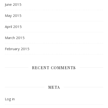
June 2015
May 2015
April 2015
March 2015
February 2015
RECENT COMMENTS
META
Log in