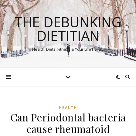
THE DEBUNKING
DIETITIAN
Health, Diets, Fitness & Your Life here…
HEALTH
Can Periodontal bacteria
cause rheumatoid