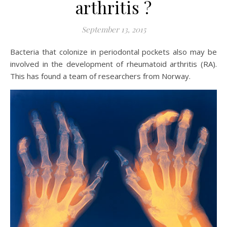
arthritis ?
September 13, 2015
Bacteria that colonize in periodontal pockets also may be
involved in the development of rheumatoid arthritis (RA).
This has found a team of researchers from Norway.