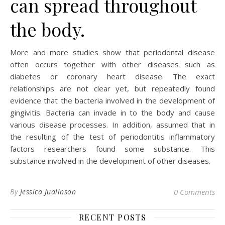
can spread throughout
the body.
More and more studies show that periodontal disease
often occurs together with other diseases such as
diabetes or coronary heart disease. The exact
relationships are not clear yet, but repeatedly found
evidence that the bacteria involved in the development of
gingivitis. Bacteria can invade in to the body and cause
various disease processes. In addition, assumed that in
the resulting of the test of periodontitis inflammatory
factors researchers found some substance. This
substance involved in the development of other diseases.
By
Jessica Jualinson
0 Comments
RECENT POSTS