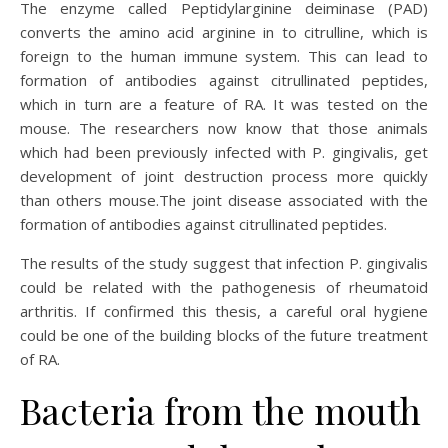
The enzyme called Peptidylarginine deiminase (PAD)
converts the amino acid arginine in to citrulline, which is
foreign to the human immune system. This can lead to
formation of antibodies against citrullinated peptides,
which in turn are a feature of RA. It was tested on the
mouse. The researchers now know that those animals
which had been previously infected with P. gingivalis, get
development of joint destruction process more quickly
than others mouse.The joint disease associated with the
formation of antibodies against citrullinated peptides.
The results of the study suggest that infection P. gingivalis
could be related with the pathogenesis of rheumatoid
arthritis. If confirmed this thesis, a careful oral hygiene
could be one of the building blocks of the future treatment
of RA.
Bacteria from the mouth