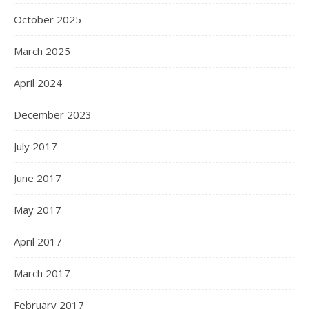
October 2025
March 2025
April 2024
December 2023
July 2017
June 2017
May 2017
April 2017
March 2017
February 2017