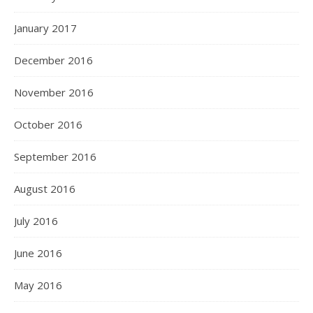
January 2017
December 2016
November 2016
October 2016
September 2016
August 2016
July 2016
June 2016
May 2016