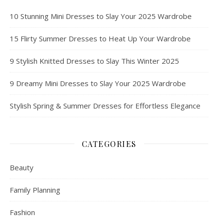
10 Stunning Mini Dresses to Slay Your 2025 Wardrobe
15 Flirty Summer Dresses to Heat Up Your Wardrobe
9 Stylish Knitted Dresses to Slay This Winter 2025
9 Dreamy Mini Dresses to Slay Your 2025 Wardrobe
Stylish Spring & Summer Dresses for Effortless Elegance
CATEGORIES
Beauty
Family Planning
Fashion