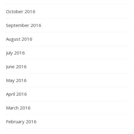
October 2016
September 2016
August 2016
July 2016
June 2016
May 2016
April 2016
March 2016
February 2016