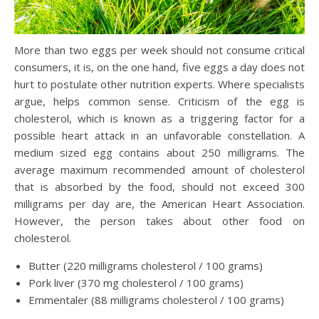
More than two eggs per week should not consume critical
consumers, it is, on the one hand, five eggs a day does not
hurt to postulate other nutrition experts. Where specialists
argue, helps common sense. Criticism of the egg is
cholesterol, which is known as a triggering factor for a
possible heart attack in an unfavorable constellation. A
medium sized egg contains about 250 milligrams. The
average maximum recommended amount of cholesterol
that is absorbed by the food, should not exceed 300
milligrams per day are, the American Heart Association.
However, the person takes about other food on
cholesterol.
Butter (220 milligrams cholesterol / 100 grams)
Pork liver (370 mg cholesterol / 100 grams)
Emmentaler (88 milligrams cholesterol / 100 grams)