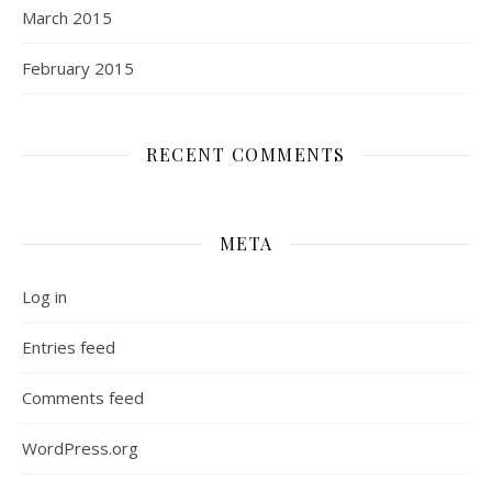
March 2015
February 2015
RECENT COMMENTS
META
Log in
Entries feed
Comments feed
WordPress.org