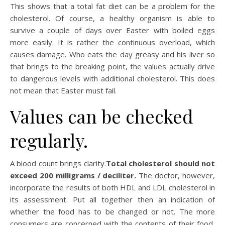
This shows that a total fat diet can be a problem for the
cholesterol. Of course, a healthy organism is able to
survive a couple of days over Easter with boiled eggs
more easily. It is rather the continuous overload, which
causes damage. Who eats the day greasy and his liver so
that brings to the breaking point, the values actually drive
to dangerous levels with additional cholesterol. This does
not mean that Easter must fail.
Values can be checked
regularly.
A blood count brings clarity.
Total cholesterol should not
exceed 200 milligrams / deciliter.
The doctor, however,
incorporate the results of both HDL and LDL cholesterol in
its assessment. Put all together then an indication of
whether the food has to be changed or not. The more
consumers are concerned with the contents of their food,