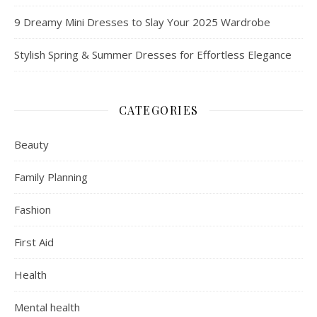
9 Dreamy Mini Dresses to Slay Your 2025 Wardrobe
Stylish Spring & Summer Dresses for Effortless Elegance
CATEGORIES
Beauty
Family Planning
Fashion
First Aid
Health
Mental health