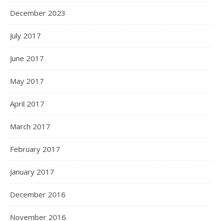
December 2023
July 2017
June 2017
May 2017
April 2017
March 2017
February 2017
January 2017
December 2016
November 2016