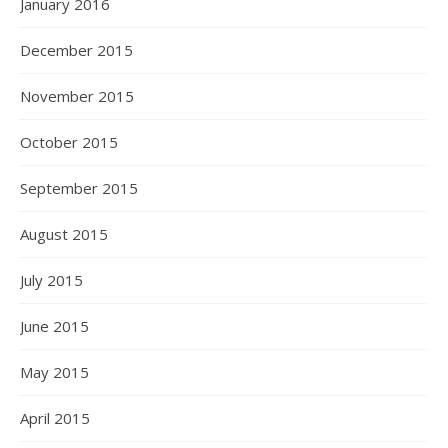
January 2016
December 2015
November 2015
October 2015
September 2015
August 2015
July 2015
June 2015
May 2015
April 2015