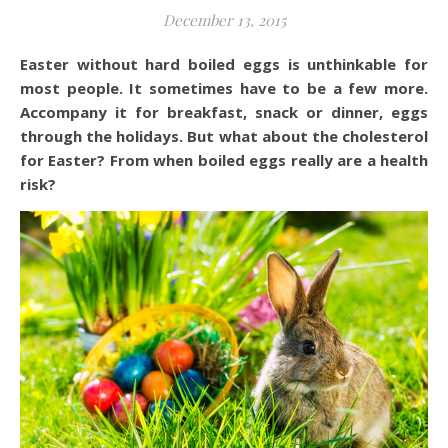
December 13, 2015
Easter without hard boiled eggs is unthinkable for
most people. It sometimes have to be a few more.
Accompany it for breakfast, snack or dinner, eggs
through the holidays. But what about the cholesterol
for Easter? From when boiled eggs really are a health
risk?