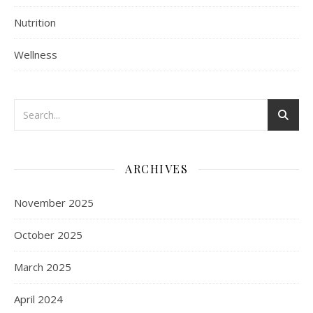
Nutrition
Wellness
ARCHIVES
November 2025
October 2025
March 2025
April 2024