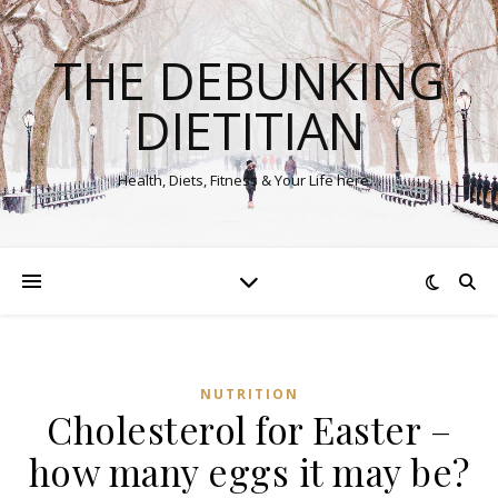
THE DEBUNKING
DIETITIAN
Health, Diets, Fitness & Your Life here…
NUTRITION
Cholesterol for Easter –
how many eggs it may be?