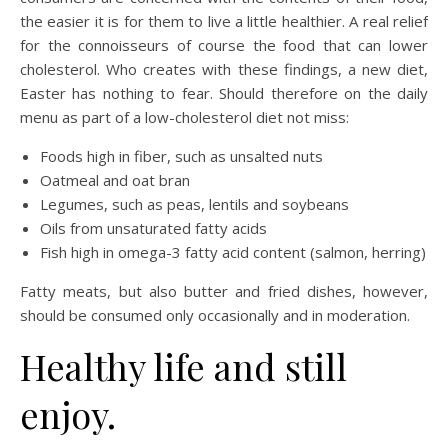
the easier it is for them to live a little healthier. A real relief
for the connoisseurs of course the food that can lower
cholesterol. Who creates with these findings, a new diet,
Easter has nothing to fear. Should therefore on the daily
menu as part of a low-cholesterol diet not miss:
Foods high in fiber, such as unsalted nuts
Oatmeal and oat bran
Legumes, such as peas, lentils and soybeans
Oils from unsaturated fatty acids
Fish high in omega-3 fatty acid content (salmon, herring)
Fatty meats, but also butter and fried dishes, however,
should be consumed only occasionally and in moderation.
Healthy life and still
enjoy.