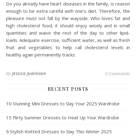
Do you already have heart diseases in the family, is reason
enough to be extra careful with one’s diet. Therefore, the
pleasure must not fall by the wayside. Who loves fat and
high cholesterol food, it should enjoy wisely and in small
quantities and waive the rest of the day to other lipid-
loads. Adequate exercise, sufficient water, as well as fresh
fruit and vegetables to help call cholesterol levels in
healthy again permanently tracks.
By
Jessica Jualinson
0 Comments
RECENT POSTS
10 Stunning Mini Dresses to Slay Your 2025 Wardrobe
15 Flirty Summer Dresses to Heat Up Your Wardrobe
9 Stylish Knitted Dresses to Slay This Winter 2025