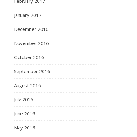
February 2017
January 2017
December 2016
November 2016
October 2016
September 2016
August 2016
July 2016
June 2016
May 2016