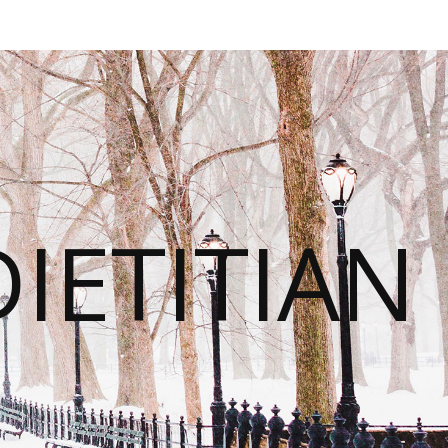
IETITIAN