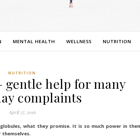
N
MENTAL HEALTH
WELLNESS
NUTRITION
NUTRITION
 gentle help for many
ay complaints
April 27, 2016
globules, what they promise. It is so much power in the
r themselves.