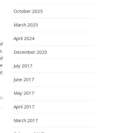
October 2025
March 2025
April 2024
nd
e.
December 2023
nd
de
July 2017
nt
June 2017
May 2017
ts
April 2017
March 2017