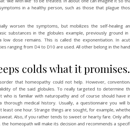
t “like with like” to be treated. In about one can imagine it so th
symptoms in a healthy person, such as those that plague tho
tially worsen the symptoms, but mobilizes the self-healing a
asic substances in the globules example, previously ground in
 a low dose remains. This is called the exponentiation. In acu
cies ranging from D4 to D10 are used. All other belong in the han
eps colds what it promises.
disorder that homeopathy could not help. However, convention
lidity of the said globules. To really targeted to determine t
st who is familiar with naturopathy and of course should have i
horough medical history. Usually, a questionnaire you will 
 least one hour. Strange things are sought, for example, wheth
weat. Also, if you rather tends to sweet or hearty fare. Only aft
w, the homeopath will make its decision and recommends a specif