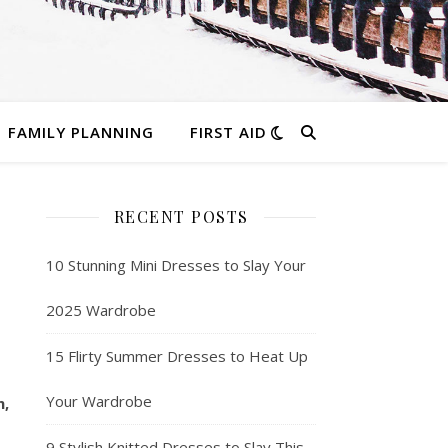
FAMILY PLANNING
FIRST AID
RECENT POSTS
10 Stunning Mini Dresses to Slay Your
2025 Wardrobe
15 Flirty Summer Dresses to Heat Up
Your Wardrobe
m,
9 Stylish Knitted Dresses to Slay This