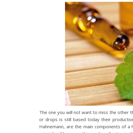
The one you will not want to miss the other th
or drops is still based today their product
Hahnemann, are the main components of a h