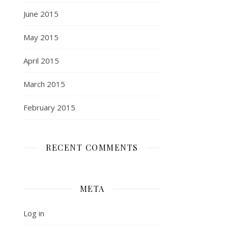
June 2015
May 2015
April 2015
March 2015
February 2015
RECENT COMMENTS
META
Log in