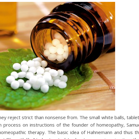
ey reject strict than nonsense from. The small white balls, table
ion process on instructions of the founder of homeopathy, Samu
omeopathic therapy. The basic idea of Hahnemann and thus t