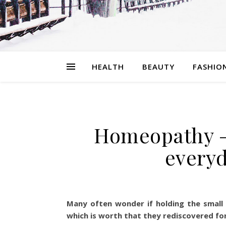
HEALTH
BEAUTY
FASHIO
Homeopathy –
everyd
Many often wonder if holding the small 
which is worth that they rediscovered fo