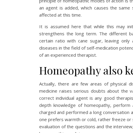
principle of homeopathic modes of action is tha
an agent is added, which causes the same 
affected at this time.
It is assumed here that while this may ini
strengthens the long term. The different b
certain ratio with cane sugar, leaving only
diseases in the field of self-medication poten
of an experienced therapist.
Homeopathy also ke
Actually, there are few areas of physical 
medicine raises serious doubts about the va
correct individual agent is any good therapi
depth knowledge of homeopathy, perform a t
charged and performed a long conversation at
one prefers warmth or cold, rather freeze or s
evaluation of the questions and the intervie