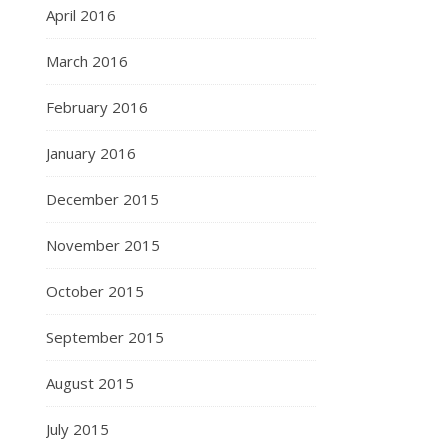
April 2016
March 2016
February 2016
January 2016
December 2015
November 2015
October 2015
September 2015
August 2015
July 2015