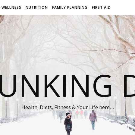
WELLNESS
NUTRITION
FAMILY PLANNING
FIRST AID
UNKING D
Health, Diets, Fitness & Your Life here…