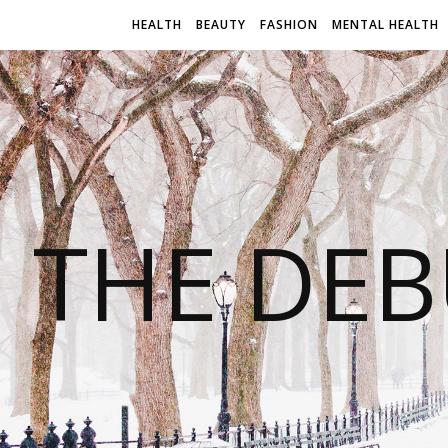
HEALTH
BEAUTY
FASHION
MENTAL HEALTH
THE DEB