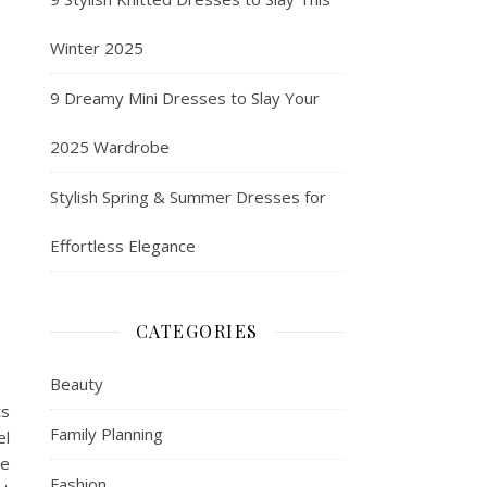
Winter 2025
9 Dreamy Mini Dresses to Slay Your
2025 Wardrobe
Stylish Spring & Summer Dresses for
Effortless Elegance
CATEGORIES
Beauty
ts
Family Planning
el
he
Fashion