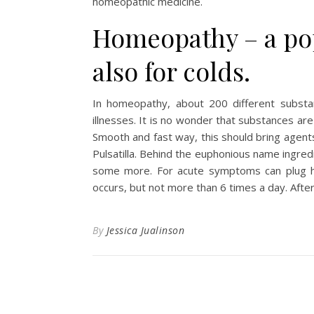
homeopathic medicine.
Homeopathy – a pop
also for colds.
In homeopathy, about 200 different substa
illnesses. It is no wonder that substances are 
Smooth and fast way, this should bring agent
Pulsatilla. Behind the euphonious name ingre
some more. For acute symptoms can plug ho
occurs, but not more than 6 times a day. After
By
Jessica Jualinson