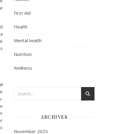
at
se
First Aid
nd
Health
 a
Mental health
te
ds
Nutrition
Wellness
al
he
n-
be
er
ARCHIVES
er
ic
November 2025