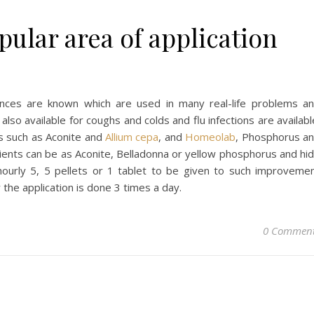
ular area of application
nces are known which are used in many real-life problems a
also available for coughs and colds and flu infections are availabl
s such as Aconite and
Allium cepa
, and
Homeolab
, Phosphorus a
dients can be as Aconite, Belladonna or yellow phosphorus and hi
urly 5, 5 pellets or 1 tablet to be given to such improveme
 the application is done 3 times a day.
0 Commen