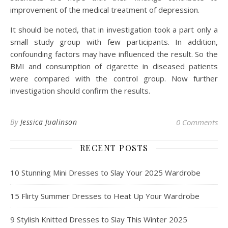
improvement of the medical treatment of depression.
It should be noted, that in investigation took a part only a
small study group with few participants. In addition,
confounding factors may have influenced the result. So the
BMI and consumption of cigarette in diseased patients
were compared with the control group. Now further
investigation should confirm the results.
By
Jessica Jualinson
0 Comments
RECENT POSTS
10 Stunning Mini Dresses to Slay Your 2025 Wardrobe
15 Flirty Summer Dresses to Heat Up Your Wardrobe
9 Stylish Knitted Dresses to Slay This Winter 2025