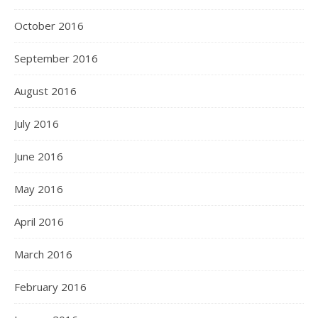
October 2016
September 2016
August 2016
July 2016
June 2016
May 2016
April 2016
March 2016
February 2016