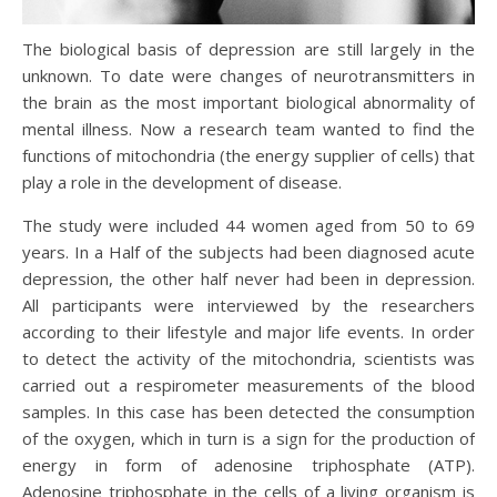
The biological basis of depression are still largely in the
unknown. To date were changes of neurotransmitters in
the brain as the most important biological abnormality of
mental illness. Now a research team wanted to find the
functions of mitochondria (the energy supplier of cells) that
play a role in the development of disease.
The study were included 44 women aged from 50 to 69
years. In a Half of the subjects had been diagnosed acute
depression, the other half never had been in depression.
All participants were interviewed by the researchers
according to their lifestyle and major life events. In order
to detect the activity of the mitochondria, scientists was
carried out a respirometer measurements of the blood
samples. In this case has been detected the consumption
of the oxygen, which in turn is a sign for the production of
energy in form of adenosine triphosphate (ATP).
Adenosine triphosphate in the cells of a living organism is