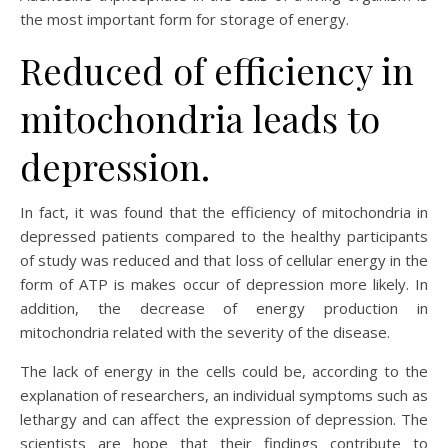
the most important form for storage of energy.
Reduced of efficiency in
mitochondria leads to
depression.
In fact, it was found that the efficiency of mitochondria in
depressed patients compared to the healthy participants
of study was reduced and that loss of cellular energy in the
form of ATP is makes occur of depression more likely. In
addition, the decrease of energy production in
mitochondria related with the severity of the disease.
The lack of energy in the cells could be, according to the
explanation of researchers, an individual symptoms such as
lethargy and can affect the expression of depression. The
scientists are hope that their findings contribute to