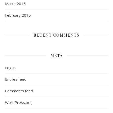
March 2015
February 2015
RECENT COMMENTS
META
Log in
Entries feed
Comments feed
WordPress.org