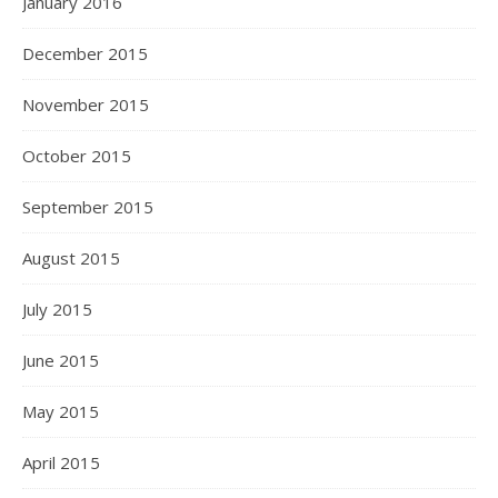
January 2016
December 2015
November 2015
October 2015
September 2015
August 2015
July 2015
June 2015
May 2015
April 2015