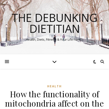
THE DEBUNKING
DIETITIAN
Health, Diets, Fitness & Your Life here…
HEALTH
How the functionality of
mitochondria affect on the