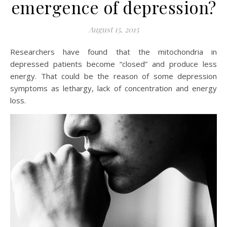
emergence of depression?
August 15, 2015
Researchers have found that the mitochondria in
depressed patients become “closed” and produce less
energy. That could be the reason of some depression
symptoms as lethargy, lack of concentration and energy
loss.