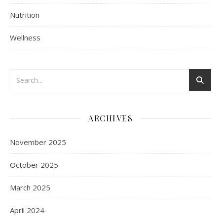
Nutrition
Wellness
ARCHIVES
November 2025
October 2025
March 2025
April 2024