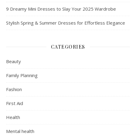
9 Dreamy Mini Dresses to Slay Your 2025 Wardrobe
Stylish Spring & Summer Dresses for Effortless Elegance
CATEGORIES
Beauty
Family Planning
Fashion
First Aid
Health
Mental health