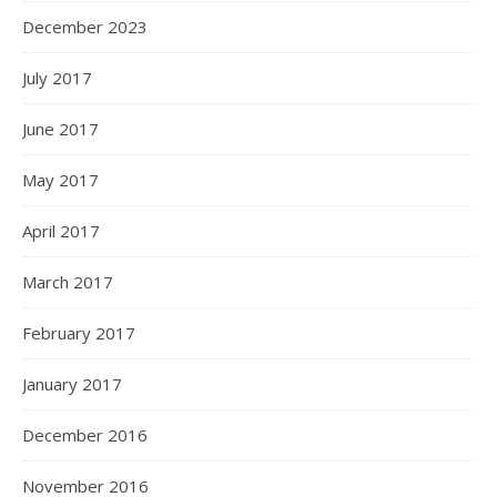
December 2023
July 2017
June 2017
May 2017
April 2017
March 2017
February 2017
January 2017
December 2016
November 2016