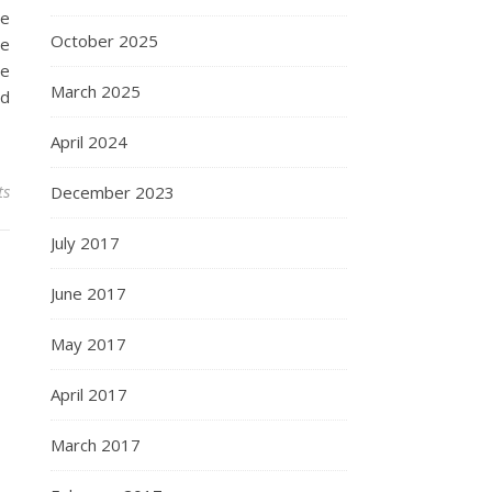
he
October 2025
he
ce
March 2025
nd
April 2024
ts
December 2023
July 2017
June 2017
May 2017
April 2017
March 2017