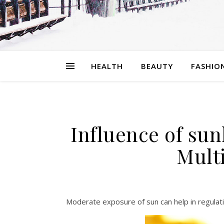
HEALTH
BEAUTY
FASHIO
Influence of sun
Multi
Moderate exposure of sun can help in regulat