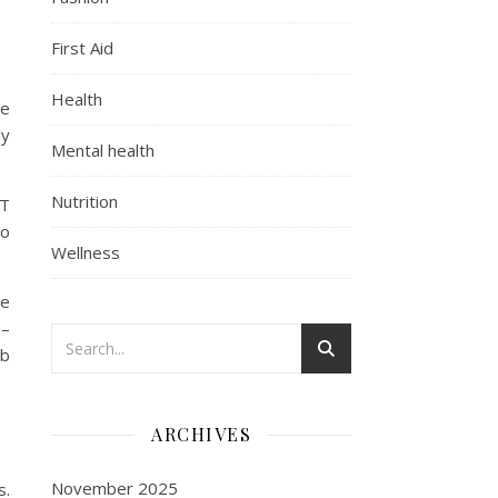
First Aid
Health
he
ly
Mental health
Nutrition
 T
to
Wellness
he
 –
rb
ARCHIVES
November 2025
s.