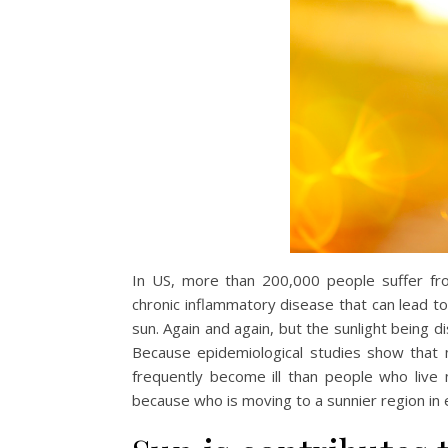
In US, more than 200,000 people suffer fro
chronic inflammatory disease that can lead to s
sun. Again and again, but the sunlight being 
Because epidemiological studies show that
frequently become ill than people who live
because who is moving to a sunnier region in ea