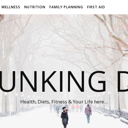
WELLNESS
NUTRITION
FAMILY PLANNING
FIRST AID
UNKING D
Health, Diets, Fitness & Your Life here…