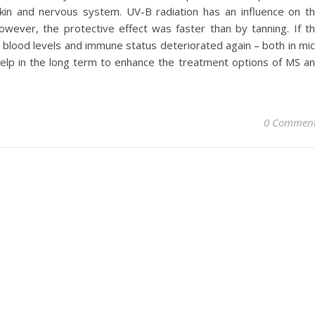
kin and nervous system. UV-B radiation has an influence on t
wever, the protective effect was faster than by tanning. If t
, blood levels and immune status deteriorated again – both in mi
elp in the long term to enhance the treatment options of MS a
0 Commen