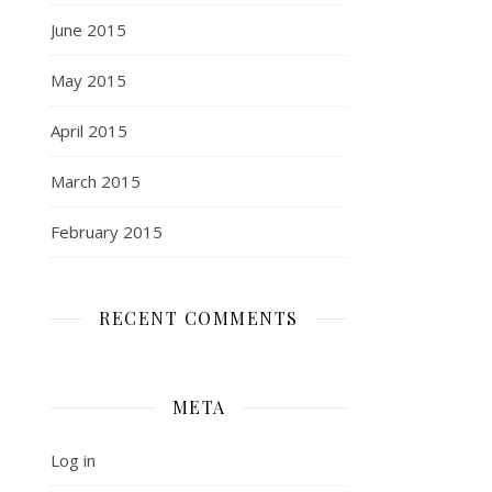
June 2015
May 2015
April 2015
March 2015
February 2015
RECENT COMMENTS
META
Log in