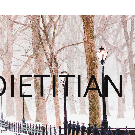
IETITIAN