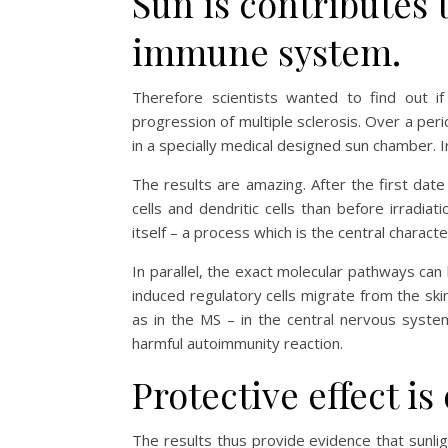
Sun is contributes 
immune system.
Therefore scientists wanted to find out if
progression of multiple sclerosis. Over a peri
in a specially medical designed sun chamber. 
The results are amazing. After the first dat
cells and dendritic cells than before irradi
itself – a process which is the central character
In parallel, the exact molecular pathways can
induced regulatory cells migrate from the skin
as in the MS – in the central nervous syst
harmful autoimmunity reaction.
Protective effect is
The results thus provide evidence that sunlig