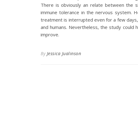
There is obviously an relate between the s
immune tolerance in the nervous system. Ho
treatment is interrupted even for a few days
and humans. Nevertheless, the study could h
improve.
By
Jessica Jualinson