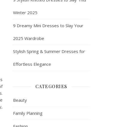
Winter 2025
9 Dreamy Mini Dresses to Slay Your
2025 Wardrobe
Stylish Spring & Summer Dresses for
Effortless Elegance
is
of
CATEGORIES
s.
re
Beauty
y,
Family Planning
Fashion