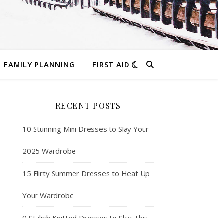
FAMILY PLANNING
FIRST AID
RECENT POSTS
10 Stunning Mini Dresses to Slay Your
2025 Wardrobe
15 Flirty Summer Dresses to Heat Up
Your Wardrobe
9 Stylish Knitted Dresses to Slay This