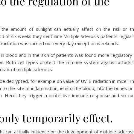
to the regulation of the
 the amount of sunlight can actually affect on the risk or t
od of six weeks they sent nine Multiple Sclerosis patients regular
Irradiation was carried out every day except on weekends.
e in blood and in the skin of patients was found more regulatory
ation. Both cell types protect the immune system against attack 
istic of multiple sclerosis.
 be decrypted, for example on value of UV-B radiation in mice: T
 to the site of inflammation, ie into the blood, into the bones or
em. Here they trigger a protective immune response and so cu
 only temporarily effect.
ht can actually influence on the development of multiple sclerosi