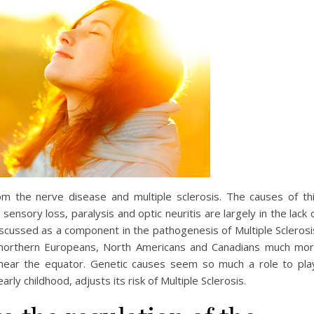
m the nerve disease and multiple sclerosis. The causes of th
ensory loss, paralysis and optic neuritis are largely in the lack 
discussed as a component in the pathogenesis of Multiple Sclerosi
 northern Europeans, North Americans and Canadians much mo
 near the equator. Genetic causes seem so much a role to pla
rly childhood, adjusts its risk of Multiple Sclerosis.