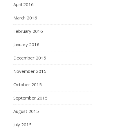
April 2016
March 2016
February 2016
January 2016
December 2015
November 2015
October 2015
September 2015
August 2015
July 2015