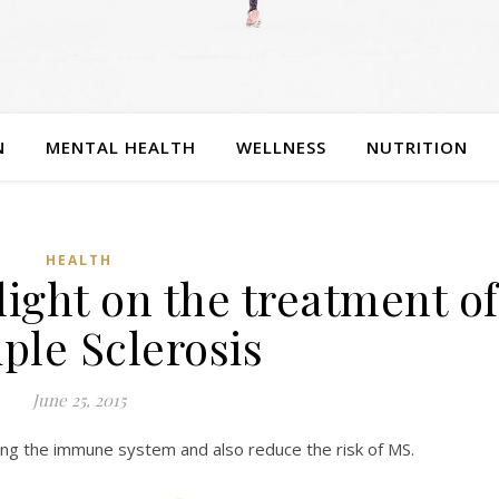
N
MENTAL HEALTH
WELLNESS
NUTRITION
HEALTH
light on the treatment of
ple Sclerosis
June 25, 2015
ing the immune system and also reduce the risk of MS.