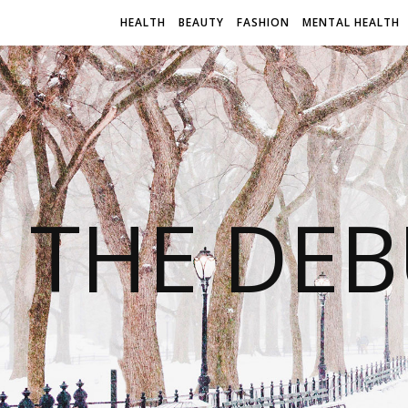
HEALTH
BEAUTY
FASHION
MENTAL HEALTH
THE DEB