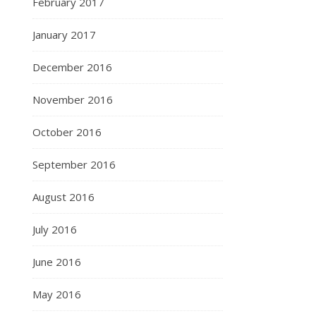
February 2017
January 2017
December 2016
November 2016
October 2016
September 2016
August 2016
July 2016
June 2016
May 2016