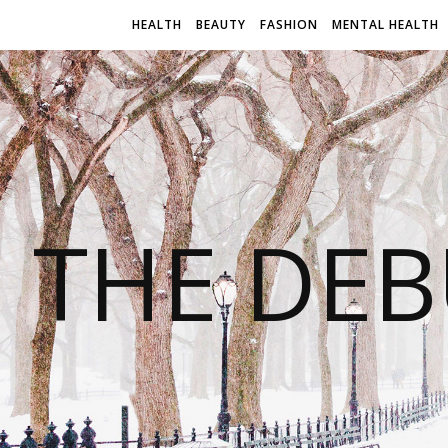
HEALTH
BEAUTY
FASHION
MENTAL HEALTH
THE DEB