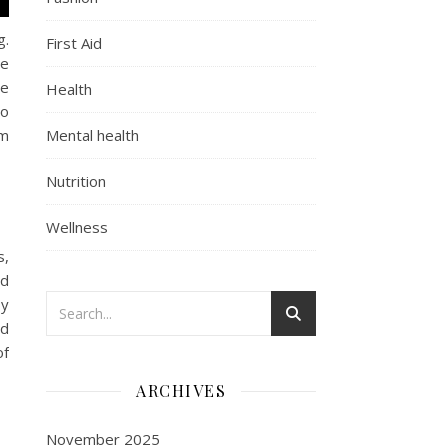
g.
First Aid
he
he
Health
oo
sm
Mental health
Nutrition
Wellness
s,
nd
by
ed
of
ARCHIVES
November 2025