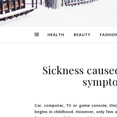
HEALTH
BEAUTY
FASHIO
Sickness caused
sympto
Car, computer, TV or game console, they 
begins in childhood. However, only few a