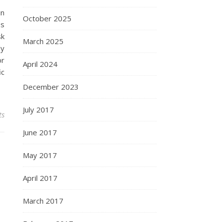
in
October 2025
es
sk
March 2025
dy
or
April 2024
ic
December 2023
July 2017
ts
June 2017
May 2017
April 2017
March 2017