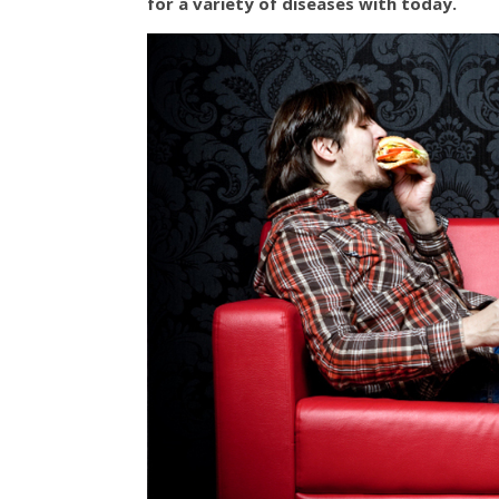
for a variety of diseases with today.