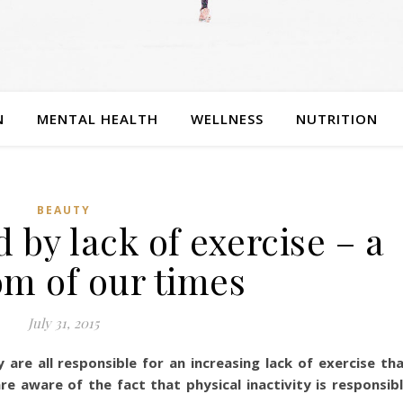
N
MENTAL HEALTH
WELLNESS
NUTRITION
BEAUTY
 by lack of exercise – a
m of our times
July 31, 2015
are all responsible for an increasing lack of exercise th
re aware of the fact that physical inactivity is responsib