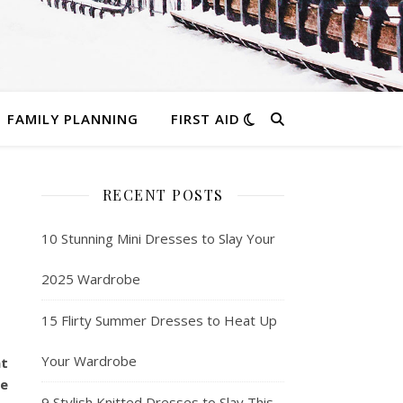
FAMILY PLANNING
FIRST AID
RECENT POSTS
10 Stunning Mini Dresses to Slay Your
2025 Wardrobe
15 Flirty Summer Dresses to Heat Up
Your Wardrobe
at
le
9 Stylish Knitted Dresses to Slay This