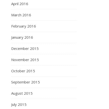
April 2016
March 2016
February 2016
January 2016
December 2015
November 2015
October 2015
September 2015
August 2015
July 2015