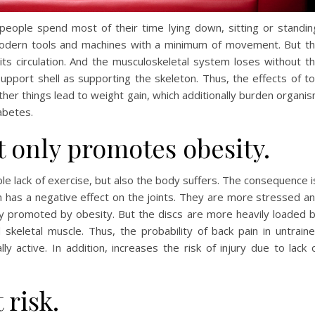
 people spend most of their time lying down, sitting or standin
modern tools and machines with a minimum of movement. But t
s circulation. And the musculoskeletal system loses without t
pport shell as supporting the skeleton. Thus, the effects of t
ther things lead to weight gain, which additionally burden organi
abetes.
t only promotes obesity.
ble lack of exercise, but also the body suffers. The consequence i
 has a negative effect on the joints. They are more stressed a
ly promoted by obesity. But the discs are more heavily loaded 
 skeletal muscle. Thus, the probability of back pain in untrain
ly active. In addition, increases the risk of injury due to lack 
 risk.