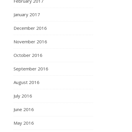
February 2017
January 2017
December 2016
November 2016
October 2016
September 2016
August 2016
July 2016
June 2016
May 2016