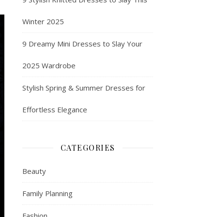
Winter 2025
9 Dreamy Mini Dresses to Slay Your
2025 Wardrobe
Stylish Spring & Summer Dresses for
Effortless Elegance
CATEGORIES
Beauty
Family Planning
Fashion