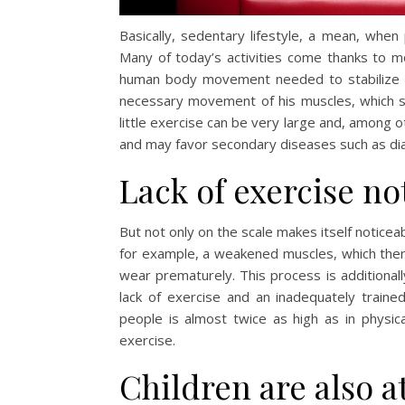
Basically, sedentary lifestyle, a mean, when
Many of today’s activities come thanks to 
human body movement needed to stabilize it
necessary movement of his muscles, which su
little exercise can be very large and, among o
and may favor secondary diseases such as di
Lack of exercise no
But not only on the scale makes itself noticea
for example, a weakened muscles, which then
wear prematurely. This process is additional
lack of exercise and an inadequately trained
people is almost twice as high as in physical
exercise.
Children are also at