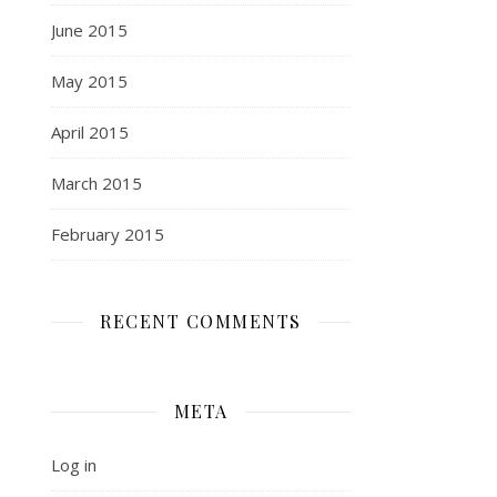
June 2015
May 2015
April 2015
March 2015
February 2015
RECENT COMMENTS
META
Log in