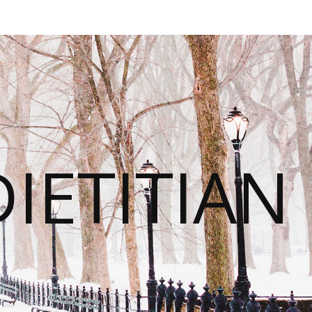
IETITIAN