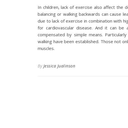
In children, lack of exercise also affect th
balancing or walking backwards can cause lea
due to lack of exercise in combination with hi
for cardiovascular disease. And it can be a
compensated by simple means. Particularly s
walking have been established. Those not onl
muscles.
By
Jessica Jualinson