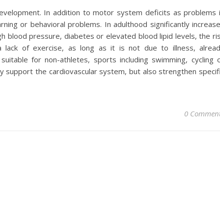
e development. In addition to motor system deficits as problems 
rning or behavioral problems. In adulthood significantly increas
gh blood pressure, diabetes or elevated blood lipid levels, the ri
 lack of exercise, as long as it is not due to illness, alrea
uitable for non-athletes, sports including swimming, cycling 
y support the cardiovascular system, but also strengthen specif
0 Commen