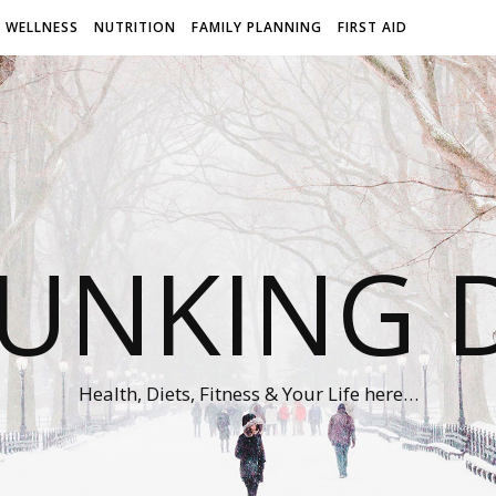
WELLNESS
NUTRITION
FAMILY PLANNING
FIRST AID
UNKING D
Health, Diets, Fitness & Your Life here…