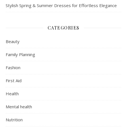
Stylish Spring & Summer Dresses for Effortless Elegance
CATEGORIES
Beauty
Family Planning
Fashion
First Aid
Health
Mental health
Nutrition