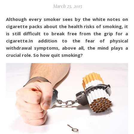
March 23, 2015
Although every smoker sees by the white notes on
cigarette packs about the health risks of smoking, it
is still difficult to break free from the grip for a
cigarette.In addition to the fear of physical
withdrawal symptoms, above all, the mind plays a
crucial role. So how quit smoking?