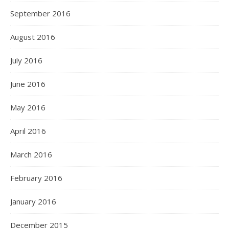
September 2016
August 2016
July 2016
June 2016
May 2016
April 2016
March 2016
February 2016
January 2016
December 2015