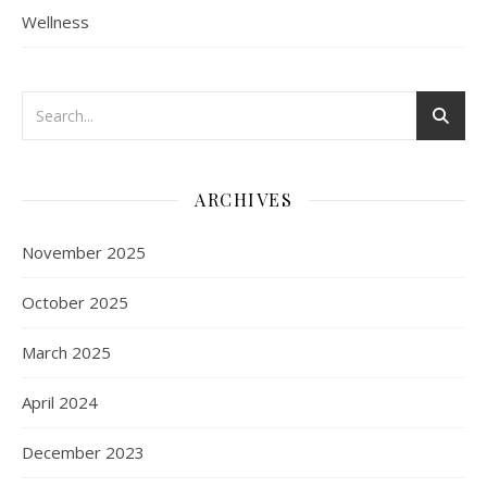
Wellness
ARCHIVES
November 2025
October 2025
March 2025
April 2024
December 2023