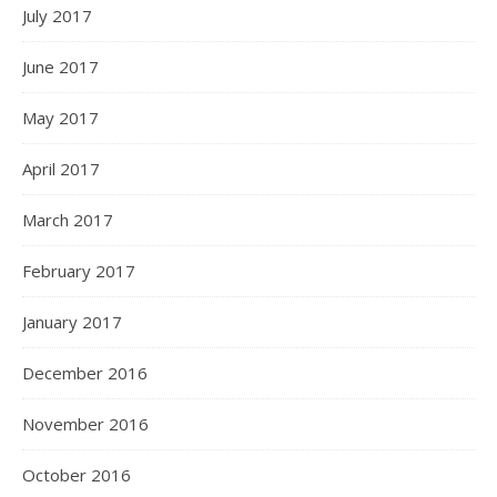
July 2017
June 2017
May 2017
April 2017
March 2017
February 2017
January 2017
December 2016
November 2016
October 2016