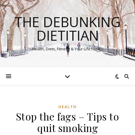
THE DEBUNKING
DIETITIAN
Health, Diets, Fitness & Your Life here…
HEALTH
Stop the fags – Tips to
quit smoking