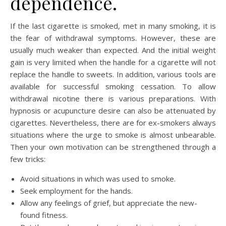
dependence.
If the last cigarette is smoked, met in many smoking, it is
the fear of withdrawal symptoms. However, these are
usually much weaker than expected. And the initial weight
gain is very limited when the handle for a cigarette will not
replace the handle to sweets. In addition, various tools are
available for successful smoking cessation. To allow
withdrawal nicotine there is various preparations. With
hypnosis or acupuncture desire can also be attenuated by
cigarettes. Nevertheless, there are for ex-smokers always
situations where the urge to smoke is almost unbearable.
Then your own motivation can be strengthened through a
few tricks:
Avoid situations in which was used to smoke.
Seek employment for the hands.
Allow any feelings of grief, but appreciate the new-
found fitness.