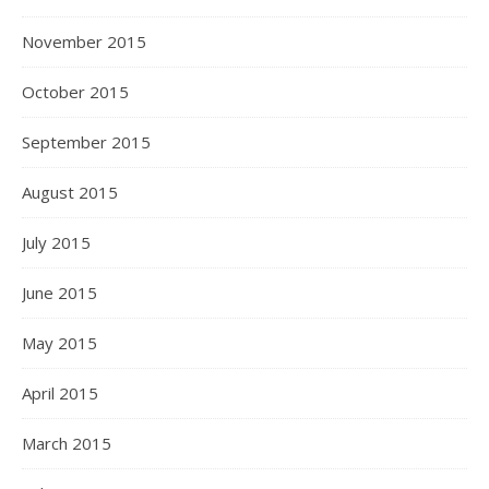
November 2015
October 2015
September 2015
August 2015
July 2015
June 2015
May 2015
April 2015
March 2015