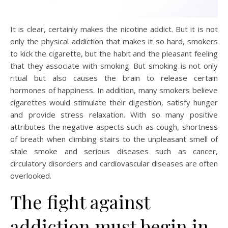
It is clear, certainly makes the nicotine addict. But it is not
only the physical addiction that makes it so hard, smokers
to kick the cigarette, but the habit and the pleasant feeling
that they associate with smoking. But smoking is not only
ritual but also causes the brain to release certain
hormones of happiness. In addition, many smokers believe
cigarettes would stimulate their digestion, satisfy hunger
and provide stress relaxation. With so many positive
attributes the negative aspects such as cough, shortness
of breath when climbing stairs to the unpleasant smell of
stale smoke and serious diseases such as cancer,
circulatory disorders and cardiovascular diseases are often
overlooked.
The fight against
addiction must begin in