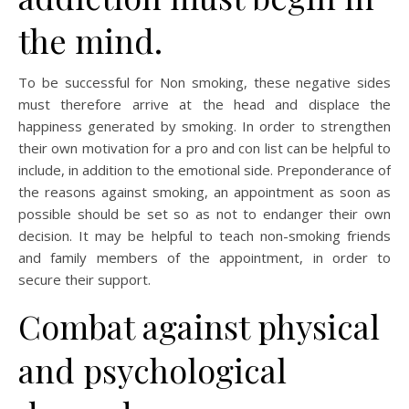
the mind.
To be successful for Non smoking, these negative sides
must therefore arrive at the head and displace the
happiness generated by smoking. In order to strengthen
their own motivation for a pro and con list can be helpful to
include, in addition to the emotional side. Preponderance of
the reasons against smoking, an appointment as soon as
possible should be set so as not to endanger their own
decision. It may be helpful to teach non-smoking friends
and family members of the appointment, in order to
secure their support.
Combat against physical
and psychological