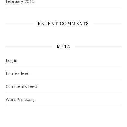
February 2015
RECENT COMMENTS
META
Log in
Entries feed
Comments feed
WordPress.org