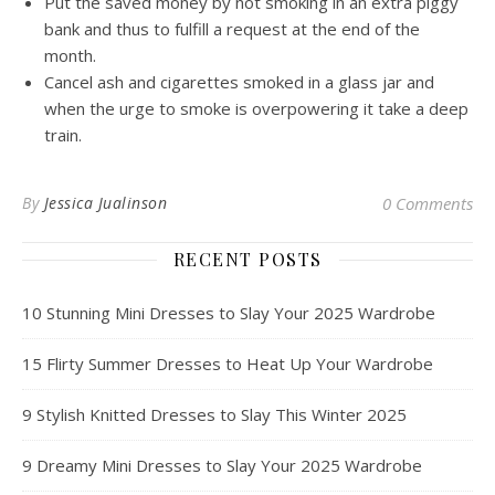
Put the saved money by not smoking in an extra piggy
bank and thus to fulfill a request at the end of the
month.
Cancel ash and cigarettes smoked in a glass jar and
when the urge to smoke is overpowering it take a deep
train.
By
Jessica Jualinson
0 Comments
RECENT POSTS
10 Stunning Mini Dresses to Slay Your 2025 Wardrobe
15 Flirty Summer Dresses to Heat Up Your Wardrobe
9 Stylish Knitted Dresses to Slay This Winter 2025
9 Dreamy Mini Dresses to Slay Your 2025 Wardrobe