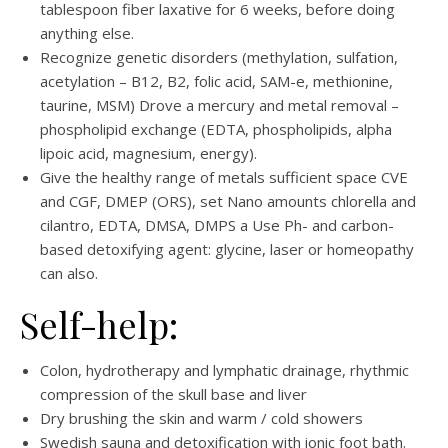
tablespoon fiber laxative for 6 weeks, before doing
anything else.
Recognize genetic disorders (methylation, sulfation,
acetylation – B12, B2, folic acid, SAM-e, methionine,
taurine, MSM) Drove a mercury and metal removal –
phospholipid exchange (EDTA, phospholipids, alpha
lipoic acid, magnesium, energy).
Give the healthy range of metals sufficient space CVE
and CGF, DMEP (ORS), set Nano amounts chlorella and
cilantro, EDTA, DMSA, DMPS a Use Ph- and carbon-
based detoxifying agent: glycine, laser or homeopathy
can also.
Self-help:
Colon, hydrotherapy and lymphatic drainage, rhythmic
compression of the skull base and liver
Dry brushing the skin and warm / cold showers
Swedish sauna and detoxification with ionic foot bath.