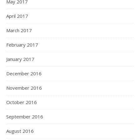
May 2017
April 2017
March 2017
February 2017
January 2017
December 2016
November 2016
October 2016
September 2016
August 2016