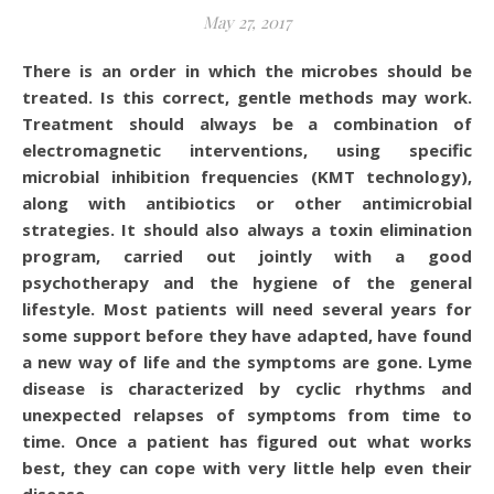
May 27, 2017
There is an order in which the microbes should be
treated. Is this correct, gentle methods may work.
Treatment should always be a combination of
electromagnetic interventions, using specific
microbial inhibition frequencies (KMT technology),
along with antibiotics or other antimicrobial
strategies. It should also always a toxin elimination
program, carried out jointly with a good
psychotherapy and the hygiene of the general
lifestyle. Most patients will need several years for
some support before they have adapted, have found
a new way of life and the symptoms are gone. Lyme
disease is characterized by cyclic rhythms and
unexpected relapses of symptoms from time to
time. Once a patient has figured out what works
best, they can cope with very little help even their