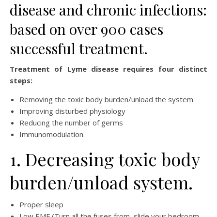
disease and chronic infections:
based on over 900 cases
successful treatment.
Treatment of Lyme disease requires four distinct
steps:
Removing the toxic body burden/unload the system
Improving disturbed physiology
Reducing the number of germs
Immunomodulation.
1. Decreasing toxic body
burden/unload system.
Proper sleep
Low EMF (Turn all the fuses from, slide your bedroom