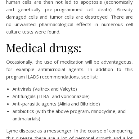
human cells are then not led to apoptosis (economically
and genetically pre-programmed cell death). Already
damaged cells and tumor cells are destroyed. There are
no unwanted pharmacological effects in numerous cell
culture tests were found.
Medical drugs:
Occasionally, the use of medication will be advantageous,
for example antimicrobial agents. In addition to this
program ILADS recommendations, see list:
Antivirals (Valtrex and Valcyte)
Antifungals (ITRA- and voriconazole)
Anti-parasitic agents (Alinia and Biltricide)
antibiotics (with the above program, minocycline, and
antimalarials)
Lyme disease as a messenger. In the course of conquering
this disease there are a lot of personal growth and a lot