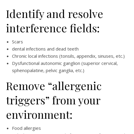
Identify and resolve
interference fields:
Scars
dental infections and dead teeth
Chronic local infections (tonsils, appendix, sinuses, etc.)
Dysfunctional autonomic ganglion (superior cervical,
sphenopalatine, pelvic ganglia, etc.)
Remove “allergenic
triggers” from your
environment:
Food allergies