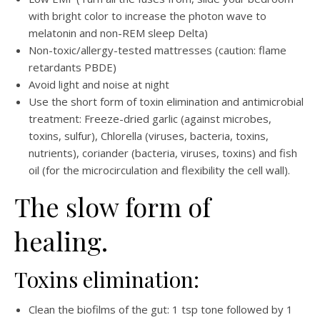
with bright color to increase the photon wave to
melatonin and non-REM sleep Delta)
Non-toxic/allergy-tested mattresses (caution: flame
retardants PBDE)
Avoid light and noise at night
Use the short form of toxin elimination and antimicrobial
treatment: Freeze-dried garlic (against microbes,
toxins, sulfur), Chlorella (viruses, bacteria, toxins,
nutrients), coriander (bacteria, viruses, toxins) and fish
oil (for the microcirculation and flexibility the cell wall).
The slow form of
healing.
Toxins elimination:
Clean the biofilms of the gut: 1 tsp tone followed by 1