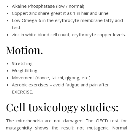
Alkaline Phosphatase (low / normal)
Copper: zinc share great it as 1 in hair and urine
Low Omega-6 in the erythrocyte membrane fatty acid
test
zinc in white blood cell count, erythrocyte copper levels.
Motion.
Stretching
Weightlifting
Movement (dance, tai chi, qigong, etc.)
Aerobic exercises – avoid fatigue and pain after
EXERCISE.
Cell toxicology studies:
The mitochondria are not damaged. The OECD test for
mutagenicity shows the result: not mutagenic. Normal