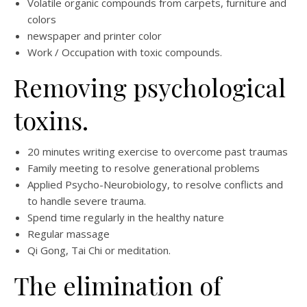
Volatile organic compounds from carpets, furniture and
colors
newspaper and printer color
Work / Occupation with toxic compounds.
Removing psychological
toxins.
20 minutes writing exercise to overcome past traumas
Family meeting to resolve generational problems
Applied Psycho-Neurobiology, to resolve conflicts and
to handle severe trauma.
Spend time regularly in the healthy nature
Regular massage
Qi Gong, Tai Chi or meditation.
The elimination of