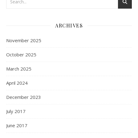
ARCHIVES
November 2025
October 2025
March 2025
April 2024
December 2023
July 2017
June 2017