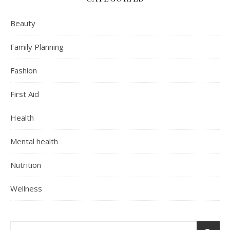
Beauty
Family Planning
Fashion
First Aid
Health
Mental health
Nutrition
Wellness