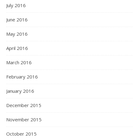
July 2016
June 2016
May 2016
April 2016
March 2016
February 2016
January 2016
December 2015
November 2015
October 2015