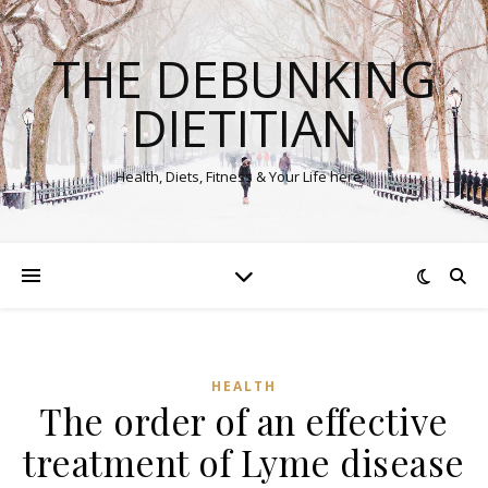
THE DEBUNKING
DIETITIAN
Health, Diets, Fitness & Your Life here…
HEALTH
The order of an effective
treatment of Lyme disease