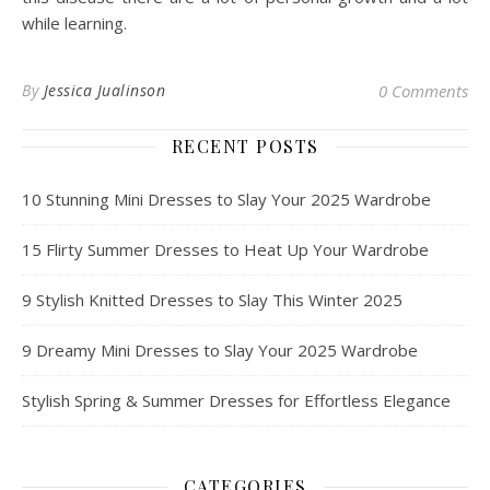
while learning.
By
Jessica Jualinson
0 Comments
RECENT POSTS
10 Stunning Mini Dresses to Slay Your 2025 Wardrobe
15 Flirty Summer Dresses to Heat Up Your Wardrobe
9 Stylish Knitted Dresses to Slay This Winter 2025
9 Dreamy Mini Dresses to Slay Your 2025 Wardrobe
Stylish Spring & Summer Dresses for Effortless Elegance
CATEGORIES