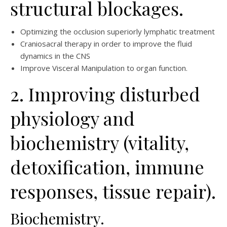
structural blockages.
Optimizing the occlusion superiorly lymphatic treatment
Craniosacral therapy in order to improve the fluid
dynamics in the CNS
Improve Visceral Manipulation to organ function.
2. Improving disturbed
physiology and
biochemistry (vitality,
detoxification, immune
responses, tissue repair).
Biochemistry.