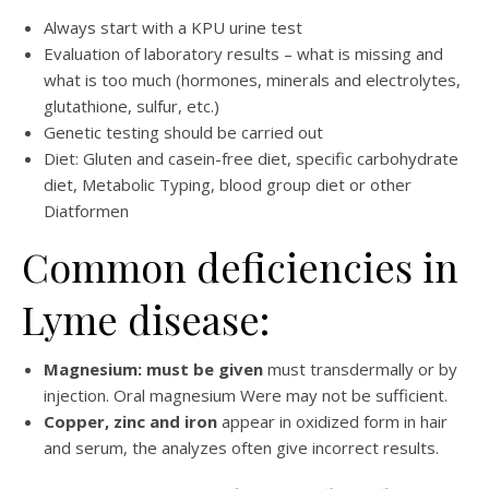
Always start with a KPU urine test
Evaluation of laboratory results – what is missing and
what is too much (hormones, minerals and electrolytes,
glutathione, sulfur, etc.)
Genetic testing should be carried out
Diet: Gluten and casein-free diet, specific carbohydrate
diet, Metabolic Typing, blood group diet or other
Diatformen
Common deficiencies in
Lyme disease:
Magnesium: must be given
must transdermally or by
injection. Oral magnesium Were may not be sufficient.
Copper, zinc and iron
appear in oxidized form in hair
and serum, the analyzes often give incorrect results.