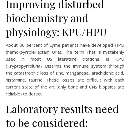
Improving disturbed
biochemistry and
physiology: KPU/HPU
About 80 percent of Lyme patients have developed HPU
(hemo-pyrrole-lactam Uria). The term That is mistakenly
used in most US literature citations, is KPU
(Kryptopyrroluria). Disarms the immune system through
the catastrophic loss of zinc, manganese, arachidonic acid,
histamine, taurine. These losses are difficult with each
current state of the art (only bone and CNS biopsies are
reliable) to detect.
Laboratory results need
to be considered: