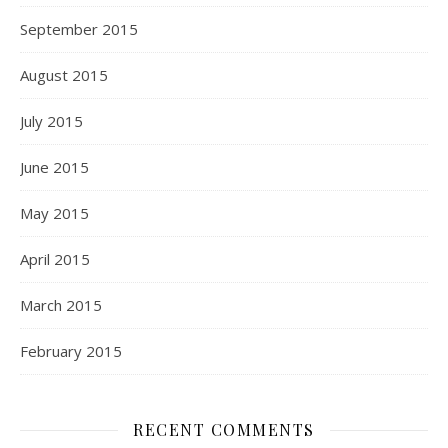
September 2015
August 2015
July 2015
June 2015
May 2015
April 2015
March 2015
February 2015
RECENT COMMENTS