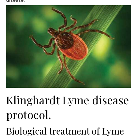
disease.
Klinghardt Lyme disease
protocol.
Biological treatment of Lyme