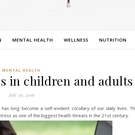
N
MENTAL HEALTH
WELLNESS
NUTRITION
MENTAL HEALTH
ss in children and adults
July 30, 2016
 has long become a self-evident corollary of our daily lives. T
ess as one of the biggest health threats in the 21st century.