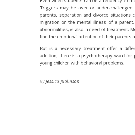
Even when students can be a tendency to me
Triggers may be over or under-challenged a
parents, separation and divorce situations c
migration or the mental illness of a paren
abnormalities, is also in need of treatment. Me
find the emotional attention of their parents a
But is a necessary treatment offer a differe
addition, there is a psychotherapy ward for 
young children with behavioral problems.
By
Jessica Jualinson