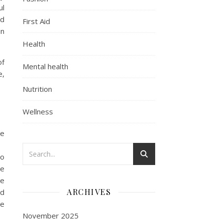
ul
ed
First Aid
on
Health
of
Mental health
e,
Nutrition
Wellness
he
to
de
ne
ARCHIVES
nd
he
November 2025