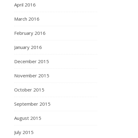
April 2016
March 2016
February 2016
January 2016
December 2015
November 2015
October 2015
September 2015
August 2015
July 2015