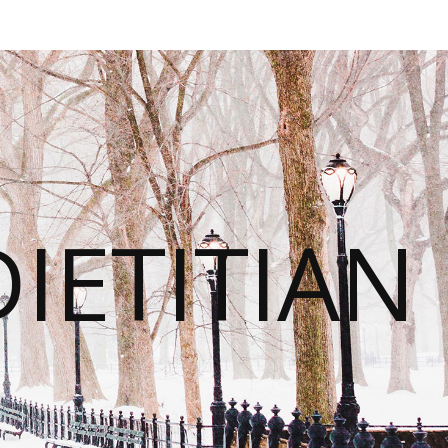
IETITIAN