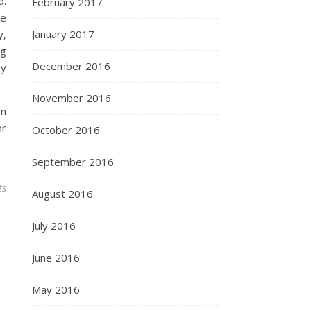
d.
February 2017
he
January 2017
y,
ng
December 2016
ny
November 2016
In
or
October 2016
September 2016
ts
August 2016
July 2016
June 2016
May 2016