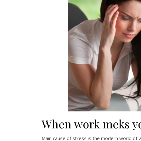
When work meks yo
Main cause of stress is the modern world of w