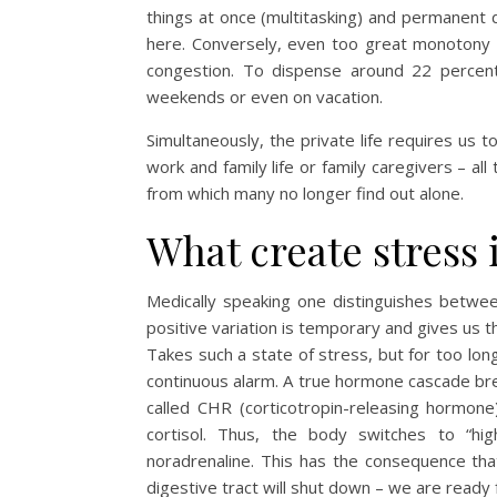
things at once (multitasking) and permanent d
here. Conversely, even too great monotony 
congestion. To dispense around 22 percent
weekends or even on vacation.
Simultaneously, the private life requires us t
work and family life or family caregivers – all 
from which many no longer find out alone.
What create stress 
Medically speaking one distinguishes betwee
positive variation is temporary and gives us t
Takes such a state of stress, but for too lo
continuous alarm. A true hormone cascade brea
called CHR (corticotropin-releasing hormon
cortisol. Thus, the body switches to “h
noradrenaline. This has the consequence that
digestive tract will shut down – we are ready f