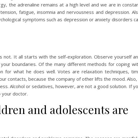
rgy, the adrenaline remains at a high level and we are in consta
tension, fatigue, insomnia and nervousness and depression. Al
ychological symptoms such as depression or anxiety disorders c
s not. It all starts with the self-exploration. Observe yourself a
 your boundaries. Of the many different methods for coping wi
n for what he does well. Votes are relaxation techniques, ti
our contacts, because the company of other lifts the mood. Also,
ess. Alcohol or sedatives, however, are not a good solution. If y
o your doctor.
dren and adolescents are