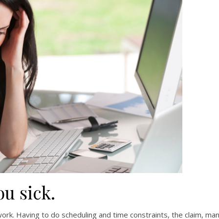
u sick.
ork. Having to do scheduling and time constraints, the claim, ma