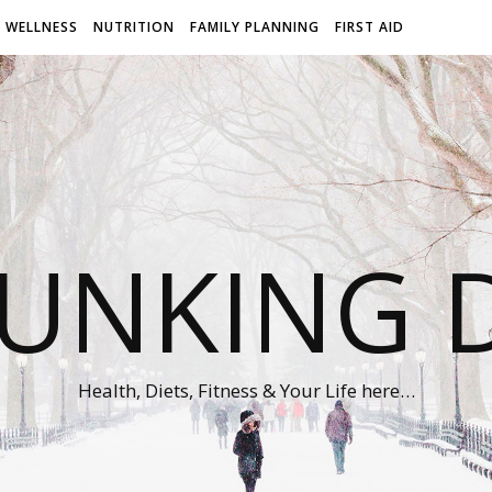
WELLNESS
NUTRITION
FAMILY PLANNING
FIRST AID
UNKING D
Health, Diets, Fitness & Your Life here…