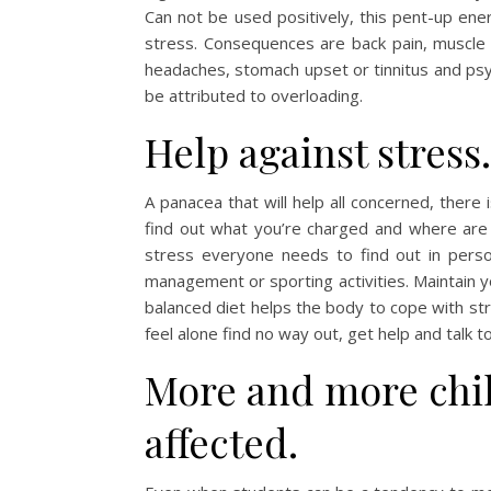
Can not be used positively, this pent-up ene
stress. Consequences are back pain, muscle 
headaches, stomach upset or tinnitus and ps
be attributed to overloading.
Help against stress.
A panacea that will help all concerned, there i
find out what you’re charged and where are
stress everyone needs to find out in perso
management or sporting activities. Maintain y
balanced diet helps the body to cope with str
feel alone find no way out, get help and talk t
More and more chil
affected.