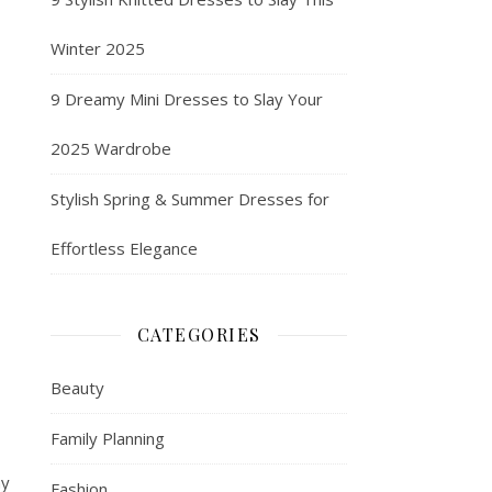
Winter 2025
9 Dreamy Mini Dresses to Slay Your
2025 Wardrobe
Stylish Spring & Summer Dresses for
Effortless Elegance
CATEGORIES
Beauty
Family Planning
ny
Fashion