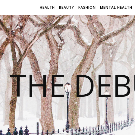
HEALTH
BEAUTY
FASHION
MENTAL HEALTH
THE DEB