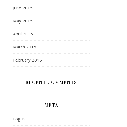
June 2015
May 2015
April 2015
March 2015
February 2015
RECENT COMMENTS
META
Log in