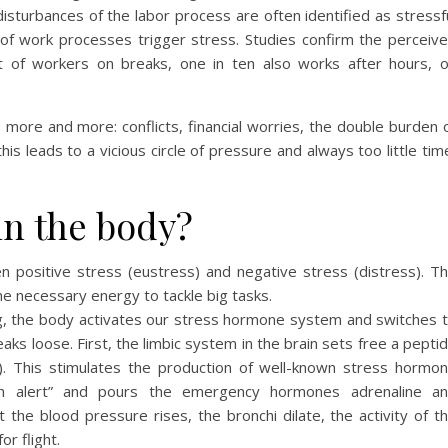
isturbances of the labor process are often identified as stressf
of work processes trigger stress. Studies confirm the perceiv
 of workers on breaks, one in ten also works after hours, 
o more and more: conflicts, financial worries, the double burden 
this leads to a vicious circle of pressure and always too little tim
in the body?
n positive stress (eustress) and negative stress (distress). T
he necessary energy to tackle big tasks.
ng, the body activates our stress hormone system and switches 
ks loose. First, the limbic system in the brain sets free a pepti
e). This stimulates the production of well-known stress hormo
igh alert” and pours the emergency hormones adrenaline a
 the blood pressure rises, the bronchi dilate, the activity of t
or flight.