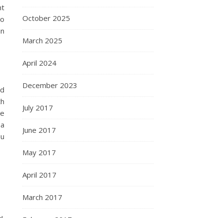
nt
October 2025
so
an
March 2025
April 2024
December 2023
nd
th
July 2017
me
 a
June 2017
ou
May 2017
April 2017
March 2017