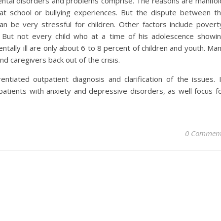
ntal disorders and problems comprise. The reasons are manifol
t school or bullying experiences. But the dispute between t
an be very stressful for children. Other factors include povert
t. But not every child who at a time of his adolescence showi
ntally ill are only about 6 to 8 percent of children and youth. Ma
nd caregivers back out of the crisis.
ntiated outpatient diagnosis and clarification of the issues. 
patients with anxiety and depressive disorders, as well focus f
0 Commen