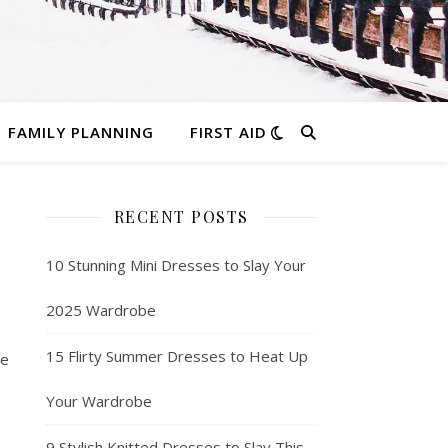
FAMILY PLANNING
FIRST AID
RECENT POSTS
10 Stunning Mini Dresses to Slay Your
2025 Wardrobe
15 Flirty Summer Dresses to Heat Up
he
Your Wardrobe
9 Stylish Knitted Dresses to Slay This