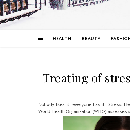
HEALTH
BEAUTY
FASHIO
Treating of stre
Nobody likes it, everyone has it- Stress. He
World Health Organization (WHO) assesses str