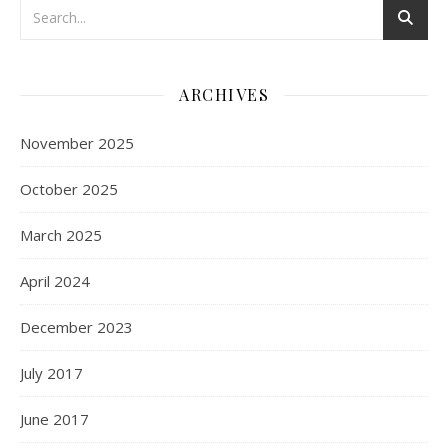
ARCHIVES
November 2025
October 2025
March 2025
April 2024
December 2023
July 2017
June 2017