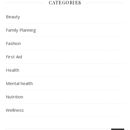
CATEGORIES
Beauty
Family Planning
Fashion
First Aid
Health
Mental health
Nutrition
Wellness