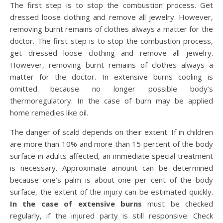
The first step is to stop the combustion process. Get
dressed loose clothing and remove all jewelry. However,
removing burnt remains of clothes always a matter for the
doctor. The first step is to stop the combustion process,
get dressed loose clothing and remove all jewelry.
However, removing burnt remains of clothes always a
matter for the doctor. In extensive burns cooling is
omitted because no longer possible body’s
thermoregulatory. In the case of burn may be applied
home remedies like oil.
The danger of scald depends on their extent. If in children
are more than 10% and more than 15 percent of the body
surface in adults affected, an immediate special treatment
is necessary. Approximate amount can be determined
because one’s palm is about one per cent of the body
surface, the extent of the injury can be estimated quickly.
In the case of extensive burns
must be checked
regularly, if the injured party is still responsive. Check