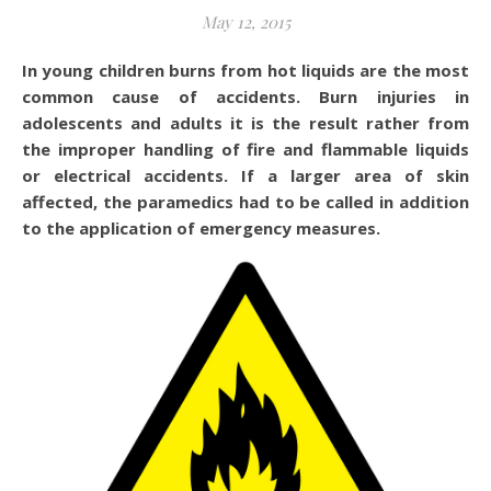
May 12, 2015
In young children burns from hot liquids are the most
common cause of accidents. Burn injuries in
adolescents and adults it is the result rather from
the improper handling of fire and flammable liquids
or electrical accidents. If a larger area of skin
affected, the paramedics had to be called in addition
to the application of emergency measures.