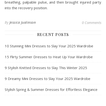
breathing, palpable pulse, and then brought injured party
into the recovery position.
By
Jessica Jualinson
0 Comments
RECENT POSTS
10 Stunning Mini Dresses to Slay Your 2025 Wardrobe
15 Flirty Summer Dresses to Heat Up Your Wardrobe
9 Stylish Knitted Dresses to Slay This Winter 2025
9 Dreamy Mini Dresses to Slay Your 2025 Wardrobe
Stylish Spring & Summer Dresses for Effortless Elegance