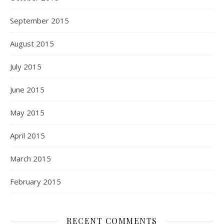
September 2015
August 2015
July 2015
June 2015
May 2015
April 2015
March 2015
February 2015
RECENT COMMENTS