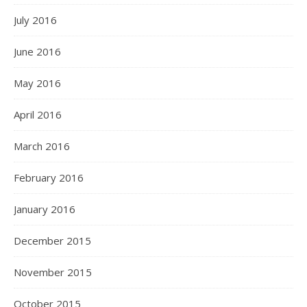
July 2016
June 2016
May 2016
April 2016
March 2016
February 2016
January 2016
December 2015
November 2015
October 2015