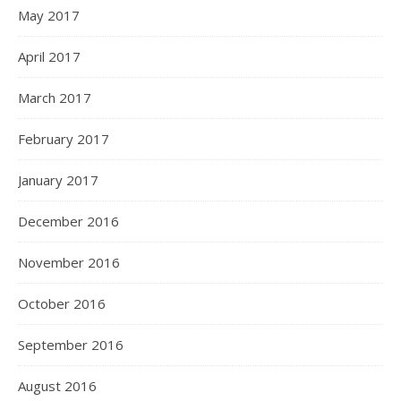
May 2017
April 2017
March 2017
February 2017
January 2017
December 2016
November 2016
October 2016
September 2016
August 2016