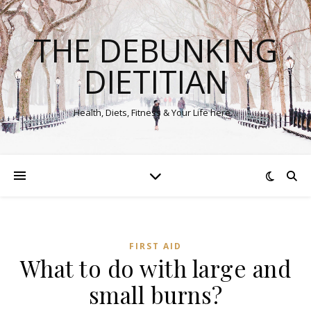
THE DEBUNKING
DIETITIAN
Health, Diets, Fitness & Your Life here…
FIRST AID
What to do with large and
small burns?