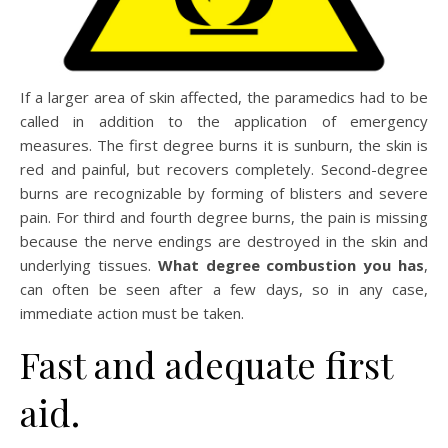
If a larger area of skin affected, the paramedics had to be
called in addition to the application of emergency
measures. The first degree burns it is sunburn, the skin is
red and painful, but recovers completely. Second-degree
burns are recognizable by forming of blisters and severe
pain. For third and fourth degree burns, the pain is missing
because the nerve endings are destroyed in the skin and
underlying tissues.
What degree combustion you has
,
can often be seen after a few days, so in any case,
immediate action must be taken.
Fast and adequate first
aid.