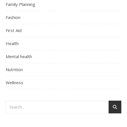
Family Planning
Fashion
First Aid
Health
Mental health
Nutrition
Wellness