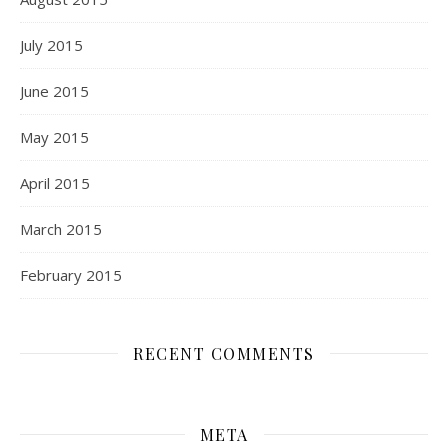
July 2015
June 2015
May 2015
April 2015
March 2015
February 2015
RECENT COMMENTS
META