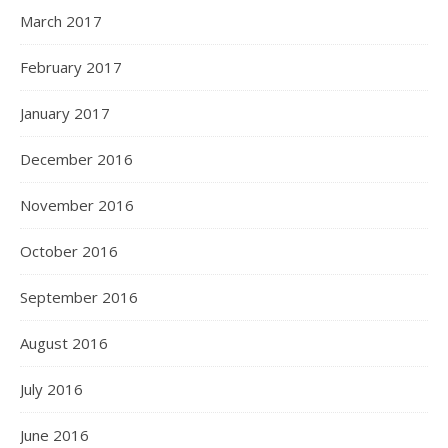
March 2017
February 2017
January 2017
December 2016
November 2016
October 2016
September 2016
August 2016
July 2016
June 2016