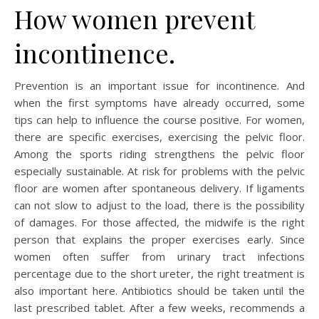
How women prevent
incontinence.
Prevention is an important issue for incontinence. And
when the first symptoms have already occurred, some
tips can help to influence the course positive. For women,
there are specific exercises, exercising the pelvic floor.
Among the sports riding strengthens the pelvic floor
especially sustainable. At risk for problems with the pelvic
floor are women after spontaneous delivery. If ligaments
can not slow to adjust to the load, there is the possibility
of damages. For those affected, the midwife is the right
person that explains the proper exercises early. Since
women often suffer from urinary tract infections
percentage due to the short ureter, the right treatment is
also important here. Antibiotics should be taken until the
last prescribed tablet. After a few weeks, recommends a