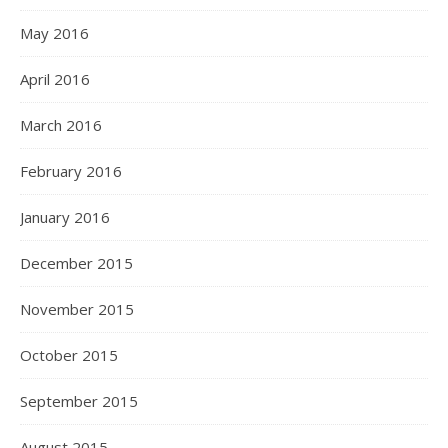
May 2016
April 2016
March 2016
February 2016
January 2016
December 2015
November 2015
October 2015
September 2015
August 2015