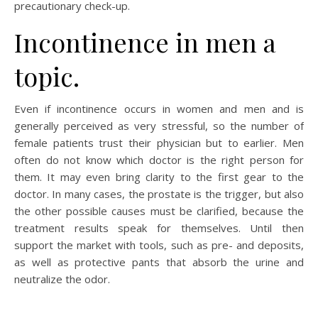
precautionary check-up.
Incontinence in men a
topic.
Even if incontinence occurs in women and men and is
generally perceived as very stressful, so the number of
female patients trust their physician but to earlier. Men
often do not know which doctor is the right person for
them. It may even bring clarity to the first gear to the
doctor. In many cases, the prostate is the trigger, but also
the other possible causes must be clarified, because the
treatment results speak for themselves. Until then
support the market with tools, such as pre- and deposits,
as well as protective pants that absorb the urine and
neutralize the odor.