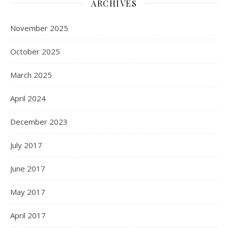
ARCHIVES
November 2025
October 2025
March 2025
April 2024
December 2023
July 2017
June 2017
May 2017
April 2017