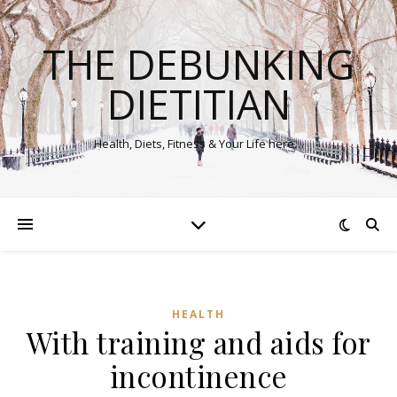
THE DEBUNKING
DIETITIAN
Health, Diets, Fitness & Your Life here…
HEALTH
With training and aids for
incontinence