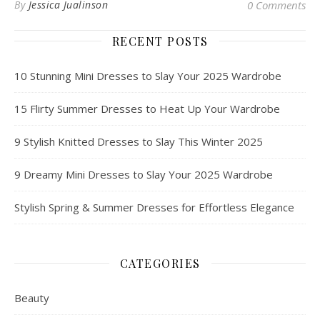
By
Jessica Jualinson
0 Comments
RECENT POSTS
10 Stunning Mini Dresses to Slay Your 2025 Wardrobe
15 Flirty Summer Dresses to Heat Up Your Wardrobe
9 Stylish Knitted Dresses to Slay This Winter 2025
9 Dreamy Mini Dresses to Slay Your 2025 Wardrobe
Stylish Spring & Summer Dresses for Effortless Elegance
CATEGORIES
Beauty