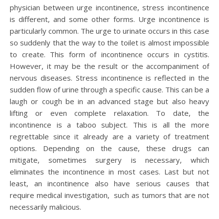
physician between urge incontinence, stress incontinence
is different, and some other forms. Urge incontinence is
particularly common. The urge to urinate occurs in this case
so suddenly that the way to the toilet is almost impossible
to create. This form of incontinence occurs in cystitis.
However, it may be the result or the accompaniment of
nervous diseases. Stress incontinence is reflected in the
sudden flow of urine through a specific cause. This can be a
laugh or cough be in an advanced stage but also heavy
lifting or even complete relaxation. To date, the
incontinence is a taboo subject. This is all the more
regrettable since it already are a variety of treatment
options. Depending on the cause, these drugs can
mitigate, sometimes surgery is necessary, which
eliminates the incontinence in most cases. Last but not
least, an incontinence also have serious causes that
require medical investigation, such as tumors that are not
necessarily malicious.