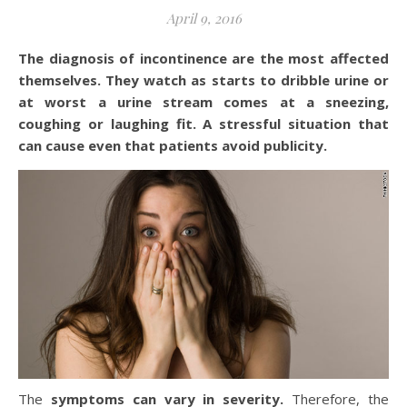
April 9, 2016
The diagnosis of incontinence are the most affected
themselves. They watch as starts to dribble urine or
at worst a urine stream comes at a sneezing,
coughing or laughing fit. A stressful situation that
can cause even that patients avoid publicity.
The
symptoms can vary in severity.
Therefore, the