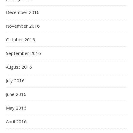
December 2016
November 2016
October 2016
September 2016
August 2016
July 2016
June 2016
May 2016
April 2016