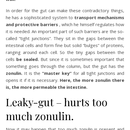
In order for the gut can make these contradictory things,
he has a sophisticated system to
transport mechanisms
and protective barriers
, which he himself regulates how
it is needed. An important part of such barriers are the so-
called “tight junctions”. They sit in the gaps between the
intestinal cells and form fine but solid “bulges” of proteins,
ranging around each cell. So the tiny gaps between the
cells
be sealed.
But since it is sometimes important that
something goes through the column, but the gut has the
zonulin.
It is the
“master key”
for all tight junctions and
opens it if it is necessary.
Here, the more zonulin there
is, the more permeable the intestine.
Leaky-gut – hurts too
much zonulin.
Now it may happen that too much zonulin is present and