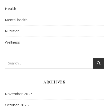
Health
Mental health
Nutrition
Wellness
ARCHIVES
November 2025
October 2025