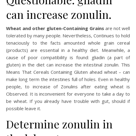
can increase zonulin.
Wheat and other gluten-Containing Grains
are not well
tolerated by many people. Nevertheless, Continues to hold
tenaciously to the facts amounted whole grain cereal
(products) are essential in a healthy diet. Meanwhile, a
cause of poor compatibility is found: gliadin (a part of
gluten) in the diet can increase the intestinal zonulin. This
Means That Cereals Containing Gluten ahead wheat – can
make long term the intestines full of holes. Even in healthy
people, to increase of Zonulins after eating wheat is
Observed. It is inconvenient for everyone to take a day to
be wheat. If you already have trouble with gut, should if
possible leave it.
Determine zonulin in