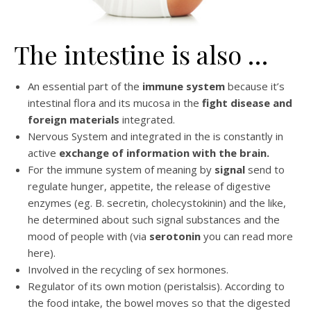
The intestine is also …
An essential part of the
immune system
because it’s
intestinal flora and its mucosa in the
fight disease and
foreign materials
integrated.
Nervous System and integrated in the is constantly in
active
exchange of information with the brain.
For the immune system of meaning by
signal
send to
regulate hunger, appetite, the release of digestive
enzymes (eg. B. secretin, cholecystokinin) and the like,
he determined about such signal substances and the
mood of people with (via
serotonin
you can read more
here).
Involved in the recycling of sex hormones.
Regulator of its own motion (peristalsis). According to
the food intake, the bowel moves so that the digested