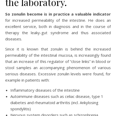
the laboratory.
So zonulin become is in practice a valuable indicator
for increased permeability of the intestine. He does an
excellent service, both in diagnosis and in the course of
therapy the leaky-gut syndrome and thus associated
diseases.
Since it is known that zonulin is behind the increased
permeability of the intestinal mucosa, is increasingly found
that an increase of this regulator of “close links” in blood or
stool samples an accompanying phenomenon of various
serious diseases. Excessive zonulin levels were found, for
example in patients with:
Inflammatory diseases of the intestine
Autoimmune diseases such as celiac disease, type 1
diabetes and rheumatoid arthritis (incl. Ankylosing
spondylitis)
Nervous system disorders such as schizophrenia,