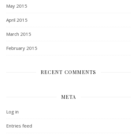
May 2015
April 2015
March 2015
February 2015
RECENT COMMENTS
META
Log in
Entries feed