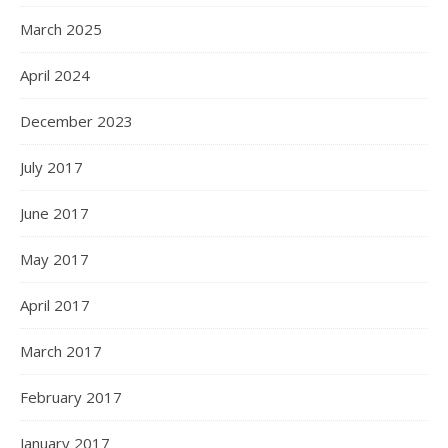
March 2025
April 2024
December 2023
July 2017
June 2017
May 2017
April 2017
March 2017
February 2017
January 2017