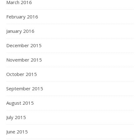
March 2016
February 2016
January 2016
December 2015
November 2015
October 2015
September 2015
August 2015
July 2015
June 2015