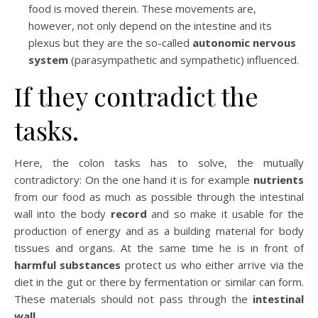
food is moved therein. These movements are,
however, not only depend on the intestine and its
plexus but they are the so-called
autonomic nervous
system
(parasympathetic and sympathetic) influenced.
If they contradict the
tasks.
Here, the colon tasks has to solve, the mutually
contradictory: On the one hand it is for example
nutrients
from our food as much as possible through the intestinal
wall into the body
record
and so make it usable for the
production of energy and as a building material for body
tissues and organs. At the same time he is in front of
harmful substances
protect us who either arrive via the
diet in the gut or there by fermentation or similar can form.
These materials should not pass through the
intestinal
wall.