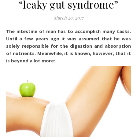
“leaky gut syndrome”
March 29, 2017
The intestine of man has to accomplish many tasks.
Until a few years ago it was assumed that he was
solely responsible for the digestion and absorption
of nutrients. Meanwhile, it is known, however, that it
is beyond a lot more: