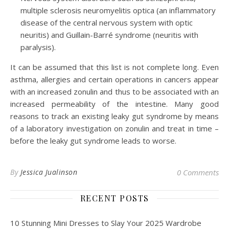
multiple sclerosis neuromyelitis optica (an inflammatory
disease of the central nervous system with optic
neuritis) and Guillain-Barré syndrome (neuritis with
paralysis).
It can be assumed that this list is not complete long. Even
asthma, allergies and certain operations in cancers appear
with an increased zonulin and thus to be associated with an
increased permeability of the intestine. Many good
reasons to track an existing leaky gut syndrome by means
of a laboratory investigation on zonulin and treat in time –
before the leaky gut syndrome leads to worse.
By
Jessica Jualinson
0 Comments
RECENT POSTS
10 Stunning Mini Dresses to Slay Your 2025 Wardrobe