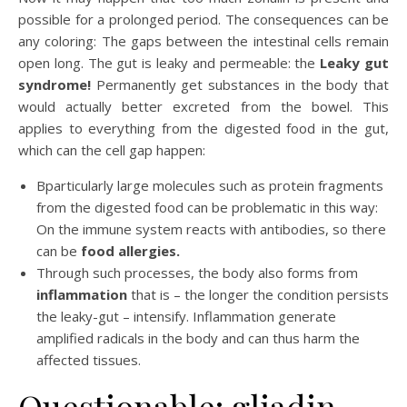
possible for a prolonged period. The consequences can be
any coloring: The gaps between the intestinal cells remain
open long. The gut is leaky and permeable: the
Leaky gut
syndrome!
Permanently get substances in the body that
would actually better excreted from the bowel. This
applies to everything from the digested food in the gut,
which can the cell gap happen:
Bparticularly large molecules such as protein fragments
from the digested food can be problematic in this way:
On the immune system reacts with antibodies, so there
can be
food allergies.
Through such processes, the body also forms from
inflammation
that is – the longer the condition persists
the leaky-gut – intensify. Inflammation generate
amplified radicals in the body and can thus harm the
affected tissues.
Questionable: gliadin