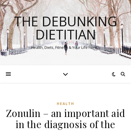
THE DEBUNKING
DIETITIAN
Health, Diets, Fitness & Your Life here…
HEALTH
Zonulin – an important aid
in the diagnosis of the