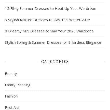
15 Flirty Summer Dresses to Heat Up Your Wardrobe
9 Stylish Knitted Dresses to Slay This Winter 2025
9 Dreamy Mini Dresses to Slay Your 2025 Wardrobe
Stylish Spring & Summer Dresses for Effortless Elegance
CATEGORIES
Beauty
Family Planning
Fashion
First Aid