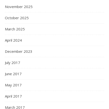
November 2025
October 2025
March 2025
April 2024
December 2023
July 2017
June 2017
May 2017
April 2017
March 2017