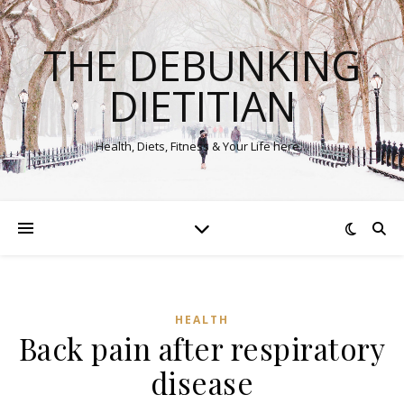
THE DEBUNKING
DIETITIAN
Health, Diets, Fitness & Your Life here…
HEALTH
Back pain after respiratory
disease