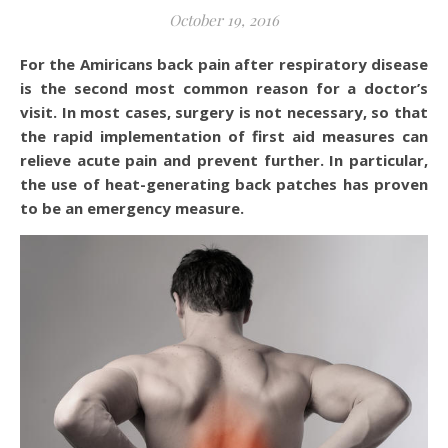
October 19, 2016
For the Amiricans back pain after respiratory disease
is the second most common reason for a doctor’s
visit. In most cases, surgery is not necessary, so that
the rapid implementation of first aid measures can
relieve acute pain and prevent further. In particular,
the use of heat-generating back patches has proven
to be an emergency measure.