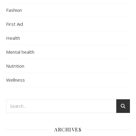
Fashion
First Aid
Health
Mental health
Nutrition
Wellness
ARCHIVES