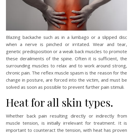
Blazing backache such as in a lumbago or a slipped disc
when a nerve is pinched or irritated. Wear and tear,
genetic predisposition or a weak back muscles to promote
these derailments of the spine. Often it is sufficient, the
surrounding muscles to relax and to work around strong,
chronic pain. The reflex muscle spasm is the reason for the
change in posture, are forced into the victim, and must be
solved as soon as possible to prevent further pain stimuli.
Heat for all skin types.
Whether back pain resulting directly or indirectly from
muscle tension, is initially irrelevant for treatment. It is
important to counteract the tension, with heat has proven