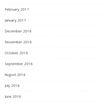
February 2017
January 2017
December 2016
November 2016
October 2016
September 2016
August 2016
July 2016
June 2016