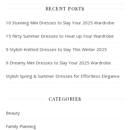
RECENT POSTS
10 Stunning Mini Dresses to Slay Your 2025 Wardrobe
15 Flirty Summer Dresses to Heat Up Your Wardrobe
9 Stylish Knitted Dresses to Slay This Winter 2025
9 Dreamy Mini Dresses to Slay Your 2025 Wardrobe
Stylish Spring & Summer Dresses for Effortless Elegance
CATEGORIES
Beauty
Family Planning