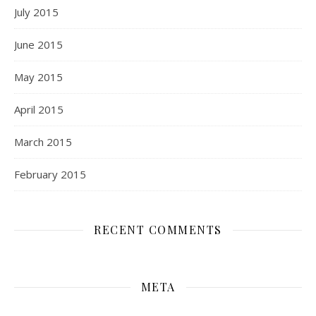
July 2015
June 2015
May 2015
April 2015
March 2015
February 2015
RECENT COMMENTS
META