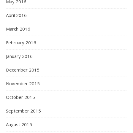
May 2016
April 2016
March 2016
February 2016
January 2016
December 2015
November 2015
October 2015
September 2015
August 2015