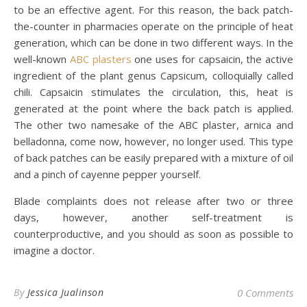
to be an effective agent. For this reason, the back patch-
the-counter in pharmacies operate on the principle of heat
generation, which can be done in two different ways. In the
well-known
ABC plasters
one uses for capsaicin, the active
ingredient of the plant genus Capsicum, colloquially called
chili. Capsaicin stimulates the circulation, this, heat is
generated at the point where the back patch is applied.
The other two namesake of the ABC plaster, arnica and
belladonna, come now, however, no longer used. This type
of back patches can be easily prepared with a mixture of oil
and a pinch of cayenne pepper yourself.
Blade complaints does not release after two or three
days, however, another self-treatment is
counterproductive, and you should as soon as possible to
imagine a doctor.
By
Jessica Jualinson
0 Comments