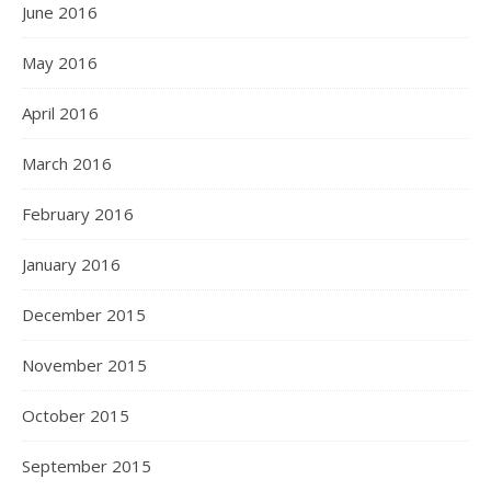
June 2016
May 2016
April 2016
March 2016
February 2016
January 2016
December 2015
November 2015
October 2015
September 2015