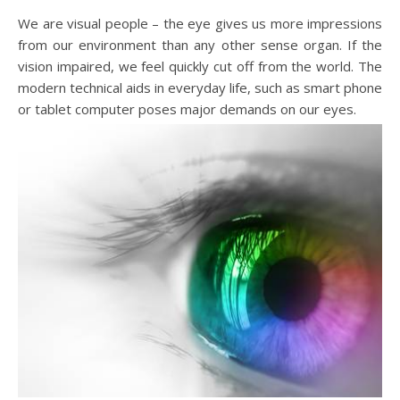
We are visual people – the eye gives us more impressions
from our environment than any other sense organ. If the
vision impaired, we feel quickly cut off from the world. The
modern technical aids in everyday life, such as smart phone
or tablet computer poses major demands on our eyes.