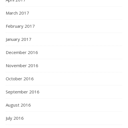
March 2017
February 2017
January 2017
December 2016
November 2016
October 2016
September 2016
August 2016
July 2016