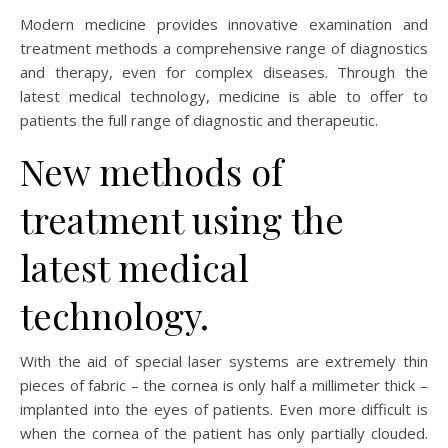
Modern medicine provides innovative examination and
treatment methods a comprehensive range of diagnostics
and therapy, even for complex diseases. Through the
latest medical technology, medicine is able to offer to
patients the full range of diagnostic and therapeutic.
New methods of
treatment using the
latest medical
technology.
With the aid of special laser systems are extremely thin
pieces of fabric – the cornea is only half a millimeter thick –
implanted into the eyes of patients. Even more difficult is
when the cornea of the patient has only partially clouded.