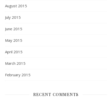
August 2015
July 2015
June 2015
May 2015
April 2015
March 2015
February 2015
RECENT COMMENTS