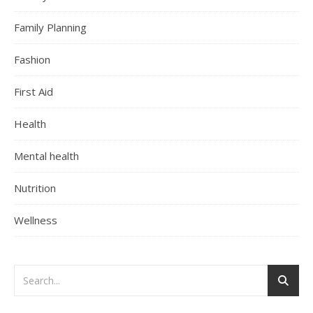
Family Planning
Fashion
First Aid
Health
Mental health
Nutrition
Wellness