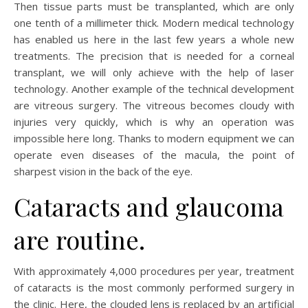
Then tissue parts must be transplanted, which are only
one tenth of a millimeter thick. Modern medical technology
has enabled us here in the last few years a whole new
treatments. The precision that is needed for a corneal
transplant, we will only achieve with the help of laser
technology. Another example of the technical development
are vitreous surgery. The vitreous becomes cloudy with
injuries very quickly, which is why an operation was
impossible here long. Thanks to modern equipment we can
operate even diseases of the macula, the point of
sharpest vision in the back of the eye.
Cataracts and glaucoma
are routine.
With approximately 4,000 procedures per year, treatment
of cataracts is the most commonly performed surgery in
the clinic. Here, the clouded lens is replaced by an artificial