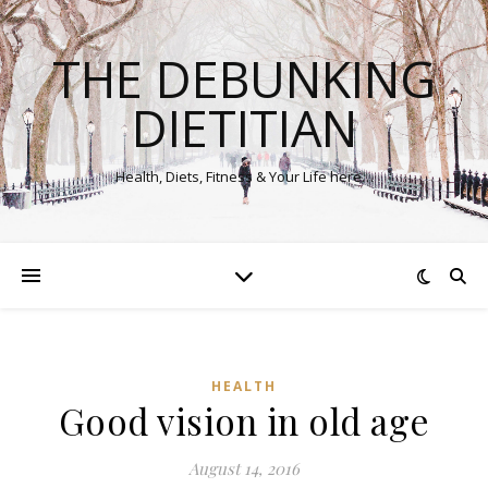
THE DEBUNKING
DIETITIAN
Health, Diets, Fitness & Your Life here…
HEALTH
Good vision in old age
August 14, 2016