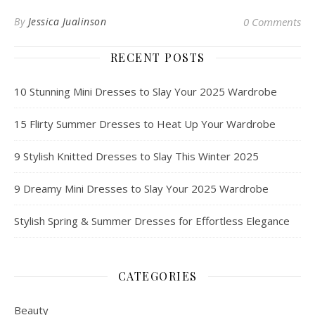
By
Jessica Jualinson
0 Comments
RECENT POSTS
10 Stunning Mini Dresses to Slay Your 2025 Wardrobe
15 Flirty Summer Dresses to Heat Up Your Wardrobe
9 Stylish Knitted Dresses to Slay This Winter 2025
9 Dreamy Mini Dresses to Slay Your 2025 Wardrobe
Stylish Spring & Summer Dresses for Effortless Elegance
CATEGORIES
Beauty