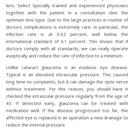
lens. Select Specially trained and experienced physicians
together with the patient in a consultation clinic the
optimum lens type. Due to the large practices in routine of
doctors complications is extremely rare. In particular, the
infection rate is at 0.02 percent, well below the
international standard of 0.1 percent. This shows that if
doctors comply with all standards, we can really operate
aseptically and reduce the rate of infection to a minimum.
Unlike cataract glaucoma is an insidious eye disease.
Typical is an elevated intraocular pressure. This caused
long time no complaints, but it can damage the optic nerve
without treatment. For this reason, you should have it
checked the intraocular pressure regularly from the age of
45. If detected early, glaucoma can be treated with
medication well. If the disease progressed too far, the
affected eye is replaced in an operation a new drainage to
reduce the internal pressure.