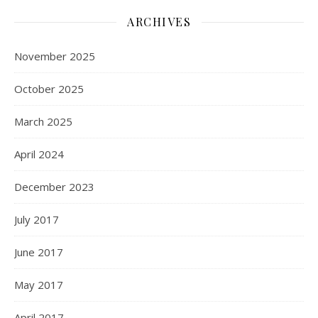
ARCHIVES
November 2025
October 2025
March 2025
April 2024
December 2023
July 2017
June 2017
May 2017
April 2017