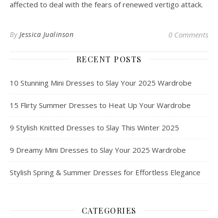
affected to deal with the fears of renewed vertigo attack.
By
Jessica Jualinson
0 Comments
RECENT POSTS
10 Stunning Mini Dresses to Slay Your 2025 Wardrobe
15 Flirty Summer Dresses to Heat Up Your Wardrobe
9 Stylish Knitted Dresses to Slay This Winter 2025
9 Dreamy Mini Dresses to Slay Your 2025 Wardrobe
Stylish Spring & Summer Dresses for Effortless Elegance
CATEGORIES