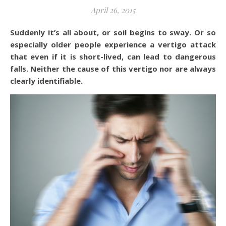
April 26, 2015
Suddenly it’s all about, or soil begins to sway. Or so
especially older people experience a vertigo attack
that even if it is short-lived, can lead to dangerous
falls. Neither the cause of this vertigo nor are always
clearly identifiable.