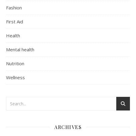
Fashion
First Aid
Health
Mental health
Nutrition
Wellness
ARCHIVES