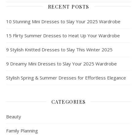
RECENT POSTS
10 Stunning Mini Dresses to Slay Your 2025 Wardrobe
15 Flirty Summer Dresses to Heat Up Your Wardrobe
9 Stylish Knitted Dresses to Slay This Winter 2025
9 Dreamy Mini Dresses to Slay Your 2025 Wardrobe
Stylish Spring & Summer Dresses for Effortless Elegance
CATEGORIES
Beauty
Family Planning