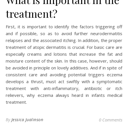
treatment?
First, it is important to identify the factors triggering off
and if possible, so as to avoid further neurodermatitis
relapses and the associated itching. In addition, the proper
treatment of atopic dermatitis is crucial. For basic care are
especially creams and lotions that increase the fat and
moisture content of the skin. In this case, however, should
be avoided in principle on lovely additives. And if in spite of
consistent care and avoiding potential triggers eczema
develops a thrust, must act swiftly with a symptomatic
treatment with anti-inflammatory, antibiotic or itch
relievers, why eczema always heard in infants medical
treatment.
By
Jessica Jualinson
0 Comments