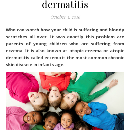
dermatitis
October 3, 2016
Who can watch how your child is suffering and bloody
scratches all over. It was exactly this problem are
parents of young children who are suffering from
eczema. It is also known as atopic eczema or atopic
dermatitis called eczema is the most common chronic
skin disease in infants age.