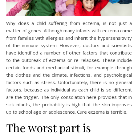
Why does a child suffering from eczema, is not just a
matter of genes. Although many infants with eczema come
from families with allergies and inherit the hypersensitivity
of the immune system. However, doctors and scientists
have identified a number of other factors that contribute
to the outbreak of eczema or re relapses. These include
certain foods and mechanical stimuli, for example through
the clothes and the climate, infections, and psychological
factors such as stress. Unfortunately, there is no general
factors, because as individual as each child is so different
are the trigger. The only consolation here provides that in
sick infants, the probability is high that the skin improves
up to school age or adolescence. Cure eczema is terrible.
The worst part is