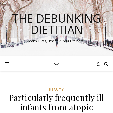
THE DEBUNKING
DIETITIAN
Health, Diets, Fitness & Your Life here…
BEAUTY
Particularly frequently ill
infants from atopic