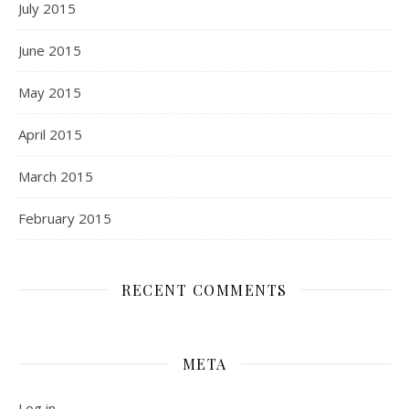
July 2015
June 2015
May 2015
April 2015
March 2015
February 2015
RECENT COMMENTS
META
Log in