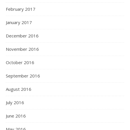
February 2017
January 2017
December 2016
November 2016
October 2016
September 2016
August 2016
July 2016
June 2016
May 2016