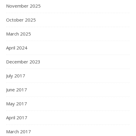
November 2025
October 2025
March 2025
April 2024
December 2023
July 2017
June 2017
May 2017
April 2017
March 2017