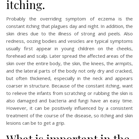
itching.
Probably the overriding symptom of eczema is the
constant itching that plagues day and night. In addition, the
skin dries due to the illness of strong and peels. Also
redness, oozing bodies and vesicles are typical symptoms
usually first appear in young children on the cheeks,
forehead and scalp. Later spread the affected areas of the
skin over the entire body, the skin, the knees, the armpits,
and the lateral parts of the body not only dry and cracked,
but often thickened, especially in the neck and appears
coarser in structure. Because of the constant itching, want
to relieve the infants from scratching or rubbing the skin is
also damaged and bacteria and fungi have an easy time.
However, it can be positively influenced by a consistent
treatment of the course of the disease, so itching and skin
lesions can be to get a grip.
What is important in the