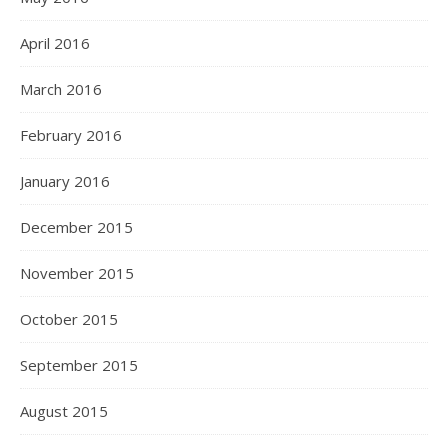
April 2016
March 2016
February 2016
January 2016
December 2015
November 2015
October 2015
September 2015
August 2015